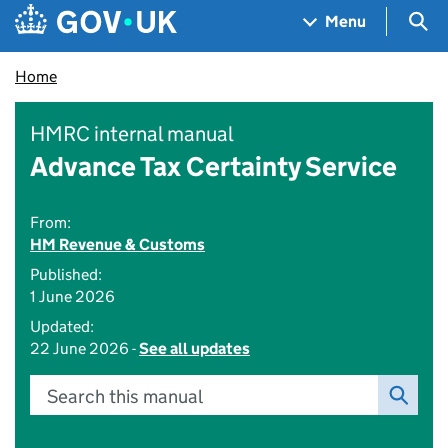
Skip to main content
Navigation menu
Sea
Menu
Home
HMRC internal manual
Advance Tax Certainty Service
From:
HM Revenue & Customs
Published:
1 June 2026
Updated:
22 June 2026 -
See all updates
Search this manual