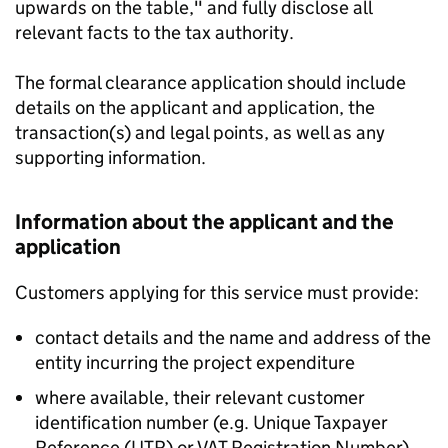
upwards on the table," and fully disclose all
relevant facts to the tax authority.
The formal clearance application should include
details on the applicant and application, the
transaction(s) and legal points, as well as any
supporting information.
Information about the applicant and the
application
Customers applying for this service must provide:
contact details and the name and address of the
entity incurring the project expenditure
where available, their relevant customer
identification number (e.g. Unique Taxpayer
Reference (UTR) or VAT Registration Number)