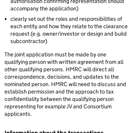
authorisation confirming representation should
accompany the application)
clearly set out the roles and responsibilities of
each entity and how they relate to the clearance
request (e.g. owner/investor or design and build
subcontractor)
The joint application must be made by one
qualifying person with written agreement from all
other qualifying persons. HMRC will direct all
correspondence, decisions, and updates to the
nominated person. HMRC will need to discuss and
establish permission and the approach to tax
confidentiality between the qualifying person
representing for example JV and Consortium
applicants.