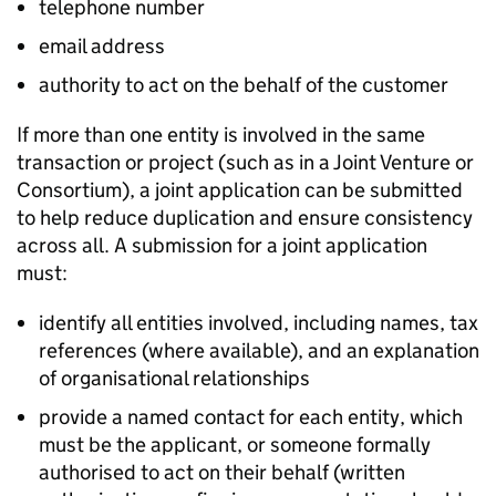
telephone number
email address
authority to act on the behalf of the customer
If more than one entity is involved in the same
transaction or project (such as in a Joint Venture or
Consortium), a joint application can be submitted
to help reduce duplication and ensure consistency
across all. A submission for a joint application
must:
identify all entities involved, including names, tax
references (where available), and an explanation
of organisational relationships
provide a named contact for each entity, which
must be the applicant, or someone formally
authorised to act on their behalf (written