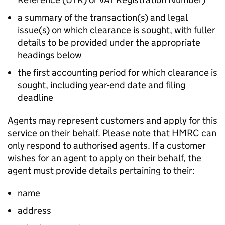
a summary of the transaction(s) and legal
issue(s) on which clearance is sought, with fuller
details to be provided under the appropriate
headings below
the first accounting period for which clearance is
sought, including year-end date and filing
deadline
Agents may represent customers and apply for this
service on their behalf. Please note that HMRC can
only respond to authorised agents. If a customer
wishes for an agent to apply on their behalf, the
agent must provide details pertaining to their:
name
address