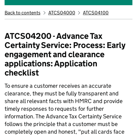
Back to contents
ATCS04000
ATCS04100
ATCS04200 - Advance Tax
Certainty Service: Process: Early
engagement and clearance
applications: Application
checklist
To ensure a customer receives an accurate
clearance, they must be fully transparent and
share all relevant facts with HMRC and provide
timely responses to requests for further
information. The Advance Tax Certainty Service
follows the principle that a customer must be
completely open and honest, "put all cards face