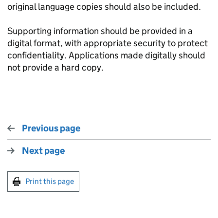
original language copies should also be included.
Supporting information should be provided in a
digital format, with appropriate security to protect
confidentiality. Applications made digitally should
not provide a hard copy.
Previous page
Next page
Print this page