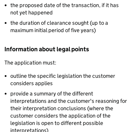
the proposed date of the transaction, if it has
not yet happened
the duration of clearance sought (up to a
maximum initial period of five years)
Information about legal points
The application must:
outline the specific legislation the customer
considers applies
provide a summary of the different
interpretations and the customer's reasoning for
their interpretation conclusions (where the
customer considers the application of the
legislation is open to different possible
interpretations)