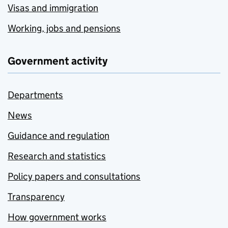
Visas and immigration
Working, jobs and pensions
Government activity
Departments
News
Guidance and regulation
Research and statistics
Policy papers and consultations
Transparency
How government works