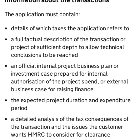
Information about the transactions
The application must contain:
details of which taxes the application refers to
a full factual description of the transaction or
project of sufficient depth to allow technical
conclusions to be reached
an official internal project business plan or
investment case prepared for internal
authorisation of the project spend, or external
business case for raising finance
the expected project duration and expenditure
period
a detailed analysis of the tax consequences of
the transaction and the issues the customer
wants HMRC to consider for clearance