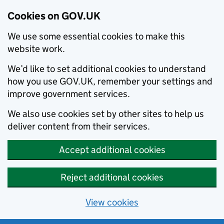
Cookies on GOV.UK
We use some essential cookies to make this
website work.
We’d like to set additional cookies to understand
how you use GOV.UK, remember your settings and
improve government services.
We also use cookies set by other sites to help us
deliver content from their services.
Accept additional cookies
Reject additional cookies
View cookies