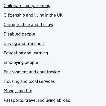
Childcare and parenting
Citizenship and living in the UK
Crime, justice and the law
Disabled people
Driving and transport
Education and learning
Employing people
Environment and countryside
Housing and local services
Money and tax
Passports, travel and living abroad