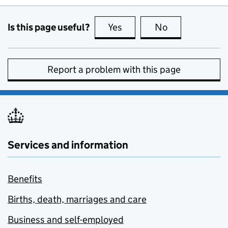
Is this page useful?
Yes
this page is useful
No
this page is no
Report a problem with this page
Services and information
Benefits
Births, death, marriages and care
Business and self-employed