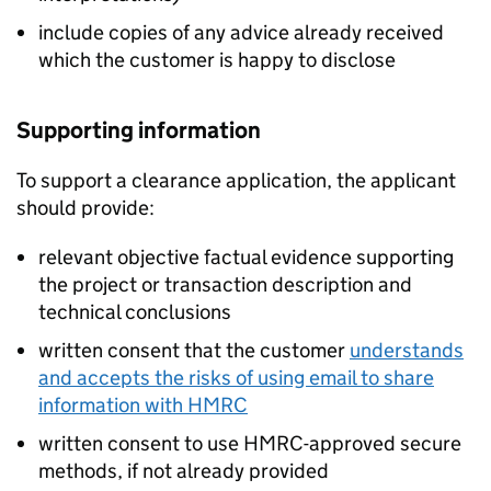
include copies of any advice already received
which the customer is happy to disclose
Supporting information
To support a clearance application, the applicant
should provide:
relevant objective factual evidence supporting
the project or transaction description and
technical conclusions
written consent that the customer
understands
and accepts the risks of using email to share
information with HMRC
written consent to use HMRC-approved secure
methods, if not already provided