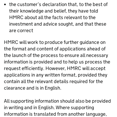
the customer’s declaration that, to the best of
their knowledge and belief, they have told
HMRC about all the facts relevant to the
investment and advice sought, and that these
are correct
HMRC will work to produce further guidance on
the format and content of applications ahead of
the launch of the process to ensure all necessary
information is provided and to help us process the
request efficiently. However, HMRC will accept
applications in any written format, provided they
contain all the relevant details required for the
clearance and is in English.
All supporting information should also be provided
in writing and in English. Where supporting
information is translated from another language,