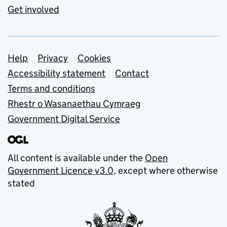
Get involved
Support links
Help
Privacy
Cookies
Accessibility statement
Contact
Terms and conditions
Rhestr o Wasanaethau Cymraeg
Government Digital Service
All content is available under the
Open
Government Licence v3.0
, except where otherwise
stated