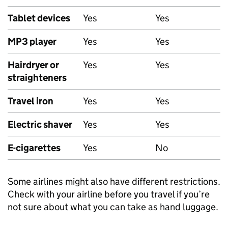
Tablet devices
Yes
Yes
MP3 player
Yes
Yes
Hairdryer or
Yes
Yes
straighteners
Travel iron
Yes
Yes
Electric shaver
Yes
Yes
E-cigarettes
Yes
No
Some airlines might also have different restrictions.
Check with your airline before you travel if you’re
not sure about what you can take as hand luggage.