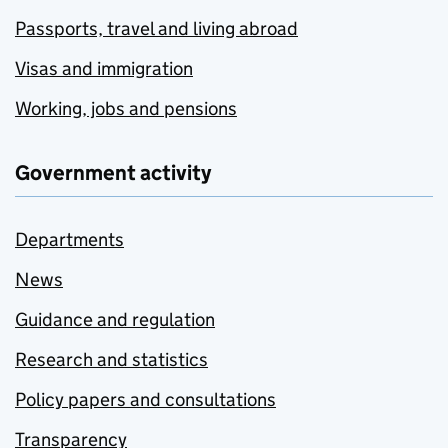
Passports, travel and living abroad
Visas and immigration
Working, jobs and pensions
Government activity
Departments
News
Guidance and regulation
Research and statistics
Policy papers and consultations
Transparency