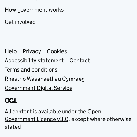
How government works
Get involved
Support links
Help
Privacy
Cookies
Accessibility statement
Contact
Terms and conditions
Rhestr o Wasanaethau Cymraeg
Government Digital Service
All content is available under the
Open
Government Licence v3.0
, except where otherwise
stated