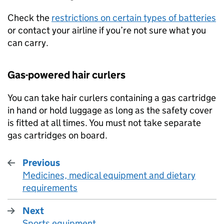
Check the
restrictions on certain types of batteries
or contact your airline if you’re not sure what you
can carry.
Gas-powered hair curlers
You can take hair curlers containing a gas cartridge
in hand or hold luggage as long as the safety cover
is fitted at all times. You must not take separate
gas cartridges on board.
Previous
Medicines, medical equipment and dietary
:
requirements
Next
Sports equipment
: