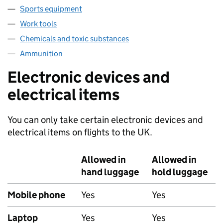
Sports equipment
Work tools
Chemicals and toxic substances
Ammunition
Electronic devices and
electrical items
You can only take certain electronic devices and
electrical items on flights to the UK.
Allowed in
Allowed in
hand luggage
hold luggage
Mobile phone
Yes
Yes
Laptop
Yes
Yes