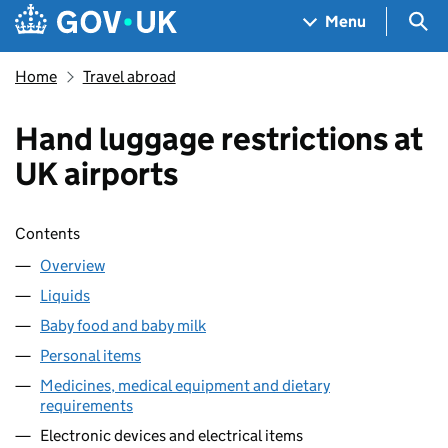
Skip to main content
Navigation menu
Sea
Menu
Home
Travel abroad
Hand luggage restrictions at
UK airports
Skip contents
Contents
Overview
Liquids
Baby food and baby milk
Personal items
Medicines, medical equipment and dietary
requirements
Electronic devices and electrical items