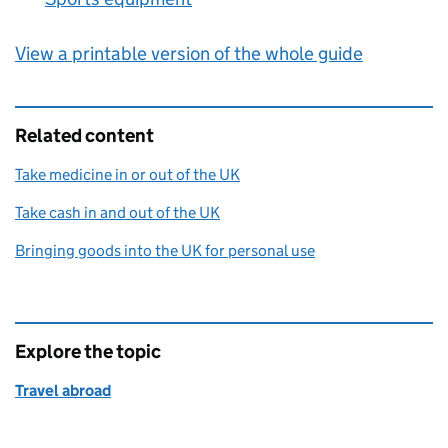
View a printable version of the whole guide
Related content
Take medicine in or out of the UK
Take cash in and out of the UK
Bringing goods into the UK for personal use
Explore the topic
Travel abroad