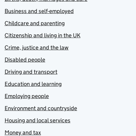
Business and self-employed
Childcare and parenting
Citizenship and living in the UK
Crime, justice and the law
Disabled people
Driving and transport
Education and learning
Employing people
Environment and countryside
Housing and local services
Money and tax