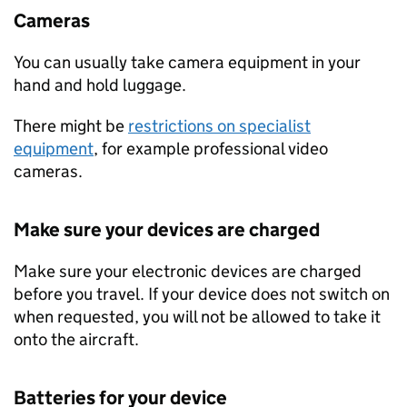
Cameras
You can usually take camera equipment in your
hand and hold luggage.
There might be
restrictions on specialist
equipment
, for example professional video
cameras.
Make sure your devices are charged
Make sure your electronic devices are charged
before you travel. If your device does not switch on
when requested, you will not be allowed to take it
onto the aircraft.
Batteries for your device