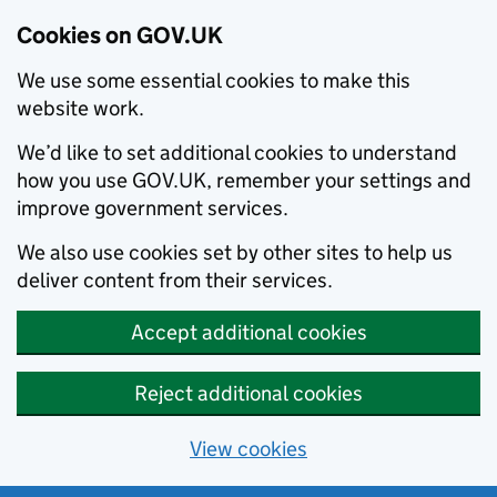
Cookies on GOV.UK
We use some essential cookies to make this
website work.
We’d like to set additional cookies to understand
how you use GOV.UK, remember your settings and
improve government services.
We also use cookies set by other sites to help us
deliver content from their services.
Accept additional cookies
Reject additional cookies
View cookies