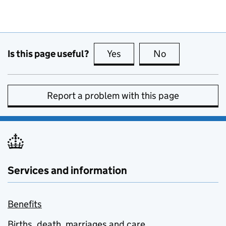
Is this page useful?
Yes
this page is useful
No
this page is no
Report a problem with this page
Services and information
Benefits
Births, death, marriages and care