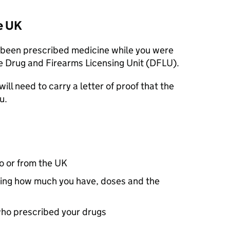
e UK
s been prescribed medicine while you were
e Drug and Firearms Licensing Unit (
DFLU
).
will need to carry a letter of proof that the
u.
to or from the UK
luding how much you have, doses and the
who prescribed your drugs