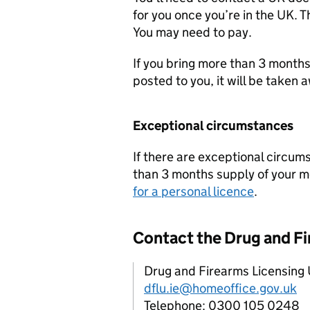
for you once you’re in the UK. T
You may need to pay.
If you bring more than 3 months
posted to you, it will be taken 
Exceptional circumstances
If there are exceptional circu
than 3 months supply of your m
for a personal licence
.
Contact the Drug and Fi
Drug and Firearms Licensing 
dflu.ie@homeoffice.gov.uk
Telephone: 0300 105 0248