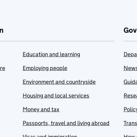
n
Gov
Education and learning
Depa
are
Employing people
New
Environment and countryside
Guida
Housing and local services
Resea
Money and tax
Polic
Passports, travel and living abroad
Tran
Visas and immigration
How 