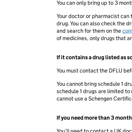
You can only bring up to 3 mont
Your doctor or pharmacist can t
drug. You can also check the dr
and search for them on the
cont
of medicines, only drugs that a
If it contains a drug listed as 
You must contact the
DFLU
befo
You cannot bring schedule 1 dru
schedule 1 drugs are limited to
cannot use a Schengen Certifica
If you need more than 3 month
You’ll need to contact a UK doc