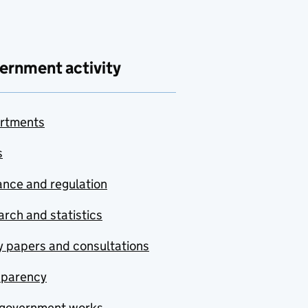
ernment activity
rtments
s
nce and regulation
rch and statistics
y papers and consultations
sparency
government works