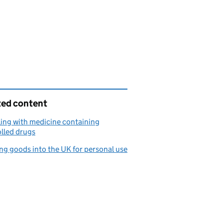
ted content
ling with medicine containing
lled drugs
ng goods into the UK for personal use