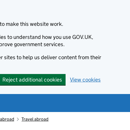
to make this website work.
okies to understand how you use GOV.UK,
prove government services.
 sites to help us deliver content from their
Reject additional cookies
View cookies
g abroad
Travel abroad