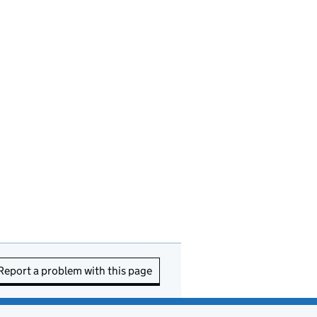
Report a problem with this page