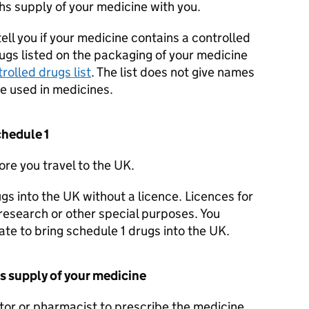
hs supply of your medicine with you.
ell you if your medicine contains a controlled
ugs listed on the packaging of your medicine
rolled drugs list
. The list does not give names
re used in medicines.
schedule 1
re you travel to the UK.
gs into the UK without a licence. Licences for
 research or other special purposes. You
te to bring schedule 1 drugs into the UK.
s supply of your medicine
tor or pharmacist to prescribe the medicine