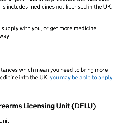
his includes medicines not licensed in the UK.
 supply with you, or get more medicine
away.
mstances which mean you need to bring more
edicine into the UK,
you may be able to apply
rearms Licensing Unit (
DFLU
)
Unit