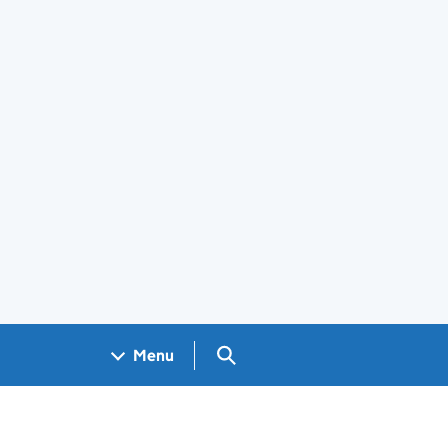
Search GOV.UK
Menu