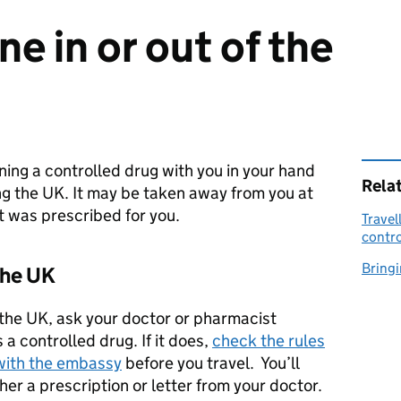
e in or out of the
ing a controlled drug with you in your hand
Rela
ng the UK. It may be taken away from you at
it was prescribed for you.
Travel
contro
Bringi
the UK
f the UK, ask your doctor or pharmacist
a controlled drug. If it does,
check the rules
 with the embassy
before you travel. You’ll
ther a prescription or letter from your doctor.