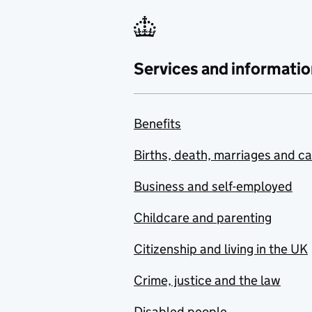
Services and informatio
Benefits
Births, death, marriages and c
Business and self-employed
Childcare and parenting
Citizenship and living in the UK
Crime, justice and the law
Disabled people