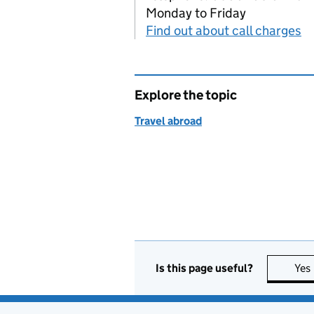
Monday to Friday
Find out about call charges
Explore the topic
Travel abroad
Is this page useful?
Yes