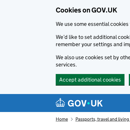
Cookies on GOV.UK
We use some essential cookies 
We’d like to set additional co
remember your settings and im
We also use cookies set by other
services.
Accept additional cookies
Skip to main content
Navigation menu
Home
Passports, travel and livin