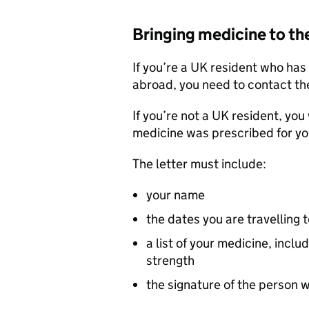
Bringing medicine to th
If you’re a UK resident who ha
abroad, you need to contact th
If you’re not a UK resident, you 
medicine was prescribed for yo
The letter must include:
your name
the dates you are travelling 
a list of your medicine, inc
strength
the signature of the person 