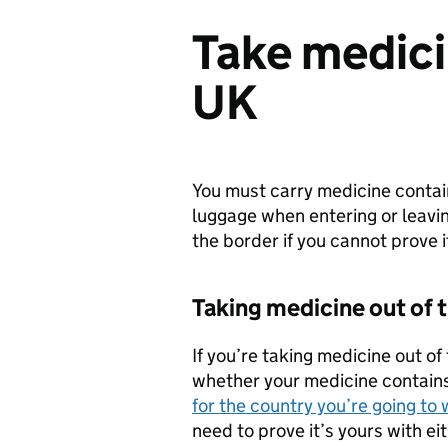
Take medicin
UK
You must carry medicine contain
luggage when entering or leavi
the border if you cannot prove 
Taking medicine out of 
If you’re taking medicine out o
whether your medicine contains 
for the country you’re going to
need to prove it’s yours with ei