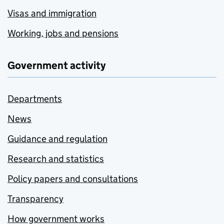
Visas and immigration
Working, jobs and pensions
Government activity
Departments
News
Guidance and regulation
Research and statistics
Policy papers and consultations
Transparency
How government works