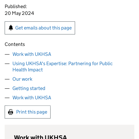
Published:
20 May 2024
Get emails about this page
Contents
Work with UKHSA
Using UKHSA's Expertise: Partnering for Public
Health Impact
Our work
Getting started
Work with UKHSA
Print this page
Work with UKHSA