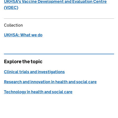
UKHSA's Vaccine Development and Evaluation Centre
(VDEC)
Collection
UKHSA: What we do
Explore the topic
Clinical trials and investigations
Research and innovation in health and social care
Technology in health and social care