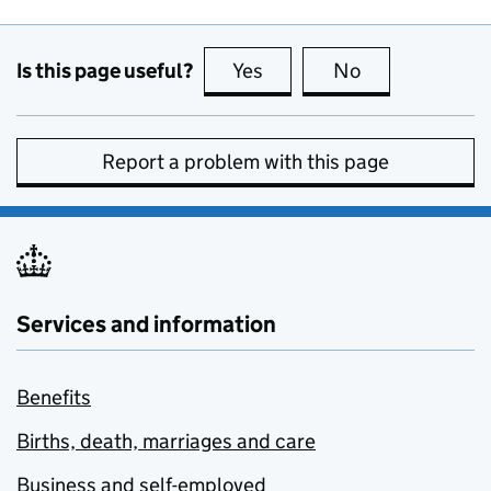
Is this page useful?
Yes
this page is useful
No
this page is no
Report a problem with this page
Services and information
Benefits
Births, death, marriages and care
Business and self-employed