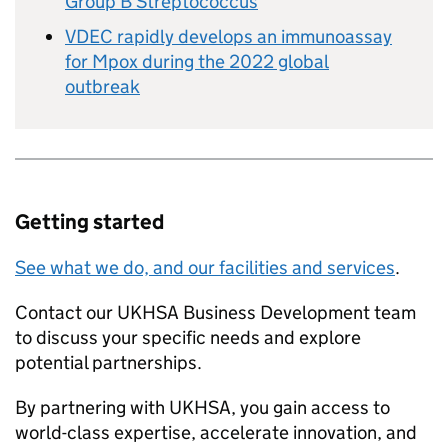
Group B Streptococcus
VDEC rapidly develops an immunoassay
for Mpox during the 2022 global
outbreak
Getting started
See what we do, and our facilities and services
.
Contact our UKHSA Business Development team
to discuss your specific needs and explore
potential partnerships.
By partnering with UKHSA, you gain access to
world-class expertise, accelerate innovation, and