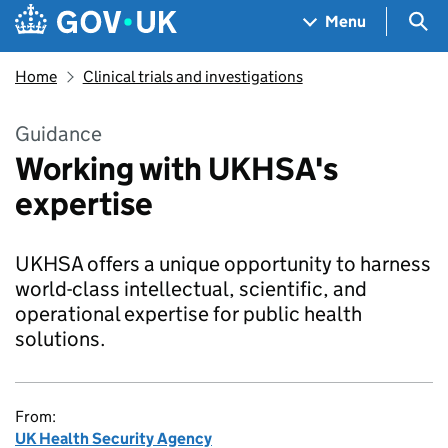
Skip to main content
Navigation menu
Sea
Menu
Home
Clinical trials and investigations
Guidance
Working with UKHSA's
expertise
UKHSA offers a unique opportunity to harness
world-class intellectual, scientific, and
operational expertise for public health
solutions.
From:
UK Health Security Agency