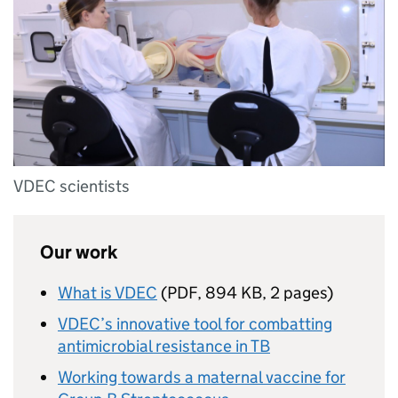
VDEC scientists
Our work
What is VDEC
(
PDF
,
894 KB
,
2 pages
)
VDEC’s innovative tool for combatting
antimicrobial resistance in TB
Working towards a maternal vaccine for