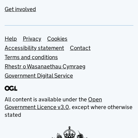
Get involved
Support links
Help
Privacy
Cookies
Accessibility statement
Contact
Terms and conditions
Rhestr o Wasanaethau Cymraeg
Government Digital Service
All content is available under the
Open
Government Licence v3.0
, except where otherwise
stated