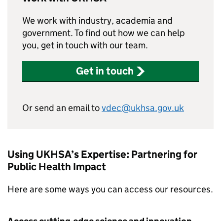
We work with industry, academia and
government. To find out how we can help
you, get in touch with our team.
Get in touch
Or send an email to
vdec@ukhsa.gov.uk
Using UKHSA’s Expertise: Partnering for
Public Health Impact
Here are some ways you can access our resources.