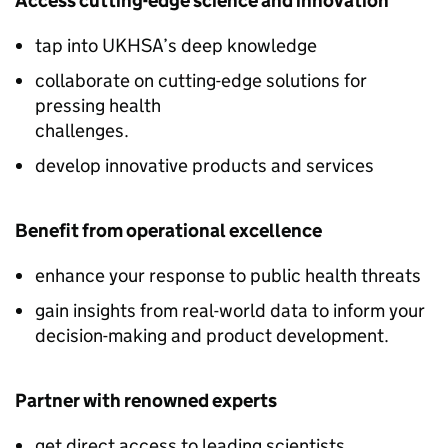
Access cutting-edge science and innovation
tap into UKHSA’s deep knowledge
collaborate on cutting-edge solutions for
pressing health
challenges.
develop innovative products and services
Benefit from operational excellence
enhance your response to public health threats
gain insights from real-world data to inform your
decision-making and product development.
Partner with renowned experts
get direct access to leading scientists