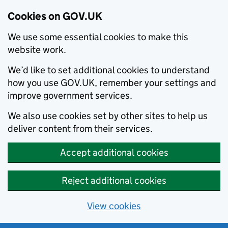
Cookies on GOV.UK
We use some essential cookies to make this
website work.
We’d like to set additional cookies to understand
how you use GOV.UK, remember your settings and
improve government services.
We also use cookies set by other sites to help us
deliver content from their services.
Accept additional cookies
Reject additional cookies
View cookies