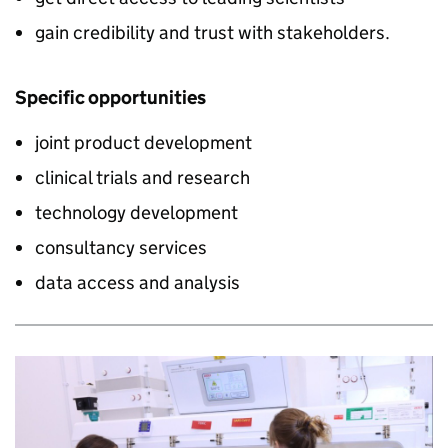
gain credibility and trust with stakeholders.
Specific opportunities
joint product development
clinical trials and research
technology development
consultancy services
data access and analysis