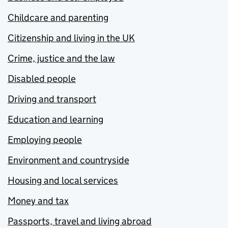
Childcare and parenting
Citizenship and living in the UK
Crime, justice and the law
Disabled people
Driving and transport
Education and learning
Employing people
Environment and countryside
Housing and local services
Money and tax
Passports, travel and living abroad