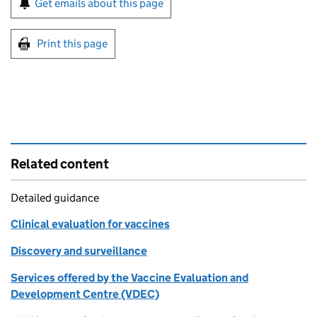
Get emails about this page
Print this page
Related content
Detailed guidance
Clinical evaluation for vaccines
Discovery and surveillance
Services offered by the Vaccine Evaluation and
Development Centre (VDEC)