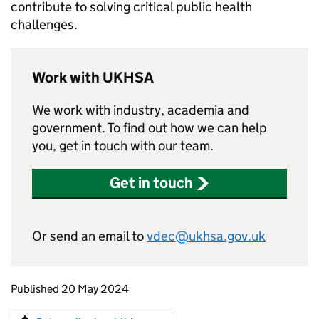
contribute to solving critical public health
challenges.
Work with UKHSA
We work with industry, academia and
government. To find out how we can help
you, get in touch with our team.
Get in touch
Or send an email to
vdec@ukhsa.gov.uk
Updates to this page
Published 20 May 2024
Sign up for emails or print this page