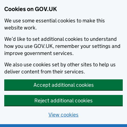
Cookies on GOV.UK
We use some essential cookies to make this
website work.
We’d like to set additional cookies to understand
how you use GOV.UK, remember your settings and
improve government services.
We also use cookies set by other sites to help us
deliver content from their services.
Accept additional cookies
Reject additional cookies
View cookies