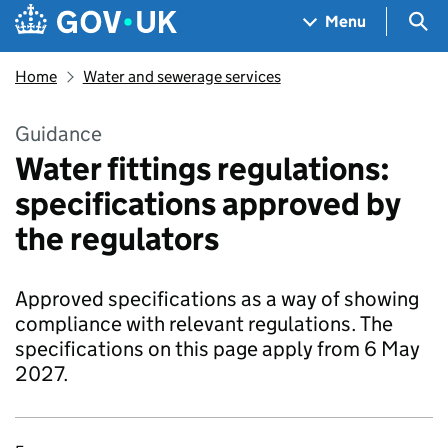
Skip to main content
Navigation menu
Sea
Menu
Home
Water and sewerage services
Guidance
Water fittings regulations:
specifications approved by
the regulators
Approved specifications as a way of showing
compliance with relevant regulations. The
specifications on this page apply from 6 May
2027.