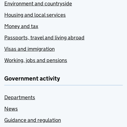
Environment and countryside
Housing and local services
Money and tax
Passports, travel and living abroad
Visas and immigration
Working, jobs and pensions
Government activity
Departments
News
Guidance and regulation