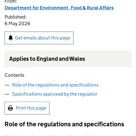
From:
Department for Environment, Food & Rural Affairs
Published:
6 May 2026
Get emails about this page
Applies to England and Wales
Contents
Role of the regulations and specifications
Specifications approved by the regulator
Print this page
Role of the regulations and specifications