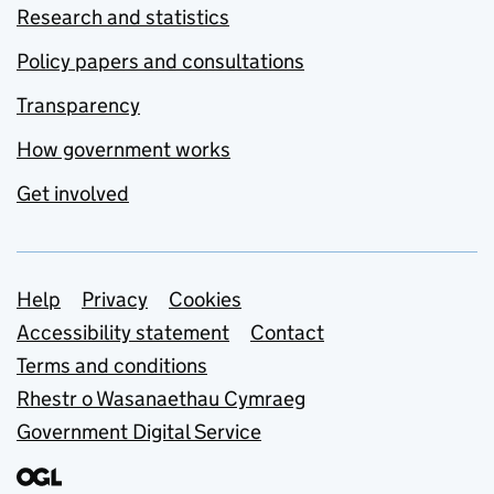
Research and statistics
Policy papers and consultations
Transparency
How government works
Get involved
Support links
Help
Privacy
Cookies
Accessibility statement
Contact
Terms and conditions
Rhestr o Wasanaethau Cymraeg
Government Digital Service