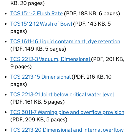
KB
,
20 pages
)
TCS 1511-2 Flush Rate
(
PDF
,
188 KB
,
6 pages
)
TCS 1512-12 Wash of Bowl
(
PDF
,
143 KB
,
5
pages
)
TCS 1611-16 Liquid contaminant, dye retention
(
PDF
,
149 KB
,
5 pages
)
TCS 2212-3 Vacuum, Dimensional
(
PDF
,
201 KB
,
9 pages
)
TCS 2213-15 Dimensional
(
PDF
,
216 KB
,
10
pages
)
TCS 2213-21 Joint below critical water level
(
PDF
,
161 KB
,
5 pages
)
TCS 5011-7 Warning pipe and overflow provision
(
PDF
,
209 KB
,
5 pages
)
TCS 2213-20 Dimensional and internal overflow