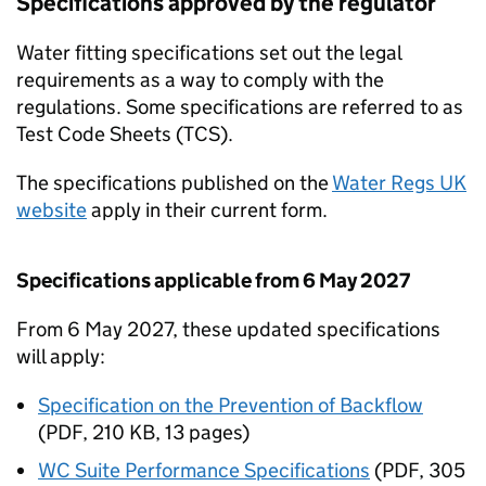
Specifications approved by the regulator
Water fitting specifications set out the legal
requirements as a way to comply with the
regulations. Some specifications are referred to as
Test Code Sheets (
TCS
).
The specifications published on the
Water Regs UK
website
apply in their current form.
Specifications applicable from 6 May 2027
From 6 May 2027, these updated specifications
will apply:
Specification on the Prevention of Backflow
(
PDF
,
210 KB
,
13 pages
)
WC Suite Performance Specifications
(
PDF
,
305