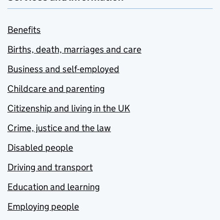
Benefits
Births, death, marriages and care
Business and self-employed
Childcare and parenting
Citizenship and living in the UK
Crime, justice and the law
Disabled people
Driving and transport
Education and learning
Employing people