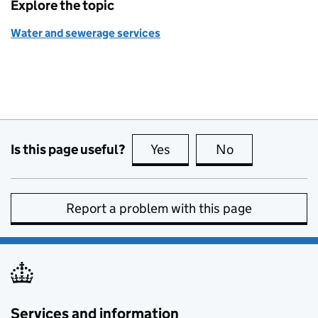
Explore the topic
Water and sewerage services
Is this page useful?
Yes
this page is useful
No
this page is no
Report a problem with this page
Services and information