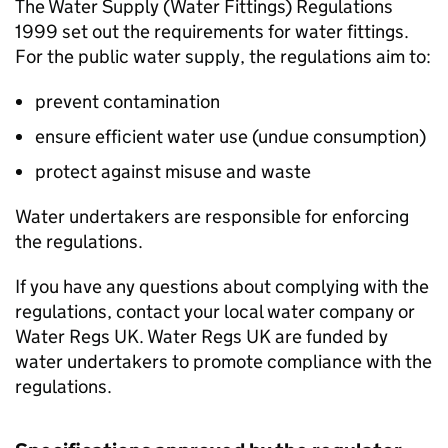
The Water Supply (Water Fittings) Regulations
1999 set out the requirements for water fittings.
For the public water supply, the regulations aim to:
prevent contamination
ensure efficient water use (undue consumption)
protect against misuse and waste
Water undertakers are responsible for enforcing
the regulations.
If you have any questions about complying with the
regulations, contact your local water company or
Water Regs UK. Water Regs UK are funded by
water undertakers to promote compliance with the
regulations.