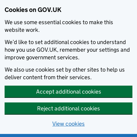
Cookies on GOV.UK
We use some essential cookies to make this
website work.
We’d like to set additional cookies to understand
how you use GOV.UK, remember your settings and
improve government services.
We also use cookies set by other sites to help us
deliver content from their services.
Accept additional cookies
Reject additional cookies
View cookies