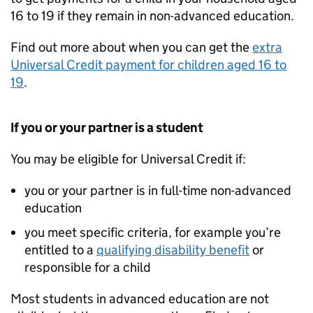
16 to 19 if they remain in non-advanced education.
Find out more about when you can get the
extra
Universal Credit payment for children aged 16 to
19
.
If you or your partner is a student
You may be eligible for Universal Credit if:
you or your partner is in full-time non-advanced
education
you meet specific criteria, for example you’re
entitled to a
qualifying disability benefit
or
responsible for a child
Most students in advanced education are not