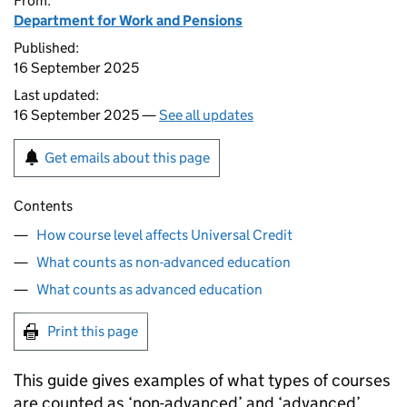
From:
Department for Work and Pensions
Published:
16 September 2025
Last updated:
16 September 2025 —
See all updates
Get emails about this page
Contents
How course level affects Universal Credit
What counts as non-advanced education
What counts as advanced education
Print this page
This guide gives examples of what types of courses
are counted as ‘non-advanced’ and ‘advanced’