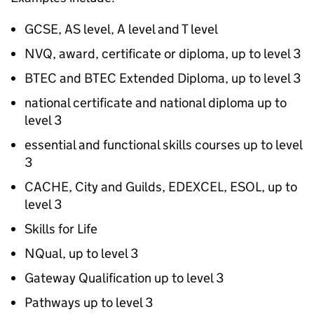
GCSE, AS level, A level and T level
NVQ
, award, certificate or diploma, up to level 3
BTEC
and
BTEC
Extended Diploma, up to level 3
national certificate and national diploma up to
level 3
essential and functional skills courses up to level
3
CACHE, City and Guilds, EDEXCEL, ESOL, up to
level 3
Skills for Life
NQual, up to level 3
Gateway Qualification up to level 3
Pathways up to level 3