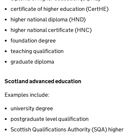
certificate of higher education (
CertHE
)
higher national diploma (
HND
)
higher national certificate (
HNC
)
foundation degree
teaching qualification
graduate diploma
Scotland advanced education
Examples include:
university degree
postgraduate level qualification
Scottish Qualifications Authority (
SQA
) higher