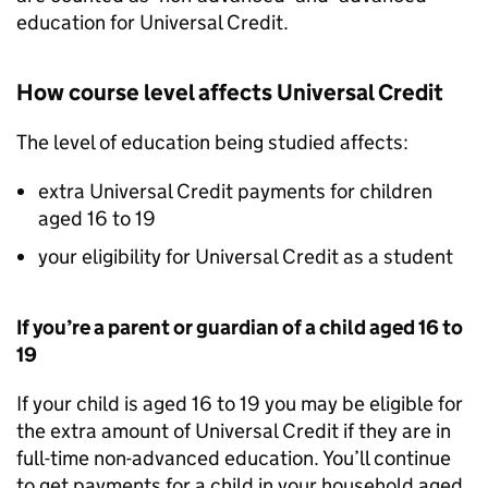
education for Universal Credit.
How course level affects Universal Credit
The level of education being studied affects:
extra Universal Credit payments for children
aged 16 to 19
your eligibility for Universal Credit as a student
If you’re a parent or guardian of a child aged 16 to
19
If your child is aged 16 to 19 you may be eligible for
the extra amount of Universal Credit if they are in
full-time non-advanced education. You’ll continue
to get payments for a child in your household aged