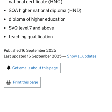
national certificate (
HNC
)
SQA
higher national diploma (
HND
)
diploma of higher education
SVQ
level 7 and above
teaching qualification
Updates to this page
Published 16 September 2025
Last updated 16 September 2025
—
Show all updates
Sign up for emails or print this page
Get emails about this page
Print this page