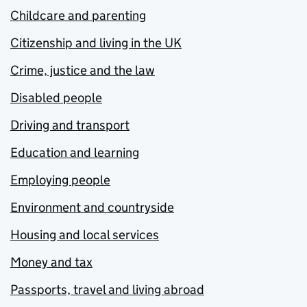
Childcare and parenting
Citizenship and living in the UK
Crime, justice and the law
Disabled people
Driving and transport
Education and learning
Employing people
Environment and countryside
Housing and local services
Money and tax
Passports, travel and living abroad