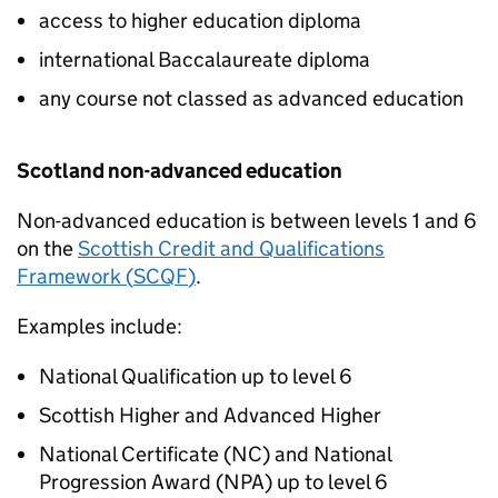
access to higher education diploma
international Baccalaureate diploma
any course not classed as advanced education
Scotland non-advanced education
Non-advanced education is between levels 1 and 6
on the
Scottish Credit and Qualifications
Framework (
SCQF
)
.
Examples include:
National Qualification up to level 6
Scottish Higher and Advanced Higher
National Certificate (
NC
) and National
Progression Award (
NPA
) up to level 6