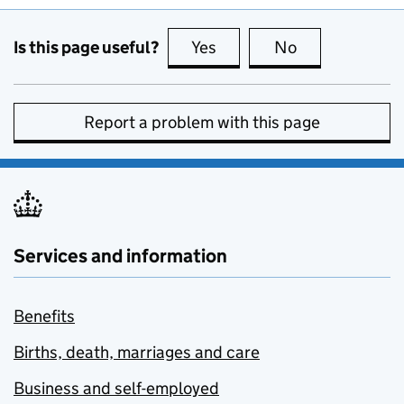
Is this page useful?
Yes
this page is useful
No
this page is no
Report a problem with this page
Services and information
Benefits
Births, death, marriages and care
Business and self-employed