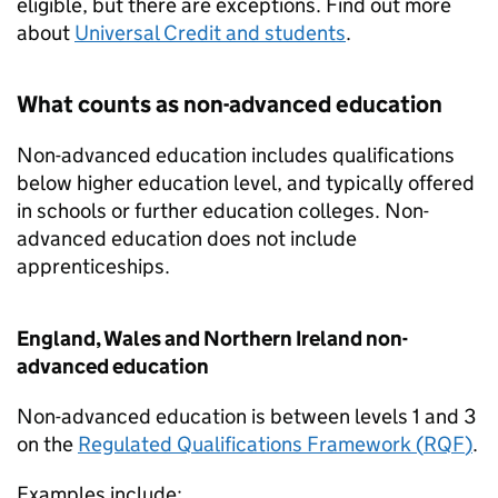
eligible, but there are exceptions. Find out more
about
Universal Credit and students
.
What counts as non-advanced education
Non-advanced education includes qualifications
below higher education level, and typically offered
in schools or further education colleges. Non-
advanced education does not include
apprenticeships.
England, Wales and Northern Ireland non-
advanced education
Non-advanced education is between levels 1 and 3
on the
Regulated Qualifications Framework (
RQF
)
.
Examples include: