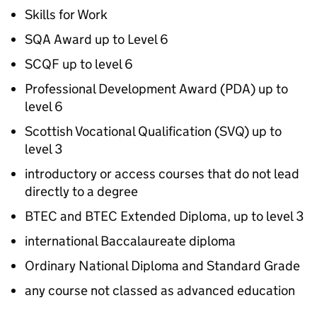
Skills for Work
SQA
Award up to Level 6
SCQF
up to level 6
Professional Development Award (
PDA
) up to
level 6
Scottish Vocational Qualification (
SVQ
) up to
level 3
introductory or access courses that do not lead
directly to a degree
BTEC
and
BTEC
Extended Diploma, up to level 3
international Baccalaureate diploma
Ordinary National Diploma and Standard Grade
any course not classed as advanced education