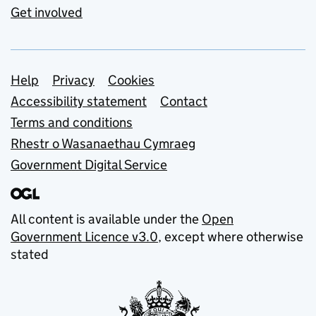
Get involved
Support links
Help
Privacy
Cookies
Accessibility statement
Contact
Terms and conditions
Rhestr o Wasanaethau Cymraeg
Government Digital Service
All content is available under the
Open
Government Licence v3.0
, except where otherwise
stated