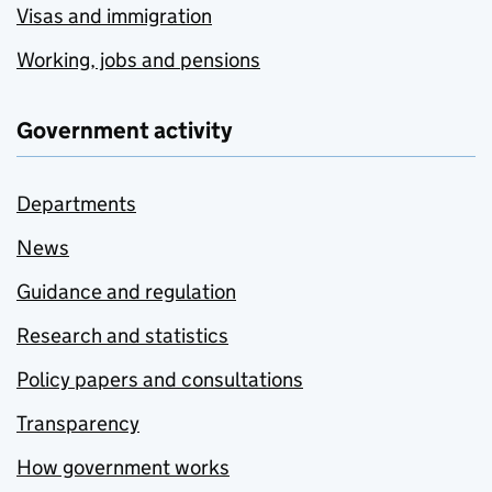
Visas and immigration
Working, jobs and pensions
Government activity
Departments
News
Guidance and regulation
Research and statistics
Policy papers and consultations
Transparency
How government works