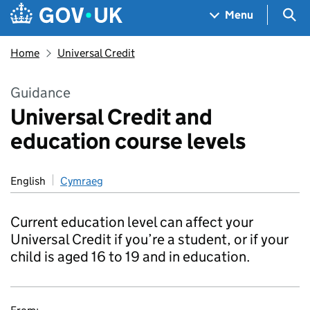
Skip to main content
Navigation menu
Sea
Menu
Home
Universal Credit
Guidance
Universal Credit and
education course levels
English
Cymraeg
Current education level can affect your
Universal Credit if you’re a student, or if your
child is aged 16 to 19 and in education.