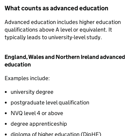
What counts as advanced education
Advanced education includes higher education
qualifications above A level or equivalent. It
typically leads to university-level study.
England, Wales and Northern Ireland advanced
education
Examples include:
university degree
postgraduate level qualification
NVQ
level 4 or above
degree apprenticeship
diploma of higher education (
DipHE
)