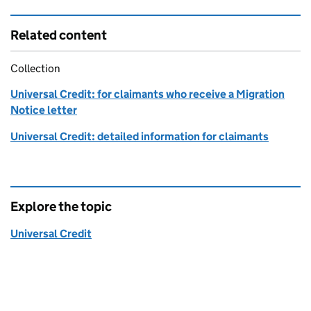
Related content
Collection
Universal Credit: for claimants who receive a Migration
Notice letter
Universal Credit: detailed information for claimants
Explore the topic
Universal Credit