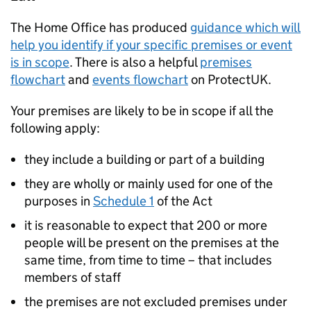
The Home Office has produced
guidance which will
help you identify if your specific premises or event
is in scope
. There is also a helpful
premises
flowchart
and
events flowchart
on ProtectUK.
Your premises are likely to be in scope if all the
following apply:
they include a building or part of a building
they are wholly or mainly used for one of the
purposes in
Schedule 1
of the Act
it is reasonable to expect that 200 or more
people will be present on the premises at the
same time, from time to time – that includes
members of staff
the premises are not excluded premises under