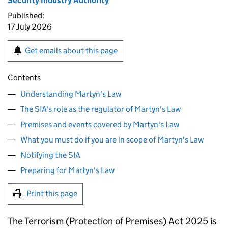
Security Industry Authority
Published:
17 July 2026
Get emails about this page
Contents
Understanding Martyn's Law
The SIA's role as the regulator of Martyn's Law
Premises and events covered by Martyn's Law
What you must do if you are in scope of Martyn's Law
Notifying the SIA
Preparing for Martyn's Law
Print this page
The Terrorism (Protection of Premises) Act 2025 is