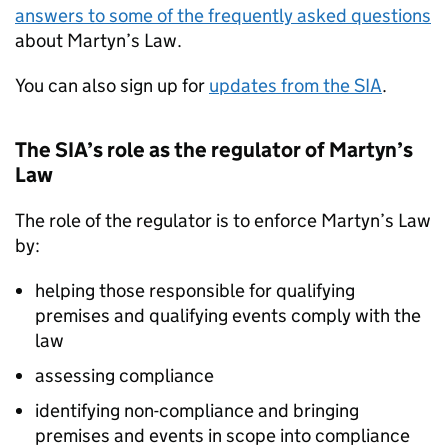
answers to some of the frequently asked questions
about Martyn’s Law.
You can also sign up for
updates from the SIA
.
The SIA’s role as the regulator of Martyn’s
Law
The role of the regulator is to enforce Martyn’s Law
by:
helping those responsible for qualifying
premises and qualifying events comply with the
law
assessing compliance
identifying non-compliance and bringing
premises and events in scope into compliance