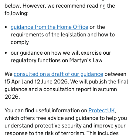
below. However, we recommend reading the
following:
guidance from the Home Office
on the
requirements of the legislation and how to
comply
our guidance on how we will exercise our
regulatory functions on Martyn’s Law
We
consulted on a draft of our guidance
between
15 April and 12 June 2026. We will publish the final
guidance and a consultation report in autumn
2026.
You can find useful information on
ProtectUK
,
which offers free advice and guidance to help you
understand protective security and improve your
response to the risk of terrorism. This includes