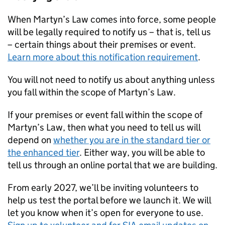
When Martyn’s Law comes into force, some people
will be legally required to notify us – that is, tell us
– certain things about their premises or event.
Learn more about this notification requirement
.
You will not need to notify us about anything unless
you fall within the scope of Martyn’s Law.
If your premises or event fall within the scope of
Martyn’s Law, then what you need to tell us will
depend on
whether you are in the standard tier or
the enhanced tier
. Either way, you will be able to
tell us through an online portal that we are building.
From early 2027, we’ll be inviting volunteers to
help us test the portal before we launch it. We will
let you know when it’s open for everyone to use.