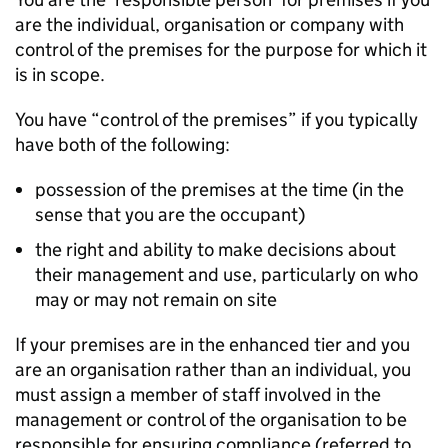
are the individual, organisation or company with
control of the premises for the purpose for which it
is in scope.
You have “control of the premises” if you typically
have both of the following:
possession of the premises at the time (in the
sense that you are the occupant)
the right and ability to make decisions about
their management and use, particularly on who
may or may not remain on site
If your premises are in the enhanced tier and you
are an organisation rather than an individual, you
must assign a member of staff involved in the
management or control of the organisation to be
responsible for ensuring compliance (referred to