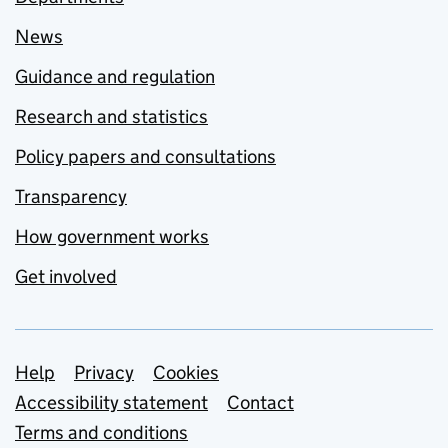
News
Guidance and regulation
Research and statistics
Policy papers and consultations
Transparency
How government works
Get involved
Support links
Help
Privacy
Cookies
Accessibility statement
Contact
Terms and conditions