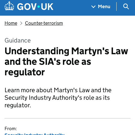
Skip to main content
Navigation menu
Sea
Menu
Home
Counter-terrorism
Guidance
Understanding Martyn's Law
and the SIA's role as
regulator
Learn more about Martyn's Law and the
Security Industry Authority's role as its
regulator.
From: