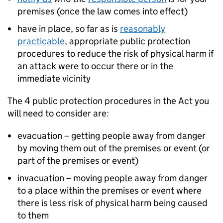
premises (once the law comes into effect)
have in place, so far as is
reasonably
practicable
, appropriate public protection
procedures to reduce the risk of physical harm if
an attack were to occur there or in the
immediate vicinity
The 4 public protection procedures in the Act you
will need to consider are:
evacuation – getting people away from danger
by moving them out of the premises or event (or
part of the premises or event)
invacuation – moving people away from danger
to a place within the premises or event where
there is less risk of physical harm being caused
to them