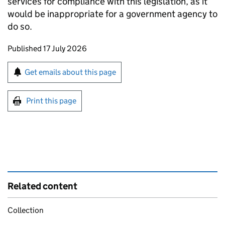
services for compliance with this legislation, as it
would be inappropriate for a government agency to
do so.
Updates to this page
Published 17 July 2026
Sign up for emails or print this page
Get emails about this page
Print this page
Related content
Collection