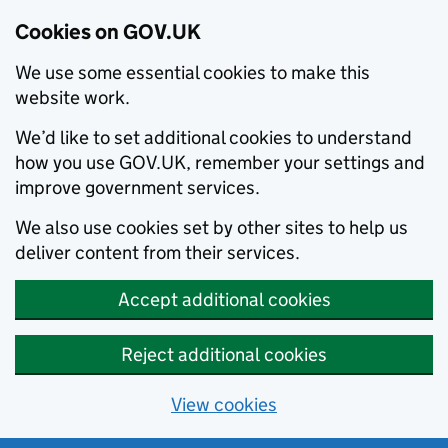
Cookies on GOV.UK
We use some essential cookies to make this
website work.
We’d like to set additional cookies to understand
how you use GOV.UK, remember your settings and
improve government services.
We also use cookies set by other sites to help us
deliver content from their services.
Accept additional cookies
Reject additional cookies
View cookies