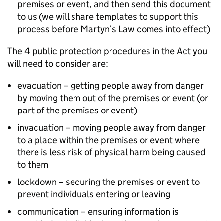
premises or event, and then send this document
to us (we will share templates to support this
process before Martyn’s Law comes into effect)
The 4 public protection procedures in the Act you
will need to consider are:
evacuation – getting people away from danger
by moving them out of the premises or event (or
part of the premises or event)
invacuation – moving people away from danger
to a place within the premises or event where
there is less risk of physical harm being caused
to them
lockdown – securing the premises or event to
prevent individuals entering or leaving
communication – ensuring information is