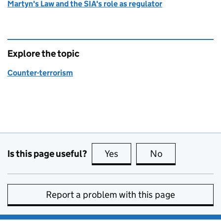
Martyn's Law and the SIA's role as regulator
Explore the topic
Counter-terrorism
Is this page useful?
Yes
this page is useful
No
this page is no
Report a problem with this page