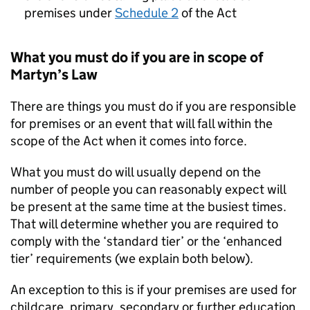
premises under
Schedule 2
of the Act
What you must do if you are in scope of
Martyn’s Law
There are things you must do if you are responsible
for premises or an event that will fall within the
scope of the Act when it comes into force.
What you must do will usually depend on the
number of people you can reasonably expect will
be present at the same time at the busiest times.
That will determine whether you are required to
comply with the ‘standard tier’ or the ‘enhanced
tier’ requirements (we explain both below).
An exception to this is if your premises are used for
childcare, primary, secondary or further education,