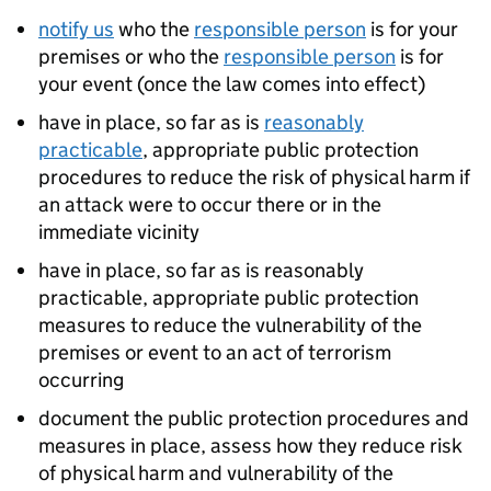
notify us
who the
responsible person
is for your
premises or who the
responsible person
is for
your event (once the law comes into effect)
have in place, so far as is
reasonably
practicable
, appropriate public protection
procedures to reduce the risk of physical harm if
an attack were to occur there or in the
immediate vicinity
have in place, so far as is reasonably
practicable, appropriate public protection
measures to reduce the vulnerability of the
premises or event to an act of terrorism
occurring
document the public protection procedures and
measures in place, assess how they reduce risk
of physical harm and vulnerability of the