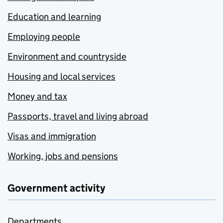
Education and learning
Employing people
Environment and countryside
Housing and local services
Money and tax
Passports, travel and living abroad
Visas and immigration
Working, jobs and pensions
Government activity
Departments