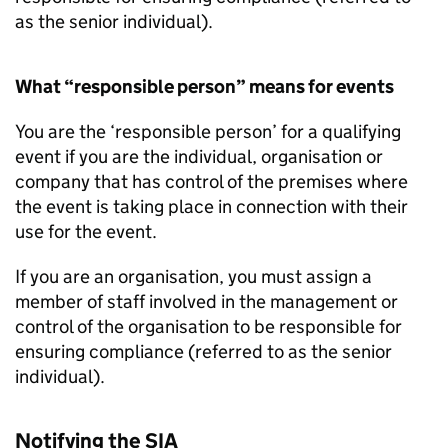
as the senior individual).
What “responsible person” means for events
You are the ‘responsible person’ for a qualifying
event if you are the individual, organisation or
company that has control of the premises where
the event is taking place in connection with their
use for the event.
If you are an organisation, you must assign a
member of staff involved in the management or
control of the organisation to be responsible for
ensuring compliance (referred to as the senior
individual).
Notifying the SIA