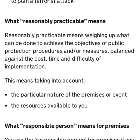
to plan a terrorist attack
What “reasonably practicable” means
Reasonably practicable means weighing up what
can be done to achieve the objectives of public
protection procedures and/or measures, balanced
against the cost, time and difficulty of
implementation.
This means taking into account:
the particular nature of the premises or event
the resources available to you
What “responsible person” means for premises
You are the ‘responsible person’ for premises if you