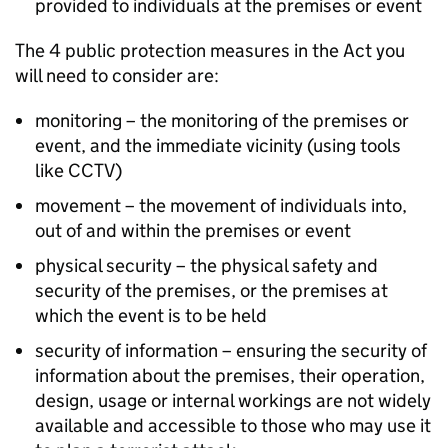
provided to individuals at the premises or event
The 4 public protection measures in the Act you
will need to consider are:
monitoring – the monitoring of the premises or
event, and the immediate vicinity (using tools
like CCTV)
movement – the movement of individuals into,
out of and within the premises or event
physical security – the physical safety and
security of the premises, or the premises at
which the event is to be held
security of information – ensuring the security of
information about the premises, their operation,
design, usage or internal workings are not widely
available and accessible to those who may use it