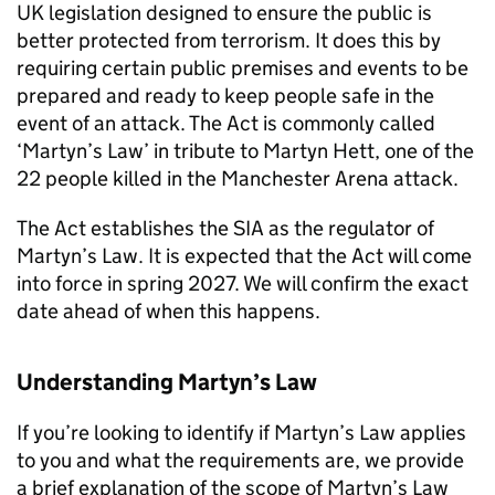
UK legislation designed to ensure the public is
better protected from terrorism. It does this by
requiring certain public premises and events to be
prepared and ready to keep people safe in the
event of an attack. The Act is commonly called
‘Martyn’s Law’ in tribute to Martyn Hett, one of the
22 people killed in the Manchester Arena attack.
The Act establishes the SIA as the regulator of
Martyn’s Law. It is expected that the Act will come
into force in spring 2027. We will confirm the exact
date ahead of when this happens.
Understanding Martyn’s Law
If you’re looking to identify if Martyn’s Law applies
to you and what the requirements are, we provide
a brief explanation of the scope of Martyn’s Law