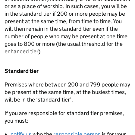
or as a place of worship. In such cases, you will be
in the standard tier if 200 or more people may be
present at the same time, from time to time. You
will then remain in the standard tier even if the
number of people who may be present at one time
goes to 800 or more (the usual threshold for the
enhanced tier).
Standard tier
Premises where between 200 and 799 people may
be present at the same time, at the busiest times,
will be in the ‘standard tier’.
If you are responsible for standard tier premises,
you must:
notify us
who the
responsible person
is for your