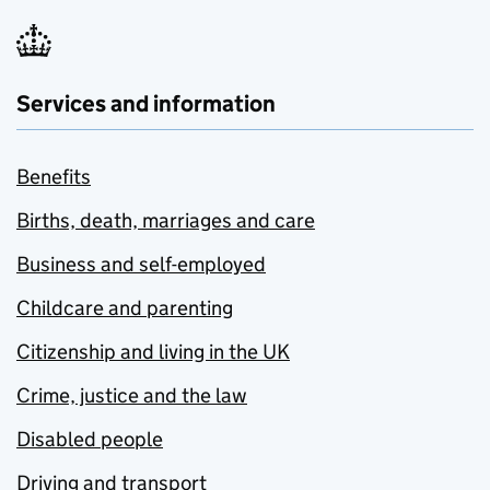
Services and information
Benefits
Births, death, marriages and care
Business and self-employed
Childcare and parenting
Citizenship and living in the UK
Crime, justice and the law
Disabled people
Driving and transport