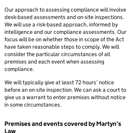
Our approach to assessing compliance will involve
desk-based assessments and on-site inspections.
We will use a risk-based approach, informed by
intelligence and our compliance assessments. Our
focus will be on whether those in scope of the Act
have taken reasonable steps to comply. We will
consider the particular circumstances of all
premises and each event when assessing
compliance.
We will typically give at least 72 hours’ notice
before an on-site inspection. We can ask a court to
give us a warrant to enter premises without notice
in some circumstances.
Premises and events covered by Martyn’s
Law