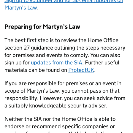
Sign up to volunteer and for SIA email updates on
Martyn’s Law
.
Preparing for Martyn’s Law
The best first step is to review the Home Office
section 27 guidance outlining the steps necessary
for premises and events to comply. You can also
sign up for
updates from the SIA
. Further useful
materials can be found on
ProtectUK
.
If you are responsible for premises or an event in
scope of Martyn’s Law, you cannot pass on that
responsibility. However, you can seek advice from
a suitably knowledgeable security adviser.
Neither the SIA nor the Home Office is able to
endorse or recommend specific companies or