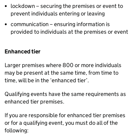
lockdown – securing the premises or event to
prevent individuals entering or leaving
communication – ensuring information is
provided to individuals at the premises or event
Enhanced tier
Larger premises where 800 or more individuals
may be present at the same time, from time to
time, will be in the ‘enhanced tier’.
Qualifying events have the same requirements as
enhanced tier premises.
If you are responsible for enhanced tier premises
or for a qualifying event, you must do all of the
following: