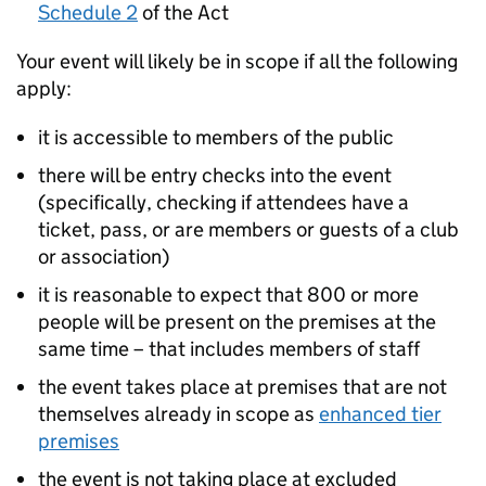
Schedule 2
of the Act
Your event will likely be in scope if all the following
apply:
it is accessible to members of the public
there will be entry checks into the event
(specifically, checking if attendees have a
ticket, pass, or are members or guests of a club
or association)
it is reasonable to expect that 800 or more
people will be present on the premises at the
same time – that includes members of staff
the event takes place at premises that are not
themselves already in scope as
enhanced tier
premises
the event is not taking place at excluded