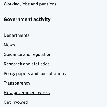
Working, jobs and pensions
Government activity
Departments
News
Guidance and regulation
Research and statistics
Policy papers and consultations
Transparency
How government works
Get involved