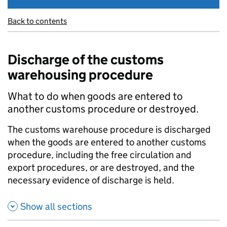
Back to contents
Discharge of the customs
warehousing procedure
What to do when goods are entered to
another customs procedure or destroyed.
The customs warehouse procedure is discharged
when the goods are entered to another customs
procedure, including the free circulation and
export procedures, or are destroyed, and the
necessary evidence of discharge is held.
Show all sections