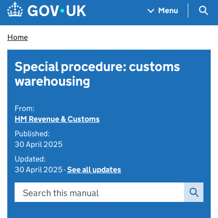
Skip to main content
Navigation menu
Sea
Menu
Home
Special procedure: customs
warehousing
From:
HM Revenue & Customs
Published:
30 April 2025
Updated:
30 April 2025 -
See all updates
Search this manual