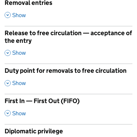
Removal entries
,
Show
Release to free circulation — acceptance of
the entry
,
Show
Duty point for removals to free circulation
,
Show
First In — First Out (FIFO)
,
Show
Diplomatic privilege