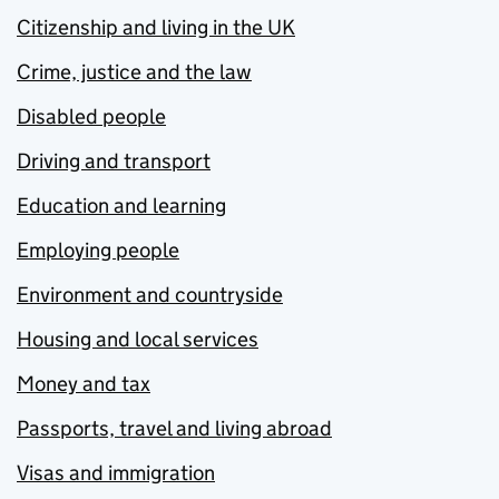
Citizenship and living in the UK
Crime, justice and the law
Disabled people
Driving and transport
Education and learning
Employing people
Environment and countryside
Housing and local services
Money and tax
Passports, travel and living abroad
Visas and immigration