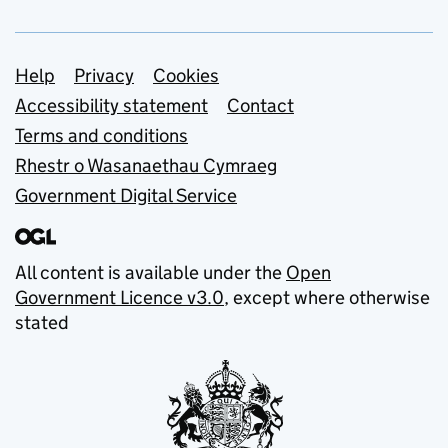
Support links
Help
Privacy
Cookies
Accessibility statement
Contact
Terms and conditions
Rhestr o Wasanaethau Cymraeg
Government Digital Service
All content is available under the
Open
Government Licence v3.0
, except where otherwise
stated