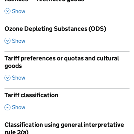
,
Show
Ozone Depleting Substances (ODS)
,
Show
Tariff preferences or quotas and cultural
goods
,
Show
Tariff classification
,
Show
Classification using general interpretative
rule 2(a)