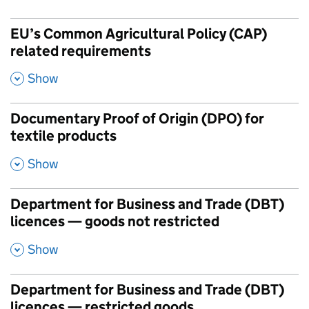
EU’s Common Agricultural Policy (CAP)
related requirements
,
Show
Documentary Proof of Origin (DPO) for
textile products
,
Show
Department for Business and Trade (DBT)
licences — goods not restricted
,
Show
Department for Business and Trade (DBT)
licences — restricted goods