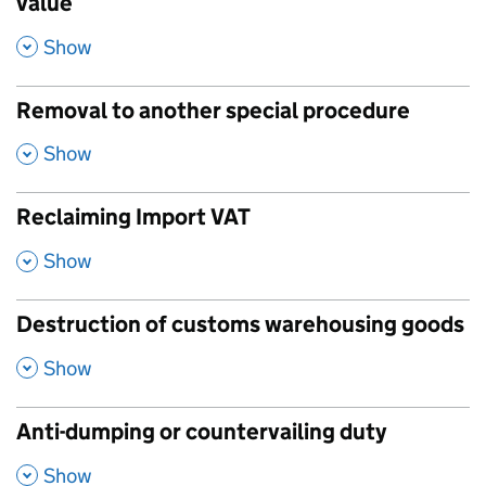
value
,
Show
Removal to another special procedure
,
Show
Reclaiming Import VAT
,
Show
Destruction of customs warehousing goods
,
Show
Anti-dumping or countervailing duty
,
Show