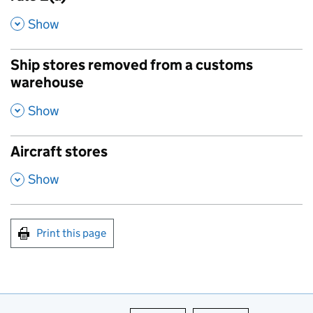
,
Show
Ship stores removed from a customs
warehouse
,
Show
Aircraft stores
,
Show
Print this page