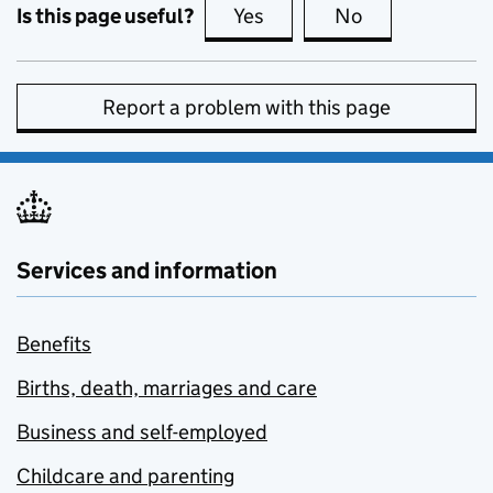
Is this page useful?
Yes
this page is useful
No
this page is no
Report a problem with this page
Services and information
Benefits
Births, death, marriages and care
Business and self-employed
Childcare and parenting