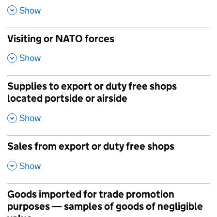
,
Show
Visiting or NATO forces
,
Show
Supplies to export or duty free shops
located portside or airside
,
Show
Sales from export or duty free shops
,
Show
Goods imported for trade promotion
purposes — samples of goods of negligible