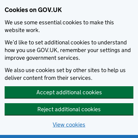
Cookies on GOV.UK
We use some essential cookies to make this
website work.
We’d like to set additional cookies to understand
how you use GOV.UK, remember your settings and
improve government services.
We also use cookies set by other sites to help us
deliver content from their services.
Accept additional cookies
Reject additional cookies
View cookies