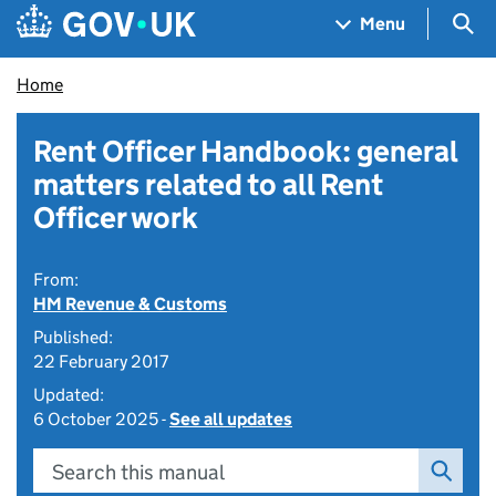
Skip to main content
Navigation menu
Sea
Menu
Home
Rent Officer Handbook: general
matters related to all Rent
Officer work
From:
HM Revenue & Customs
Published:
22 February 2017
Updated:
6 October 2025 -
See all updates
Search this manual