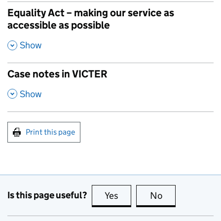
Equality Act – making our service as
accessible as possible
,
Show
Case notes in VICTER
,
Show
Print this page
Is this page useful?
Yes
this page is useful
No
this page is no