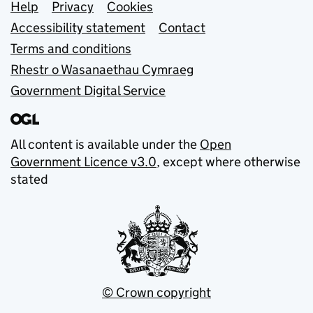
Support links
Help
Privacy
Cookies
Accessibility statement
Contact
Terms and conditions
Rhestr o Wasanaethau Cymraeg
Government Digital Service
All content is available under the
Open
Government Licence v3.0
, except where otherwise
stated
© Crown copyright