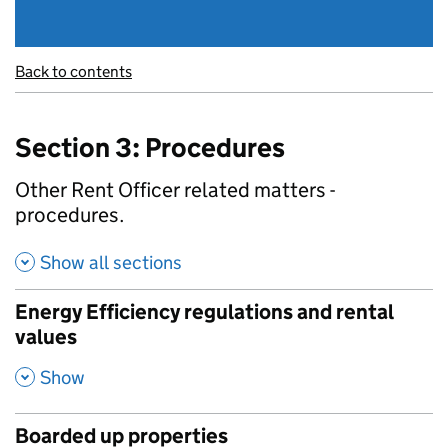
Back to contents
Section 3: Procedures
Other Rent Officer related matters -
procedures.
Show all sections
Energy Efficiency regulations and rental
values
,
Show
Boarded up properties