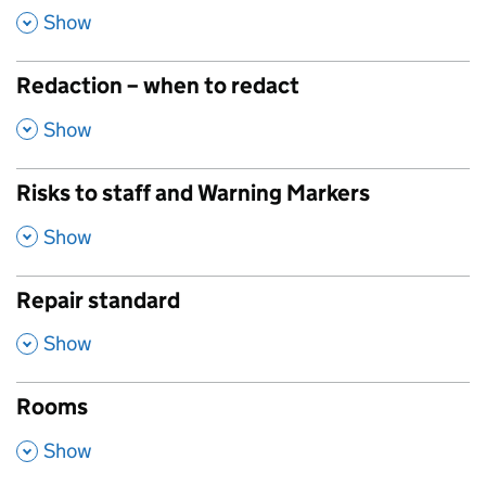
,
Show
Redaction – when to redact
,
Show
Risks to staff and Warning Markers
,
Show
Repair standard
,
Show
Rooms
,
Show