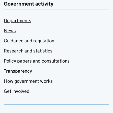
Government activity
Departments
News
Guidance and regulation
Research and statistics
Policy papers and consultations
Transparency
How government works
Get involved