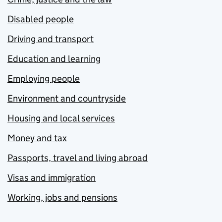
Disabled people
Driving and transport
Education and learning
Employing people
Environment and countryside
Housing and local services
Money and tax
Passports, travel and living abroad
Visas and immigration
Working, jobs and pensions