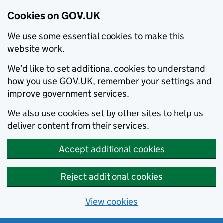
Cookies on GOV.UK
We use some essential cookies to make this
website work.
We’d like to set additional cookies to understand
how you use GOV.UK, remember your settings and
improve government services.
We also use cookies set by other sites to help us
deliver content from their services.
Accept additional cookies
Reject additional cookies
View cookies