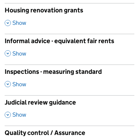
Housing renovation grants
,
Show
Informal advice - equivalent fair rents
,
Show
Inspections - measuring standard
,
Show
Judicial review guidance
,
Show
Quality control / Assurance