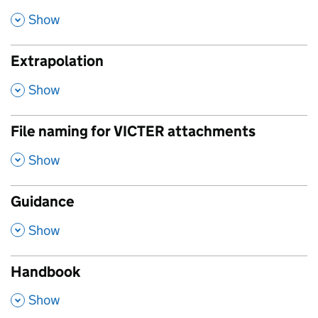
,
Show
Extrapolation
,
Show
File naming for VICTER attachments
,
Show
Guidance
,
Show
Handbook
,
Show