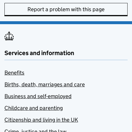
Report a problem with this page
Services and information
Benefits
Births, death, marriages and care
Business and self-employed
Childcare and parenting
Citizenship and living in the UK
Crime, justice and the law