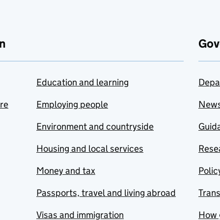
n
Gov
Education and learning
Depa
are
Employing people
New
Environment and countryside
Guida
Housing and local services
Resea
Money and tax
Polic
Passports, travel and living abroad
Tran
Visas and immigration
How 