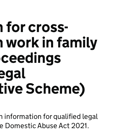
 for cross-
 work in family
roceedings
egal
tive Scheme)
 information for qualified legal
he Domestic Abuse Act 2021.