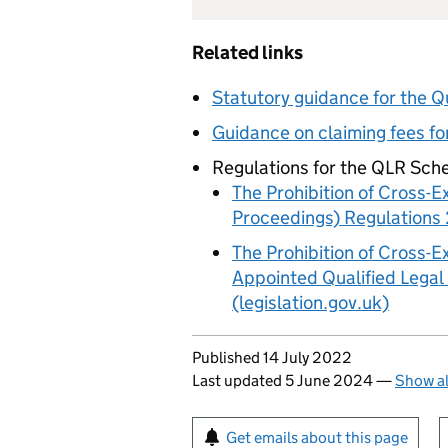
Related links
Statutory guidance for the 
Guidance on claiming fees f
Regulations for the QLR Sch
The Prohibition of Cross-E
Proceedings) Regulations 
The Prohibition of Cross-E
Appointed Qualified Legal
(legislation.gov.uk)
Updates to this page
Published 14 July 2022
Last updated 5 June 2024
—
Show al
Sign up for emails or pr
Get emails about this page