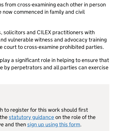
ms from cross-examining each other in person
e now commenced in family and civil
, solicitors and CILEX practitioners with
nd vulnerable witness and advocacy training
e court to cross-examine prohibited parties.
play a significant role in helping to ensure that
e by perpetrators and all parties can exercise
 to register for this work should first
 the
statutory guidance
on the role of the
ive and then
sign up using this form
.