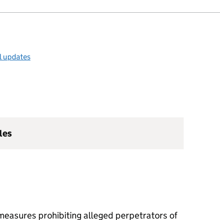
l updates
les
easures prohibiting alleged perpetrators of