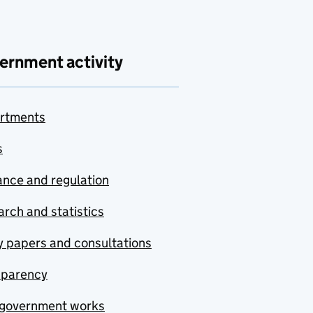
ernment activity
rtments
s
nce and regulation
rch and statistics
y papers and consultations
sparency
government works