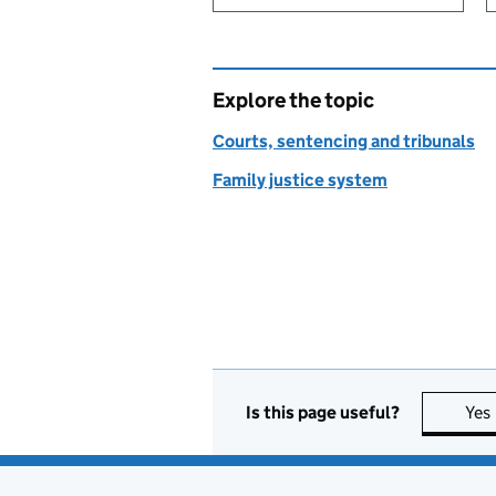
Explore the topic
Courts, sentencing and tribunals
Family justice system
Is this page useful?
Yes