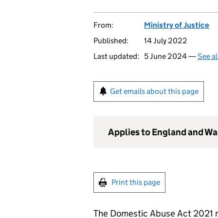
From:
Ministry of Justice
Published:
14 July 2022
Last updated:
5 June 2024 —
See al
Get emails about this page
Applies to England and Wa
Print this page
The Domestic Abuse Act 2021 m