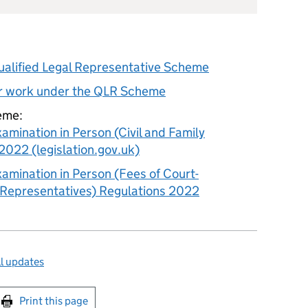
Qualified Legal Representative Scheme
or work under the QLR Scheme
eme:
xamination in Person (Civil and Family
2022 (legislation.gov.uk)
xamination in Person (Fees of Court-
 Representatives) Regulations 2022
l updates
int this page
Print this page