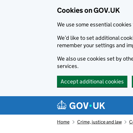
Cookies on GOV.UK
We use some essential cookies 
We’d like to set additional co
remember your settings and im
We also use cookies set by other
services.
Accept additional cookies
Skip to main content
Navigation menu
Home
Crime, justice and law
C