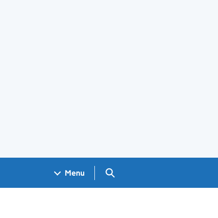
Search GOV.UK
Menu