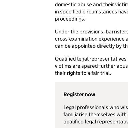
domestic abuse and their victi
in specified circumstances hav
proceedings.
Under the provisions, barristers
cross-examination experience a
can be appointed directly by th
Qualified legal representatives 
victims are spared further abus
their rights to a fair trial.
Register now
Legal professionals who wish
familiarise themselves with
qualified legal representat