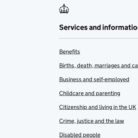
Services and informatio
Benefits
Births, death, marriages and c
Business and self-employed
Childcare and parenting
Citizenship and living in the UK
Crime, justice and the law
Disabled people