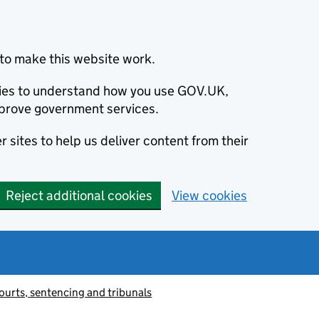
to make this website work.
okies to understand how you use GOV.UK,
prove government services.
 sites to help us deliver content from their
Reject additional cookies
View cookies
ourts, sentencing and tribunals