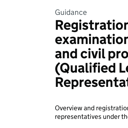
Guidance
Registration
examination
and civil p
(Qualified L
Representa
Overview and registration
representatives under t