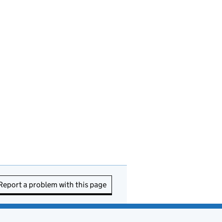
Report a problem with this page