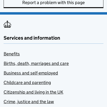
Report a problem with this page
Services and information
Benefits
Births, death, marriages and care
Business and self-employed
Childcare and parenting
Citizenship and living in the UK
Crime, justice and the law