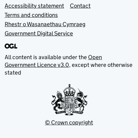
Accessibility statement
Contact
Terms and conditions
Rhestr o Wasanaethau Cymraeg
Government Digital Service
All content is available under the
Open
Government Licence v3.0
, except where otherwise
stated
© Crown copyright