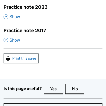
Practice note 2023
,
Show
Practice note 2017
,
Show
Print this page
Is this page useful?
Yes
this page is useful
No
this page is no