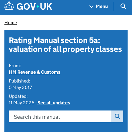
Skip to main content
Navigation menu
Sea
Menu
Home
Rating Manual section 5a:
valuation of all property classes
From:
HM Revenue & Customs
Published:
5 May 2017
Updated:
11 May 2026 -
See all updates
Search this manual