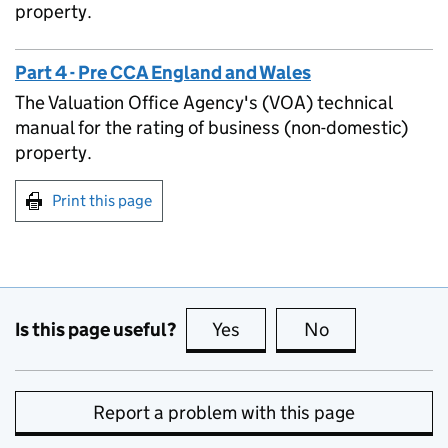
property.
Part 4 - Pre CCA England and Wales
The Valuation Office Agency's (VOA) technical
manual for the rating of business (non-domestic)
property.
Print this page
Is this page useful?
Yes
this page is useful
No
this page is no
Report a problem with this page