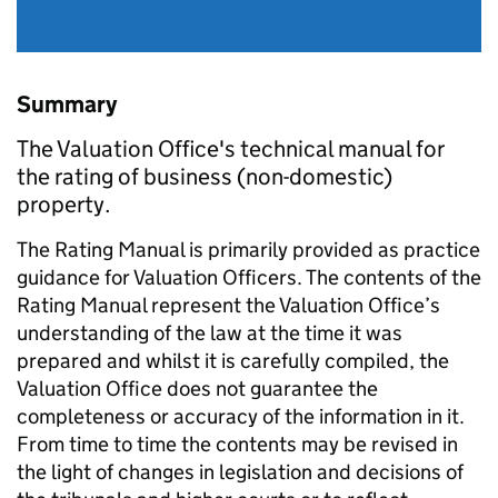
Summary
The Valuation Office's technical manual for
the rating of business (non-domestic)
property.
The Rating Manual is primarily provided as practice
guidance for Valuation Officers. The contents of the
Rating Manual represent the Valuation Office’s
understanding of the law at the time it was
prepared and whilst it is carefully compiled, the
Valuation Office does not guarantee the
completeness or accuracy of the information in it.
From time to time the contents may be revised in
the light of changes in legislation and decisions of