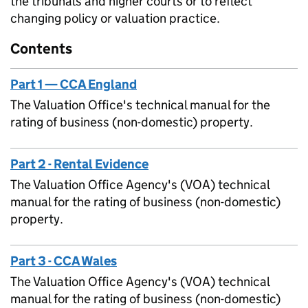
the tribunals and higher courts or to reflect
changing policy or valuation practice.
Contents
Part 1 — CCA England
The Valuation Office's technical manual for the
rating of business (non-domestic) property.
Part 2 - Rental Evidence
The Valuation Office Agency's (VOA) technical
manual for the rating of business (non-domestic)
property.
Part 3 - CCA Wales
The Valuation Office Agency's (VOA) technical
manual for the rating of business (non-domestic)