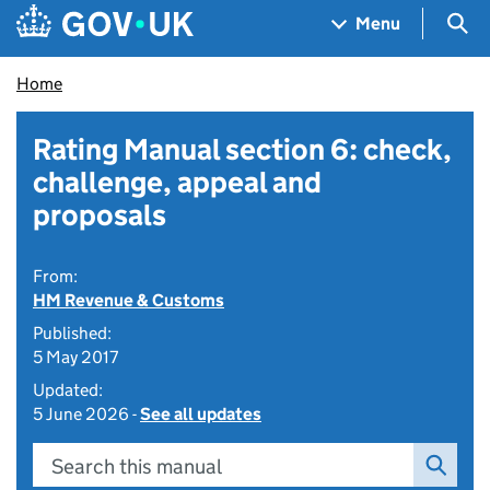
Skip to main content
Navigation menu
Sea
Menu
Home
Rating Manual section 6: check,
challenge, appeal and
proposals
From:
HM Revenue & Customs
Published:
5 May 2017
Updated:
5 June 2026 -
See all updates
Search this manual