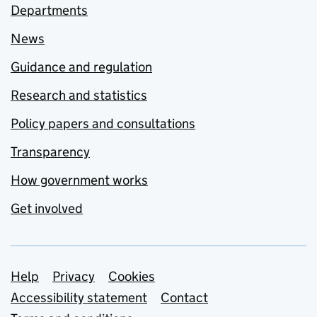
Departments
News
Guidance and regulation
Research and statistics
Policy papers and consultations
Transparency
How government works
Get involved
Support links
Help
Privacy
Cookies
Accessibility statement
Contact