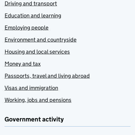
Driving and transport
Education and learning
Employing people
Environment and countryside
Housing and local services
Money and tax
Passports, travel and living abroad
Visas and immigration
Working, jobs and pensions
Government activity