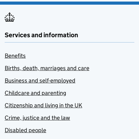
Services and information
Benefits
Births, death, marriages and care
Business and self-employed
Childcare and parenting
Citizenship and living in the UK
Crime, justice and the law
Disabled people