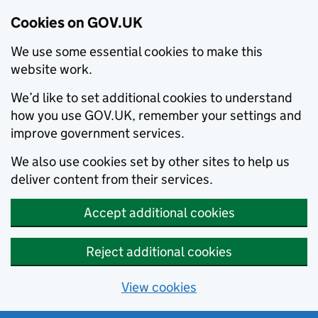
Cookies on GOV.UK
We use some essential cookies to make this
website work.
We’d like to set additional cookies to understand
how you use GOV.UK, remember your settings and
improve government services.
We also use cookies set by other sites to help us
deliver content from their services.
Accept additional cookies
Reject additional cookies
View cookies