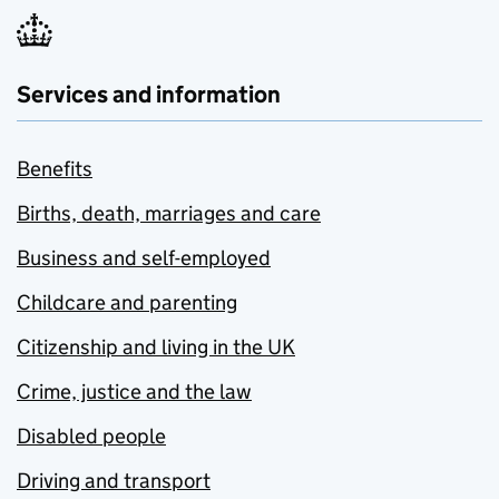
Services and information
Benefits
Births, death, marriages and care
Business and self-employed
Childcare and parenting
Citizenship and living in the UK
Crime, justice and the law
Disabled people
Driving and transport