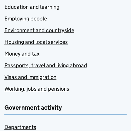
Education and learning
Employing people
Environment and countryside
Housing and local services
Money and tax
Passports, travel and living abroad
Visas and immigration
Working, jobs and pensions
Government activity
Departments