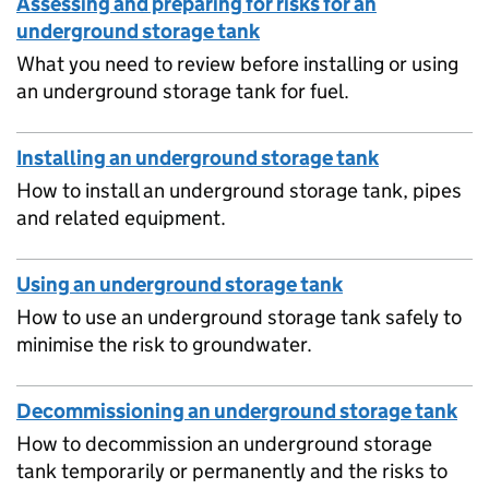
Assessing and preparing for risks for an
underground storage tank
What you need to review before installing or using
an underground storage tank for fuel.
Installing an underground storage tank
How to install an underground storage tank, pipes
and related equipment.
Using an underground storage tank
How to use an underground storage tank safely to
minimise the risk to groundwater.
Decommissioning an underground storage tank
How to decommission an underground storage
tank temporarily or permanently and the risks to