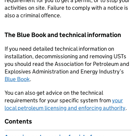
requirement for you to get a permit, or to stop your
activities on site. Failure to comply with a notice is
also a criminal offence.
The Blue Book and technical information
If you need detailed technical information on
installation, decommissioning and removing
USTs
you should read the Association for Petroleum and
Explosives Administration and Energy Industry’s
Blue Book
.
You can also get advice on the technical
requirements for your specific system from
your
local petroleum licensing and enforcing authority
.
Contents