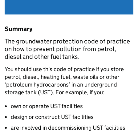
Summary
The groundwater protection code of practice
on how to prevent pollution from petrol,
diesel and other fuel tanks.
You should use this code of practice if you store
petrol, diesel, heating fuel, waste oils or other
‘petroleum hydrocarbons’ in an underground
storage tank (
UST
). For example, if you:
own or operate
UST
facilities
design or construct
UST
facilities
are involved in decommissioning
UST
facilities