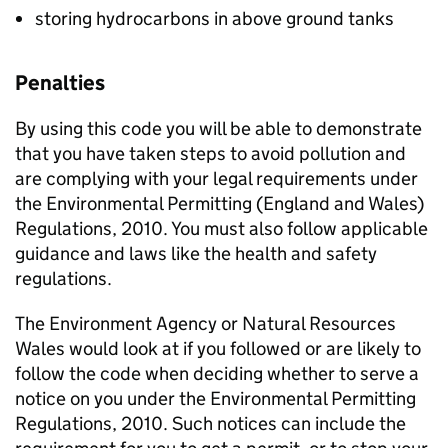
storing hydrocarbons in above ground tanks
Penalties
By using this code you will be able to demonstrate
that you have taken steps to avoid pollution and
are complying with your legal requirements under
the Environmental Permitting (England and Wales)
Regulations, 2010. You must also follow applicable
guidance and laws like the health and safety
regulations.
The Environment Agency or Natural Resources
Wales would look at if you followed or are likely to
follow the code when deciding whether to serve a
notice on you under the Environmental Permitting
Regulations, 2010. Such notices can include the