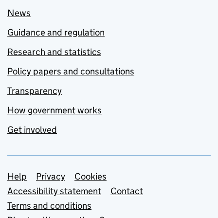
News
Guidance and regulation
Research and statistics
Policy papers and consultations
Transparency
How government works
Get involved
Support links
Help
Privacy
Cookies
Accessibility statement
Contact
Terms and conditions