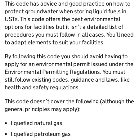
This code has advice and good practice on how to
protect groundwater when storing liquid fuels in
USTs
. This code offers the best environmental
options for facilities but it isn’t a detailed list of
procedures you must follow in all cases. You’ll need
to adapt elements to suit your facilities.
By following this code you should avoid having to
apply for an environmental permit issued under the
Environmental Permitting Regulations. You must
still follow existing codes, guidance and laws, like
health and safety regulations.
This code doesn’t cover the following (although the
general principles may apply):
liquefied natural gas
liquefied petroleum gas