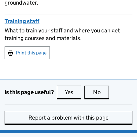
groundwater.
Training staff
What to train your staff and where you can get
training courses and materials.
Print this page
Is this page useful?
Yes
this page is useful
No
this page is no
Report a problem with this page