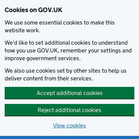
Cookies on GOV.UK
We use some essential cookies to make this
website work.
We’d like to set additional cookies to understand
how you use GOV.UK, remember your settings and
improve government services.
We also use cookies set by other sites to help us
deliver content from their services.
Accept additional cookies
Reject additional cookies
View cookies