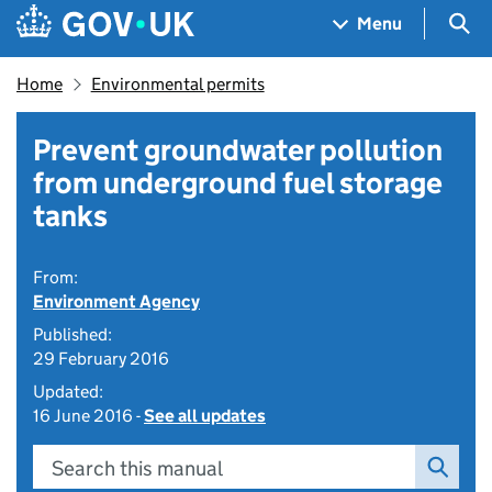
Skip to main content
Navigation menu
Sea
Menu
Home
Environmental permits
Prevent groundwater pollution
from underground fuel storage
tanks
From:
Environment Agency
Published:
29 February 2016
Updated:
16 June 2016 -
See all updates
Search this manual