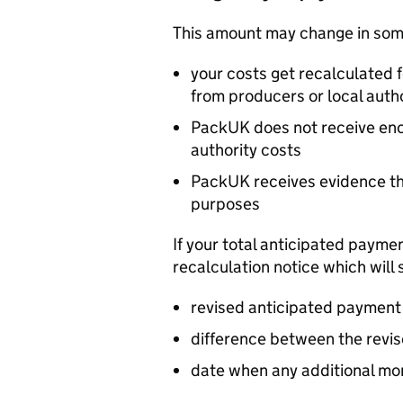
This amount may change in some
your costs get recalculated 
from producers or local autho
PackUK does not receive eno
authority costs
PackUK receives evidence tha
purposes
If your total anticipated payme
recalculation notice which will 
revised anticipated paymen
difference between the revi
date when any additional mon