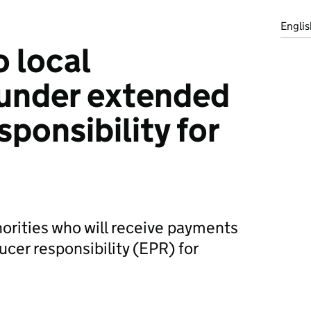
Englis
 local
 under extended
ponsibility for
horities who will receive payments
cer responsibility (EPR) for