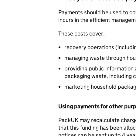
Payments should be used to cove
incurs in the efficient manage
These costs cover:
recovery operations (includi
managing waste through hou
providing public informatio
packaging waste, including 
marketing household packagi
Using payments for other pur
PackUK may recalculate chargea
that this funding has been allo
notices can be sent up to 4 yea