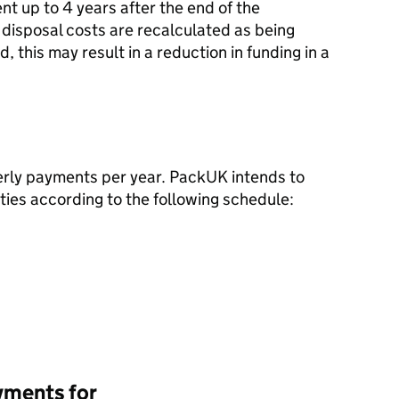
nt up to 4 years after the end of the
 disposal costs are recalculated as being
, this may result in a reduction in funding in a
terly payments per year. PackUK intends to
ies according to the following schedule:
yments for