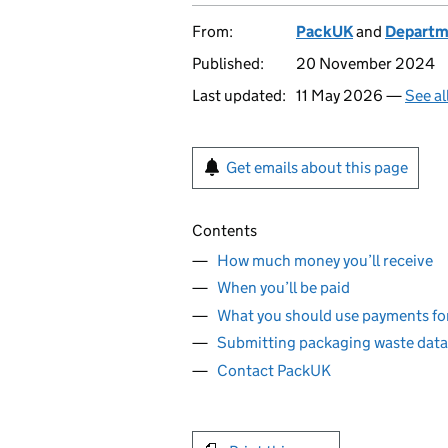
From:
PackUK
and
Departme
Published:
20 November 2024
Last updated:
11 May 2026 —
See al
Get emails about this page
Contents
How much money you’ll receive
When you’ll be paid
What you should use payments fo
Submitting packaging waste data
Contact PackUK