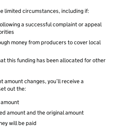
 limited circumstances, including if:
following a successful complaint or appeal
rities
ugh money from producers to cover local
t this funding has been allocated for other
nt amount changes, you’ll receive a
set out the:
t amount
sed amount and the original amount
ey will be paid