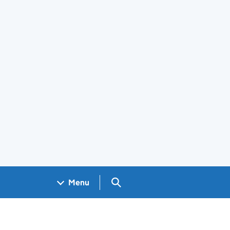
Search GOV.UK
Menu