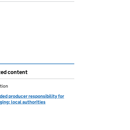
ted content
tion
ded producer responsibility for
ing: local authorities