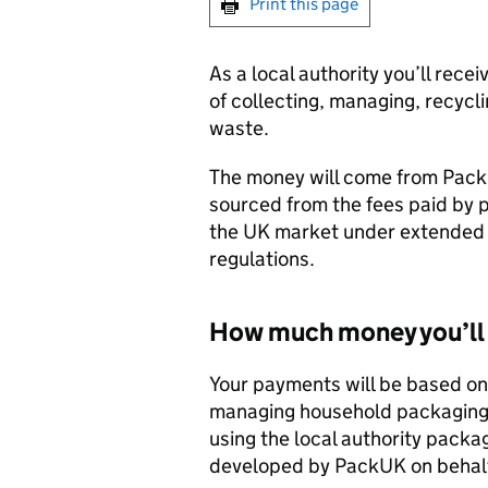
Print this page
As a local authority you’ll rece
of collecting, managing, recyc
waste.
The money will come from PackU
sourced from the fees paid by 
the UK market under extended p
regulations.
How much money you’ll 
Your payments will be based on y
managing household packaging 
using the local authority pack
developed by PackUK on behalf