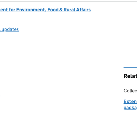
nt for Environment, Food & Rural Affairs
l updates
Rela
Collec
r
Exten
packag