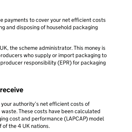
ive payments to cover your net efficient costs
ling and disposing of household packaging
K, the scheme administrator. This money is
producers who supply or import packaging to
roducer responsibility (
EPR
) for packaging
receive
our authority’s net efficient costs of
waste. These costs have been calculated
aging cost and performance (
LAPCAP
) model
 of the 4 UK nations.