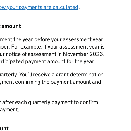
ow your payments are calculated
.
t amount
ssment the year before your assessment year.
mber. For example, if your assessment year is
our notice of assessment in November 2026.
 anticipated payment amount for the year.
arterly. You’ll receive a grant determination
payment confirming the payment amount and
t after each quarterly payment to confirm
payment.
ount