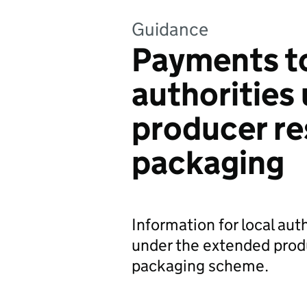
Guidance
Payments to
authorities
producer res
packaging
Information for local aut
under the extended produ
packaging scheme.