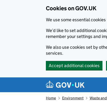
Cookies on GOV.UK
We use some essential cookies 
We’d like to set additional co
remember your settings and im
We also use cookies set by other
services.
Accept additional cookies
Skip to main content
Navigation menu
Home
Environment
Waste and 