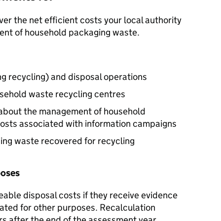
r the net efficient costs your local authority
ment of household packaging waste.
ng recycling) and disposal operations
sehold waste recycling centres
n about the management of household
costs associated with information campaigns
ng waste recovered for recycling
poses
ble disposal costs if they receive evidence
cated for other purposes. Recalculation
rs after the end of the assessment year.