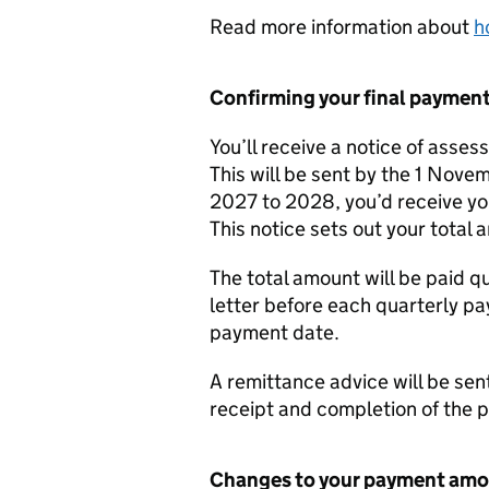
Read more information about
h
Confirming your final paymen
You’ll receive a notice of asse
This will be sent by the 1 Nove
2027 to 2028, you’d receive y
This notice sets out your total
The total amount will be paid qu
letter before each quarterly 
payment date.
A remittance advice will be sen
receipt and completion of the 
Changes to your payment am