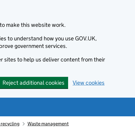
to make this website work.
okies to understand how you use GOV.UK,
prove government services.
 sites to help us deliver content from their
Reject additional cookies
View cookies
recycling
Waste management