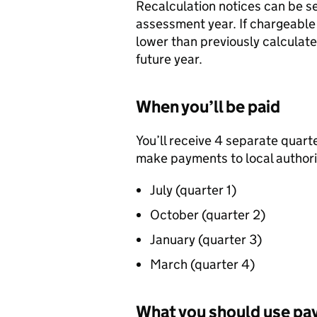
Recalculation notices can be se
assessment year. If chargeable
lower than previously calculated
future year.
When you’ll be paid
You’ll receive 4 separate quar
make payments to local authorit
July (quarter 1)
October (quarter 2)
January (quarter 3)
March (quarter 4)
What you should use pa