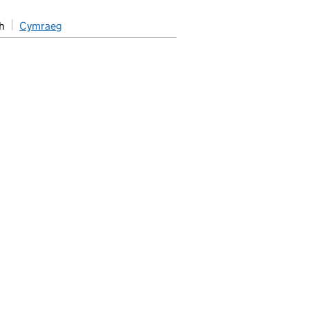
h
Cymraeg