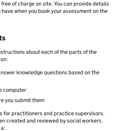
free of charge on site. You can provide details
ou have when you book your assessment on the
ts
 instructions about each of the parts of the
 on:
answer knowledge questions based on the
he computer
re you submit them
 for practitioners and practice supervisors.
n created and reviewed by social workers.
 a: