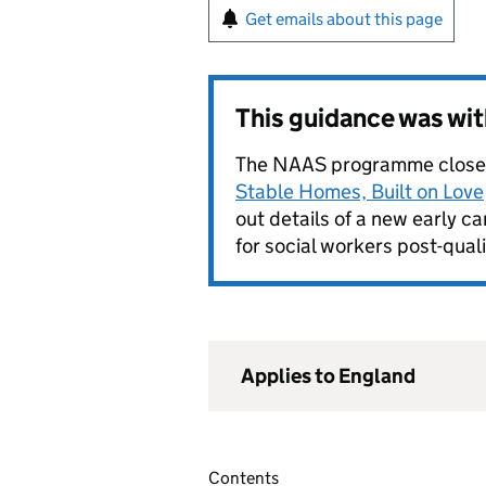
Get emails about this page
This guidance was wi
The NAAS programme close
Stable Homes, Built on Love
out details of a new early 
for social workers post-quali
Applies to England
Contents