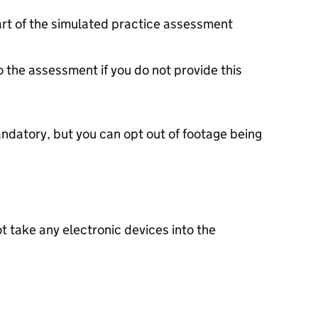
art of the simulated practice assessment
o the assessment if you do not provide this
ndatory, but you can opt out of footage being
t take any electronic devices into the