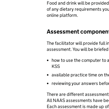
Food and drink will be provided 
of any dietary requirements y
online platform.
Assessment componen
The facilitator will provide full
assessment. You will be briefed
how to use the computer to 
KSS
available practice time on t
reviewing your answers befo
There are different assessments
All
NAAS
assessments have bee
Each assessment is made up of