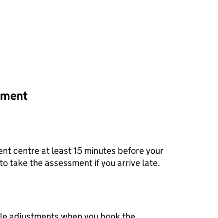
ssment
nt centre at least 15 minutes before your
to take the assessment if you arrive late.
le adjustments when you book the