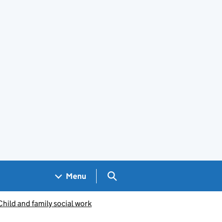
Search GOV.UK
Menu
Child and family social work