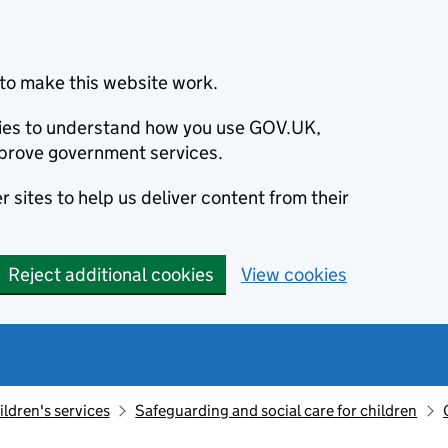
to make this website work.
okies to understand how you use GOV.UK,
prove government services.
 sites to help us deliver content from their
Reject additional cookies
View cookies
ildren's services
Safeguarding and social care for children