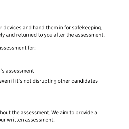
our devices and hand them in for safekeeping.
ely and returned to you after the assessment.
assessment for:
e’s assessment
ven if it’s not disrupting other candidates
ghout the assessment. We aim to provide a
our written assessment.