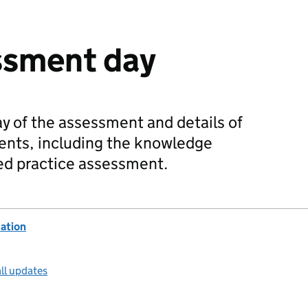
sment day
y of the assessment and details of
nts, including the knowledge
d practice assessment.
ation
ll updates