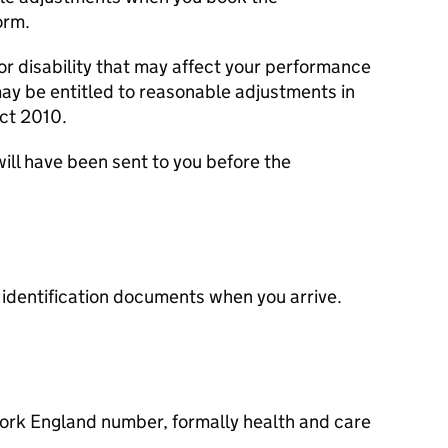
orm.
 or disability that may affect your performance
y be entitled to reasonable adjustments in
ct 2010.
ill have been sent to you before the
ur identification documents when you arrive.
Work England number, formally health and care