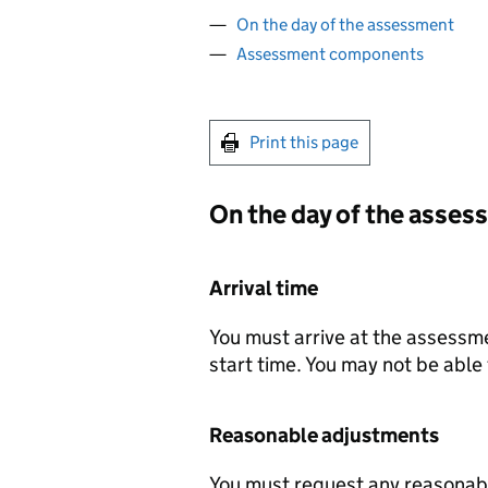
On the day of the assessment
Assessment components
Print this page
On the day of the asse
Arrival time
You must arrive at the assessme
start time. You may not be able 
Reasonable adjustments
You must request any reasonab