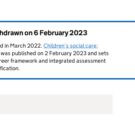
thdrawn on
6 February 2023
d in March 2022.
Children’s social care:
was published on 2 February 2023 and sets
career framework and integrated assessment
fication.