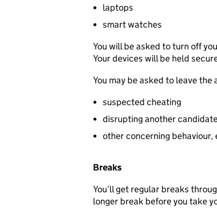
laptops
smart watches
You will be asked to turn off y
Your devices will be held secur
You may be asked to leave the 
suspected cheating
disrupting another candidat
other concerning behaviour, e
Breaks
You’ll get regular breaks throu
longer break before you take y