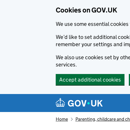
Cookies on GOV.UK
We use some essential cookies 
We’d like to set additional co
remember your settings and im
We also use cookies set by other
services.
Accept additional cookies
Skip to main content
Navigation menu
Home
Parenting, childcare and ch