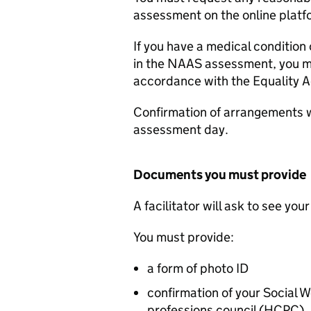
assessment on the online platf
If you have a medical condition
in the
NAAS
assessment, you ma
accordance with the Equality A
Confirmation of arrangements w
assessment day.
Documents you must provide
A facilitator will ask to see yo
You must provide:
a form of photo ID
confirmation of your Social 
professions council (HCPC)