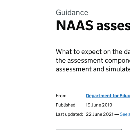
Guidance
NAAS asses
What to expect on the da
the assessment compone
assessment and simulate
From:
Department for Educ
Published:
19 June 2019
Last updated:
22 June 2021 —
See a