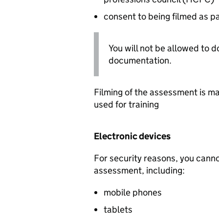
consent to being filmed as p
You will not be allowed to d
documentation.
Filming of the assessment is ma
used for training
Electronic devices
For security reasons, you canno
assessment, including:
mobile phones
tablets