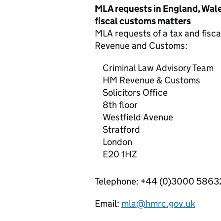
MLA
requests in England, Wale
fiscal customs matters
MLA
requests of a tax and fisc
Revenue and Customs:
Criminal Law Advisory Team
HM Revenue & Customs
Solicitors Office
8th floor
Westfield Avenue
Stratford
London
E20 1HZ
Telephone: +44 (0)3000 586
Email:
mla@hmrc.gov.uk