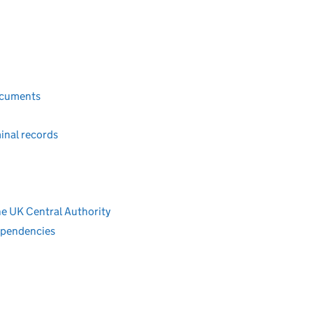
ocuments
inal records
e UK Central Authority
ependencies