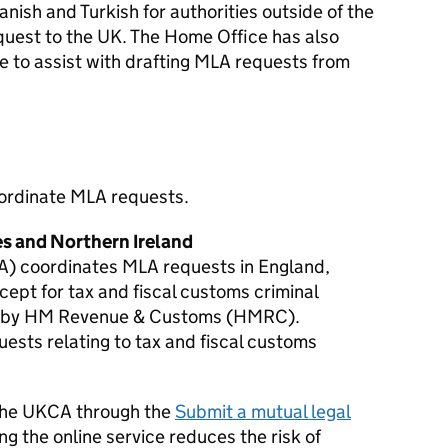
nish and Turkish for authorities outside of the
uest to the UK. The Home Office has also
 to assist with drafting
MLA
requests from
oordinate
MLA
requests.
es and Northern Ireland
A) coordinates
MLA
requests in England,
ept for tax and fiscal customs criminal
d by HM Revenue & Customs (HMRC).
ests relating to tax and fiscal customs
 the UKCA through the
Submit a mutual legal
ing the online service reduces the risk of