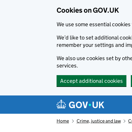
Cookies on GOV.UK
We use some essential cookies 
We’d like to set additional co
remember your settings and im
We also use cookies set by other
services.
Accept additional cookies
Skip to main content
Navigation menu
Home
Crime, justice and law
C