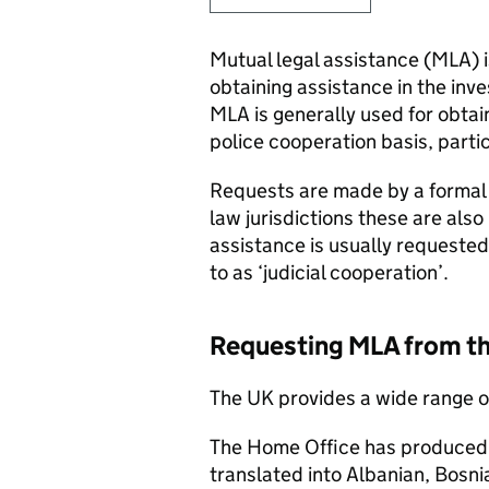
Mutual legal assistance (
MLA
)
obtaining assistance in the inve
MLA
is generally used for obtai
police cooperation basis, parti
Requests are made by a formal i
law jurisdictions these are also
assistance is usually requested
to as ‘judicial cooperation’.
Requesting
MLA
from t
The UK provides a wide range o
The Home Office has produced
translated into Albanian, Bosni