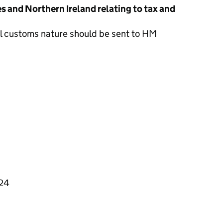
s and Northern Ireland relating to tax and
al customs nature should be sent to HM
324