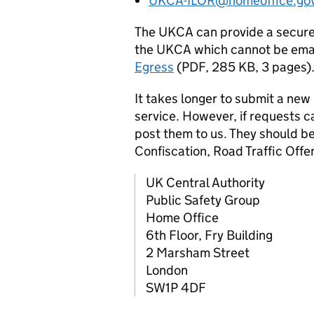
UKCA-ILOR@homeoffice.gov
The UKCA can provide a secure 
the UKCA which cannot be emai
Egress
(PDF, 285 KB, 3 pages)
It takes longer to submit a new
service. However, if requests c
post them to us. They should b
Confiscation, Road Traffic Off
UK Central Authority
Public Safety Group
Home Office
6th Floor, Fry Building
2 Marsham Street
London
SW1P 4DF