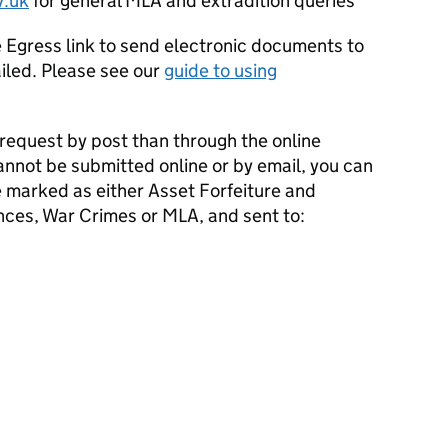
.uk
for general
MLA
and extradition queries
Egress link to send electronic documents to
led. Please see our
guide to using
.
 request by post than through the online
annot be submitted online or by email, you can
e marked as either Asset Forfeiture and
ences, War Crimes or
MLA
, and sent to: