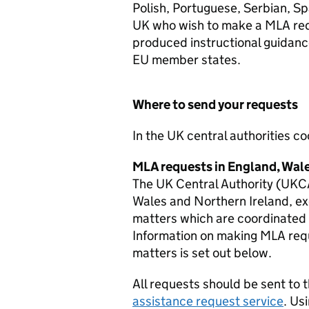
Polish, Portuguese, Serbian, Spa
UK who wish to make a
MLA
req
produced instructional guidance
EU member states.
Where to send your requests
In the UK central authorities c
MLA
requests in England, Wal
The UK Central Authority (UKC
Wales and Northern Ireland, exc
matters which are coordinate
Information on making
MLA
requ
matters is set out below.
All requests should be sent to
assistance request service
. Us