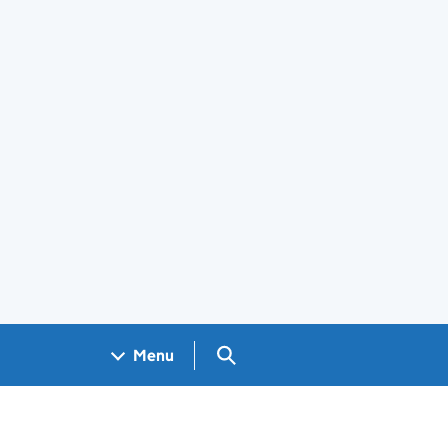
Search GOV.UK
Menu