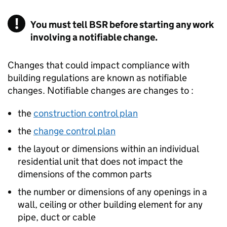
You must tell BSR before starting any work
involving a notifiable change.
Changes that could impact compliance with
building regulations are known as notifiable
changes. Notifiable changes are changes to :
the
construction control plan
the
change control plan
the layout or dimensions within an individual
residential unit that does not impact the
dimensions of the common parts
the number or dimensions of any openings in a
wall, ceiling or other building element for any
pipe, duct or cable