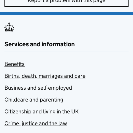
Report a problem with this page
Services and information
Benefits
Births, death, marriages and care
Business and self-employed
Childcare and parenting
Citizenship and living in the UK
Crime, justice and the law