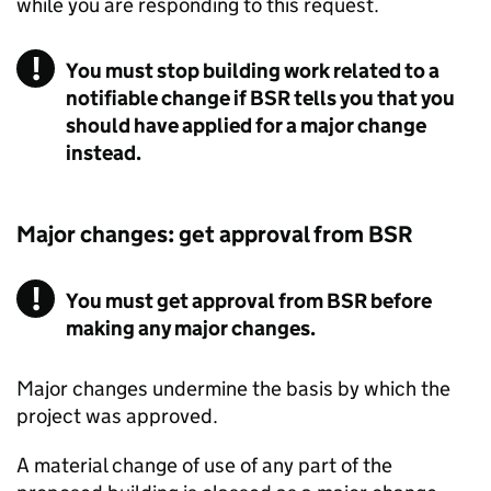
while you are responding to this request.
You must stop building work related to a
notifiable change if BSR tells you that you
should have applied for a major change
instead.
Major changes: get approval from
BSR
You must get approval from BSR before
making any major changes.
Major changes undermine the basis by which the
project was approved.
A material change of use of any part of the