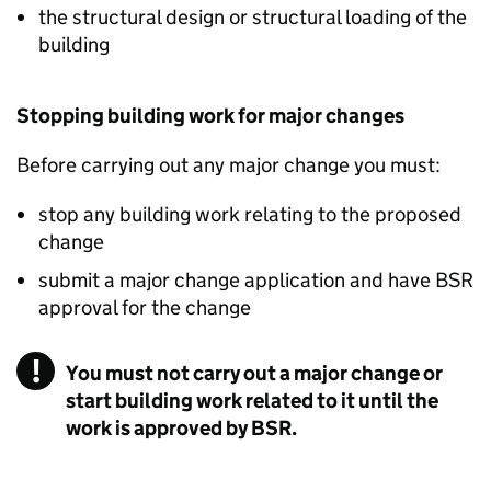
the structural design or structural loading of the
building
Stopping building work for major changes
Before carrying out any major change you must:
stop any building work relating to the proposed
change
submit a major change application and have
BSR
approval for the change
You must not carry out a major change or
start building work related to it until the
work is approved by BSR.