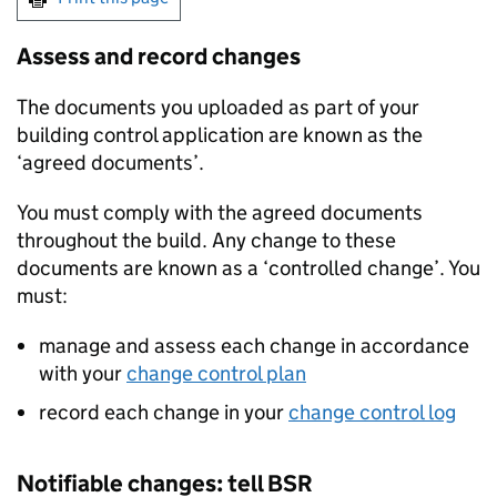
Assess and record changes
The documents you uploaded as part of your
building control application are known as the
‘agreed documents’.
You must comply with the agreed documents
throughout the build. Any change to these
documents are known as a ‘controlled change’. You
must:
manage and assess each change in accordance
with your
change control plan
record each change in your
change control log
Notifiable changes: tell
BSR