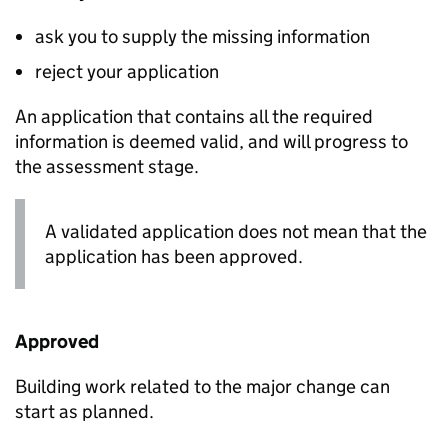
ask you to supply the missing information
reject your application
An application that contains all the required
information is deemed valid, and will progress to
the assessment stage.
A validated application does not mean that the
application has been approved.
Approved
Building work related to the major change can
start as planned.