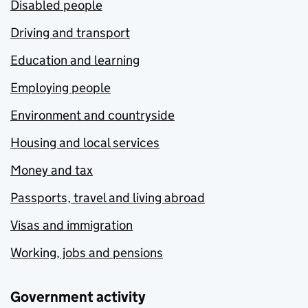
Disabled people
Driving and transport
Education and learning
Employing people
Environment and countryside
Housing and local services
Money and tax
Passports, travel and living abroad
Visas and immigration
Working, jobs and pensions
Government activity