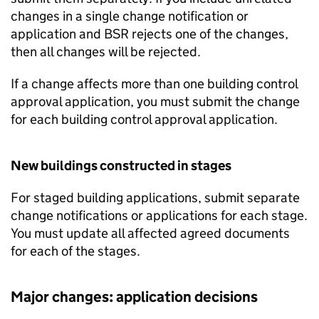
changes in a single change notification or
application and
BSR
rejects one of the changes,
then all changes will be rejected.
If a change affects more than one building control
approval application, you must submit the change
for each building control approval application.
New buildings constructed in stages
For staged building applications, submit separate
change notifications or applications for each stage.
You must update all affected agreed documents
for each of the stages.
Major changes: application decisions