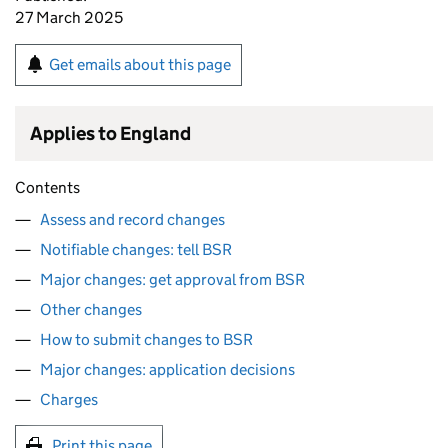
27 March 2025
Get emails about this page
Applies to England
Contents
Assess and record changes
Notifiable changes: tell BSR
Major changes: get approval from BSR
Other changes
How to submit changes to BSR
Major changes: application decisions
Charges
Print this page