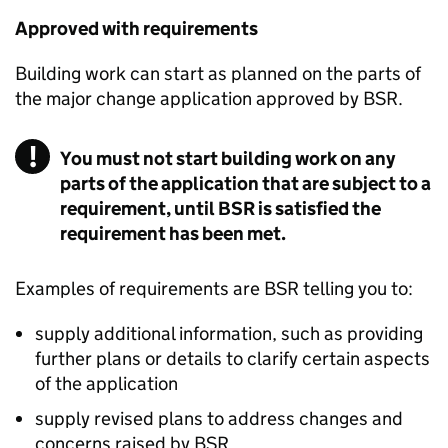
Approved with requirements
Building work can start as planned on the parts of
the major change application approved by
BSR
.
You must not start building work on any
parts of the application that are subject to a
requirement, until BSR is satisfied the
requirement has been met.
Examples of requirements are
BSR
telling you to:
supply additional information, such as providing
further plans or details to clarify certain aspects
of the application
supply revised plans to address changes and
concerns raised by
BSR