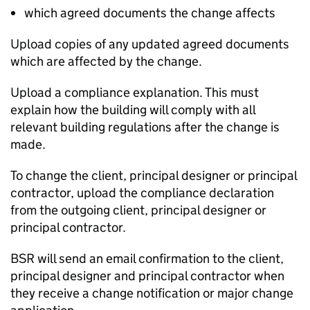
which agreed documents the change affects
Upload copies of any updated agreed documents
which are affected by the change.
Upload a compliance explanation. This must
explain how the building will comply with all
relevant building regulations after the change is
made.
To change the client, principal designer or principal
contractor, upload the compliance declaration
from the outgoing client, principal designer or
principal contractor.
BSR
will send an email confirmation to the client,
principal designer and principal contractor when
they receive a change notification or major change