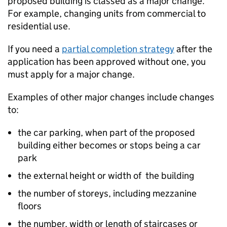
proposed building is classed as a major change.
For example, changing units from commercial to
residential use.
If you need a
partial completion strategy
after the
application has been approved without one, you
must apply for a major change.
Examples of other major changes include changes
to:
the car parking, when part of the proposed
building either becomes or stops being a car
park
the external height or width of the building
the number of storeys, including mezzanine
floors
the number, width or length of staircases or