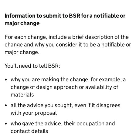
Information to submit to
BSR
for a notifiable or
major change
For each change, include a brief description of the
change and why you consider it to be a notifiable or
major change.
You’ll need to tell
BSR
:
why you are making the change, for example, a
change of design approach or availability of
materials
all the advice you sought, even if it disagrees
with your proposal
who gave the advice, their occupation and
contact details