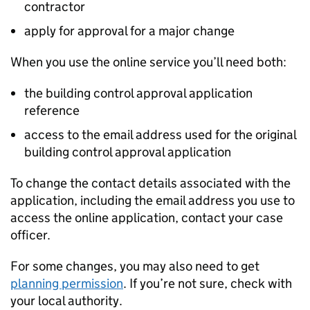
contractor
apply for approval for a major change
When you use the online service you’ll need both:
the building control approval application
reference
access to the email address used for the original
building control approval application
To change the contact details associated with the
application, including the email address you use to
access the online application, contact your case
officer.
For some changes, you may also need to get
planning permission
. If you’re not sure, check with
your local authority.