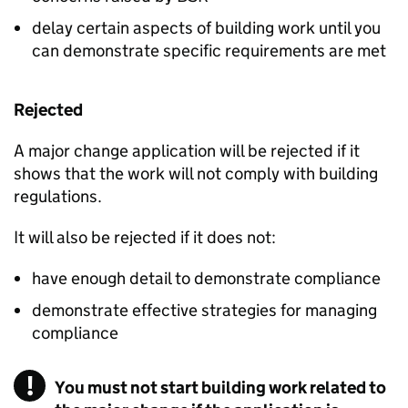
delay certain aspects of building work until you
can demonstrate specific requirements are met
Rejected
A major change application will be rejected if it
shows that the work will not comply with building
regulations.
It will also be rejected if it does not:
have enough detail to demonstrate compliance
demonstrate effective strategies for managing
compliance
You must not start building work related to