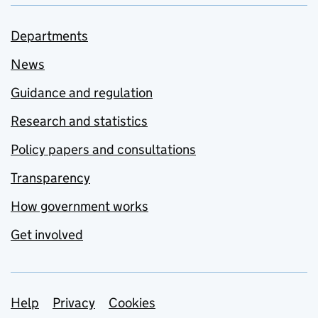
Departments
News
Guidance and regulation
Research and statistics
Policy papers and consultations
Transparency
How government works
Get involved
Support links
Help
Privacy
Cookies