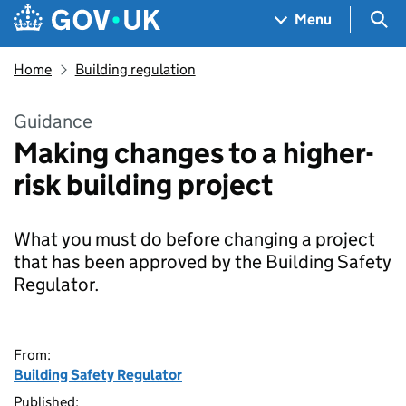
Skip to main content
Navigation menu
Sea
Menu
Home
Building regulation
Guidance
Making changes to a higher-
risk building project
What you must do before changing a project
that has been approved by the Building Safety
Regulator.
From:
Building Safety Regulator
Published: