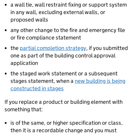
a wall tie, wall restraint fixing or support system
in any wall, excluding external walls, or
proposed walls
any other change to the fire and emergency file
or fire compliance statement
the
partial completion strategy
, if you submitted
one as part of the building control approval
application
the staged work statement or a subsequent
stages statement, when a
new building is being
constructed in stages
If you replace a product or building element with
something that:
is of the same, or higher specification or class,
then it is a recordable change and you must