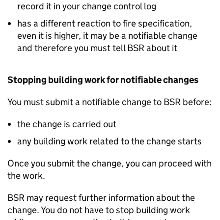
record it in your change control log
has a different reaction to fire specification,
even it is higher, it may be a notifiable change
and therefore you must tell
BSR
about it
Stopping building work for notifiable changes
You must submit a notifiable change to
BSR
before:
the change is carried out
any building work related to the change starts
Once you submit the change, you can proceed with
the work.
BSR
may request further information about the
change. You do not have to stop building work