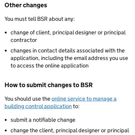
Other changes
You must tell
BSR
about any:
change of client, principal designer or principal
contractor
changes in contact details associated with the
application, including the email address you use
to access the online application
How to submit changes to
BSR
You should use the
online service to manage a
building control application
to:
submit a notifiable change
change the client, principal designer or principal