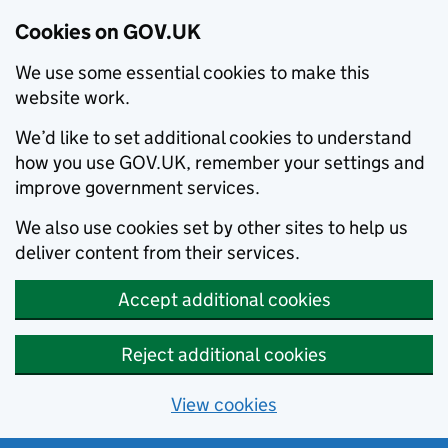
Cookies on GOV.UK
We use some essential cookies to make this
website work.
We’d like to set additional cookies to understand
how you use GOV.UK, remember your settings and
improve government services.
We also use cookies set by other sites to help us
deliver content from their services.
Accept additional cookies
Reject additional cookies
View cookies