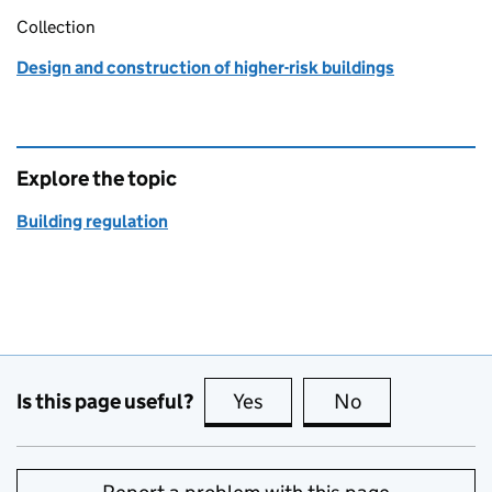
Collection
Design and construction of higher-risk buildings
Explore the topic
Building regulation
Is this page useful?
Yes
this page is useful
No
this page is no