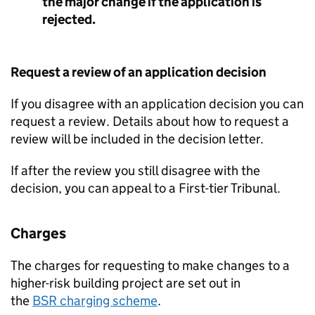
the major change if the application is
rejected.
Request a review of an application decision
If you disagree with an application decision you can
request a review. Details about how to request a
review will be included in the decision letter.
If after the review you still disagree with the
decision, you can appeal to a First-tier Tribunal.
Charges
The charges for requesting to make changes to a
higher-risk building project are set out in
the
BSR
charging scheme
.