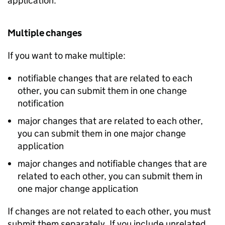
application.
Multiple changes
If you want to make multiple:
notifiable changes that are related to each
other, you can submit them in one change
notification
major changes that are related to each other,
you can submit them in one major change
application
major changes and notifiable changes that are
related to each other, you can submit them in
one major change application
If changes are not related to each other, you must
submit them separately. If you include unrelated