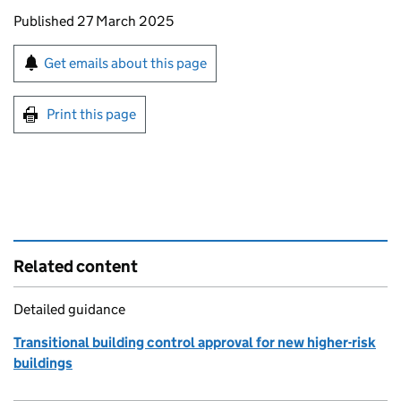
Updates to this page
Published 27 March 2025
Sign up for emails or print this page
Get emails about this page
Print this page
Related content
Detailed guidance
Transitional building control approval for new higher-risk
buildings