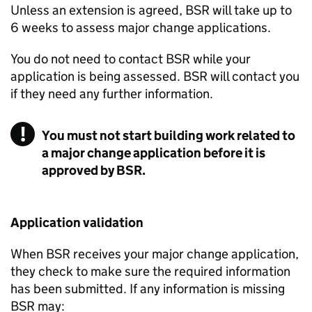
Unless an extension is agreed,
BSR
will take up to
6 weeks to assess major change applications.
You do not need to contact
BSR
while your
application is being assessed.
BSR
will contact you
if they need any further information.
You must not start building work related to
a major change application before it is
approved by BSR.
Application validation
When
BSR
receives your major change application,
they check to make sure the required information
has been submitted. If any information is missing
BSR
may: