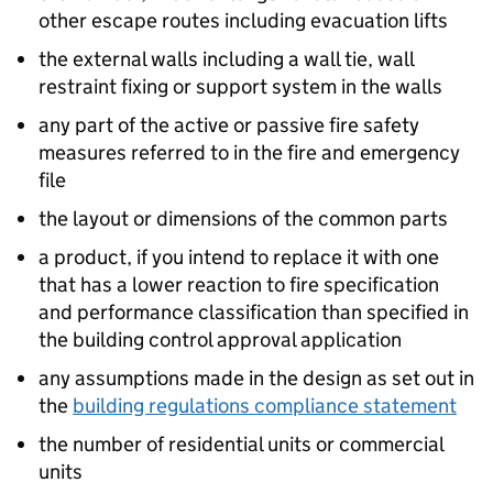
other escape routes including evacuation lifts
the external walls including a wall tie, wall
restraint fixing or support system in the walls
any part of the active or passive fire safety
measures referred to in the fire and emergency
file
the layout or dimensions of the common parts
a product, if you intend to replace it with one
that has a lower reaction to fire specification
and performance classification than specified in
the building control approval application
any assumptions made in the design as set out in
the
building regulations compliance statement
the number of residential units or commercial
units