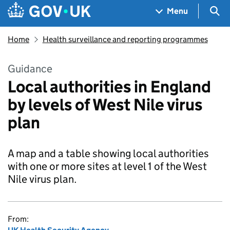
Skip to main content
Navigation menu
Sea
Menu
Home
Health surveillance and reporting programmes
Guidance
Local authorities in England
by levels of West Nile virus
plan
A map and a table showing local authorities
with one or more sites at level 1 of the West
Nile virus plan.
From: