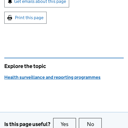
Get emails about this page
Print this page
Explore the topic
Health surveillance and reporting programmes
Is this page useful?
Yes
this page is useful
No
this page is no