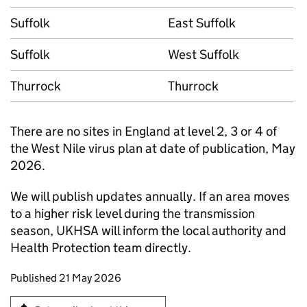
Suffolk
East Suffolk
Suffolk
West Suffolk
Thurrock
Thurrock
There are no sites in England at level 2, 3 or 4 of
the West Nile virus plan at date of publication, May
2026.
We will publish updates annually. If an area moves
to a higher risk level during the transmission
season, UKHSA will inform the local authority and
Health Protection team directly.
Updates to this page
Published 21 May 2026
Sign up for emails or print this page