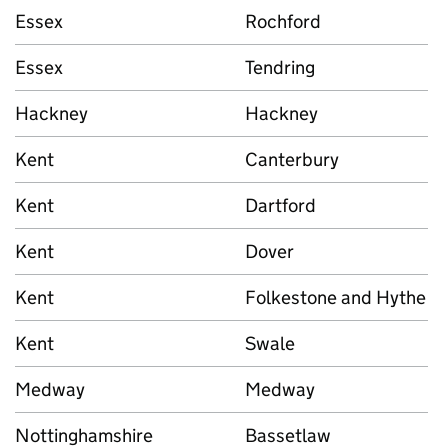
Essex
Rochford
Essex
Tendring
Hackney
Hackney
Kent
Canterbury
Kent
Dartford
Kent
Dover
Kent
Folkestone and Hythe
Kent
Swale
Medway
Medway
Nottinghamshire
Bassetlaw