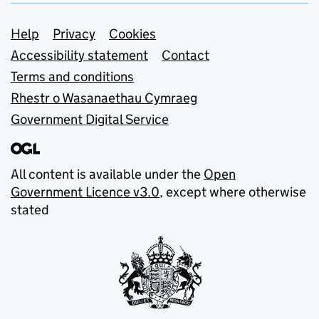
Support links
Help
Privacy
Cookies
Accessibility statement
Contact
Terms and conditions
Rhestr o Wasanaethau Cymraeg
Government Digital Service
All content is available under the
Open
Government Licence v3.0
, except where otherwise
stated