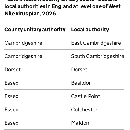
local authorities in England at level one of West
Nile virus plan, 2026
County unitary authority
Local authority
Cambridgeshire
East Cambridgeshire
Cambridgeshire
South Cambridgeshire
Dorset
Dorset
Essex
Basildon
Essex
Castle Point
Essex
Colchester
Essex
Maldon