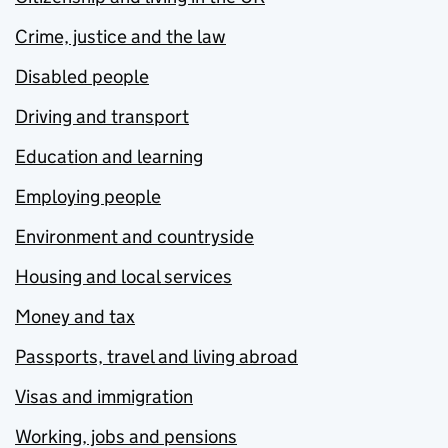
Crime, justice and the law
Disabled people
Driving and transport
Education and learning
Employing people
Environment and countryside
Housing and local services
Money and tax
Passports, travel and living abroad
Visas and immigration
Working, jobs and pensions