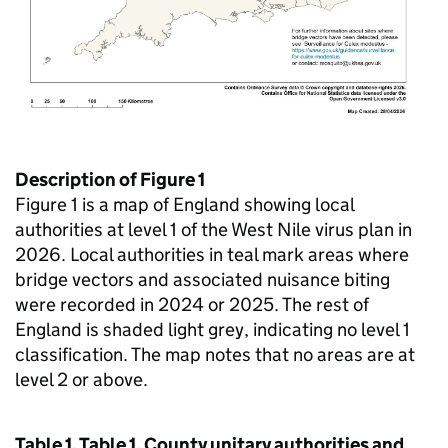
Description of Figure 1
Figure 1 is a map of England showing local
authorities at level 1 of the West Nile virus plan in
2026. Local authorities in teal mark areas where
bridge vectors and associated nuisance biting
were recorded in 2024 or 2025. The rest of
England is shaded light grey, indicating no level 1
classification. The map notes that no areas are at
level 2 or above.
Table 1. Table 1. County unitary authorities and