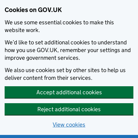
Cookies on GOV.UK
We use some essential cookies to make this
website work.
We’d like to set additional cookies to understand
how you use GOV.UK, remember your settings and
improve government services.
We also use cookies set by other sites to help us
deliver content from their services.
Accept additional cookies
Reject additional cookies
View cookies