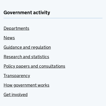
Government activity
Departments
News
Guidance and regulation
Research and statistics
Policy papers and consultations
Transparency
How government works
Get involved