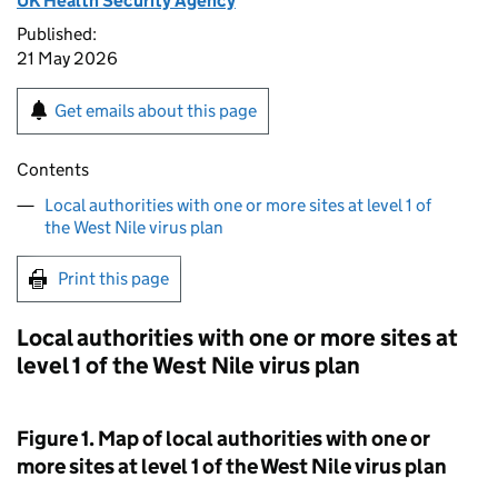
UK Health Security Agency
Published:
21 May 2026
Get emails about this page
Contents
Local authorities with one or more sites at level 1 of
the West Nile virus plan
Print this page
Local authorities with one or more sites at
level 1 of the West Nile virus plan
Figure 1. Map of local authorities with one or
more sites at level 1 of the West Nile virus plan