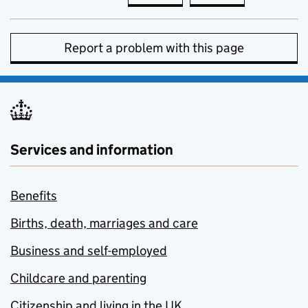
Report a problem with this page
Services and information
Benefits
Births, death, marriages and care
Business and self-employed
Childcare and parenting
Citizenship and living in the UK