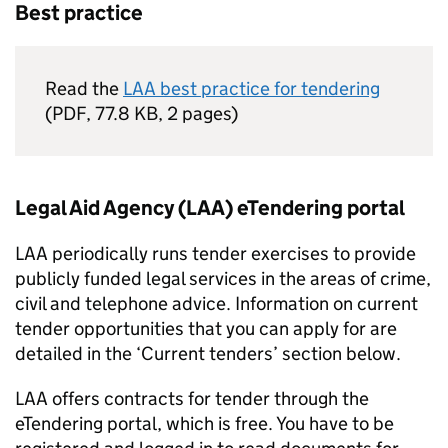
Best practice
Read the
LAA best practice for tendering
(
PDF
,
77.8 KB
,
2 pages
)
Legal Aid Agency (LAA) eTendering portal
LAA periodically runs tender exercises to provide
publicly funded legal services in the areas of crime,
civil and telephone advice. Information on current
tender opportunities that you can apply for are
detailed in the ‘Current tenders’ section below.
LAA offers contracts for tender through the
eTendering portal, which is free. You have to be