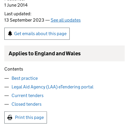
1 June 2014
Last updated:
13 September 2023 —
See all updates
Get emails about this page
Applies to England and Wales
Contents
Best practice
Legal Aid Agency (LAA) eTendering portal
Current tenders
Closed tenders
Print this page