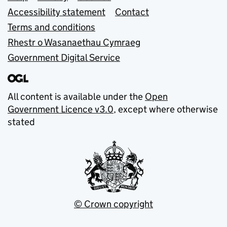
Accessibility statement
Contact
Terms and conditions
Rhestr o Wasanaethau Cymraeg
Government Digital Service
All content is available under the
Open
Government Licence v3.0
, except where otherwise
stated
© Crown copyright