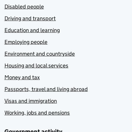
Disabled people
Driving and transport
Education and learning
Employing people
Environment and countryside
Housing and local services
Money and tax
Passports, travel and living abroad
Visas and immigration
Working, jobs and pensions
Government activity