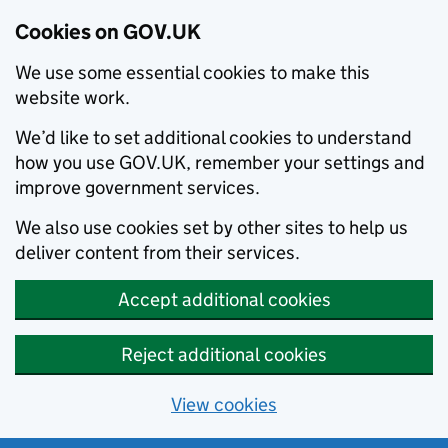
Cookies on GOV.UK
We use some essential cookies to make this
website work.
We’d like to set additional cookies to understand
how you use GOV.UK, remember your settings and
improve government services.
We also use cookies set by other sites to help us
deliver content from their services.
Accept additional cookies
Reject additional cookies
View cookies