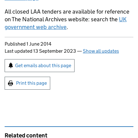
All closed LAA tenders are available for reference
on The National Archives website: search the
UK
government web archive
.
Updates to this page
Published 1 June 2014
Last updated 13 September 2023
—
Show all updates
Sign up for emails or print this page
Get emails about this page
Print this page
Related content