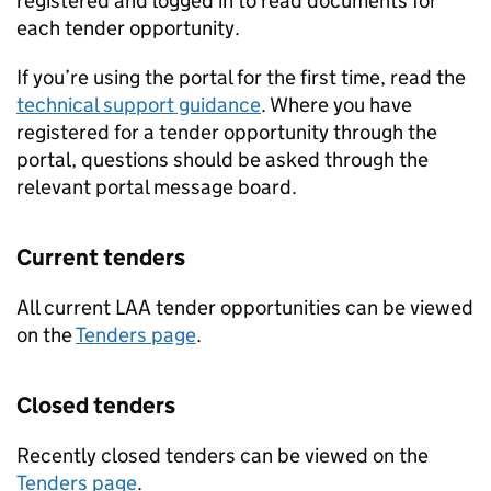
registered and logged in to read documents for
each tender opportunity.
If you’re using the portal for the first time, read the
technical support guidance
. Where you have
registered for a tender opportunity through the
portal, questions should be asked through the
relevant portal message board.
Current tenders
All current LAA tender opportunities can be viewed
on the
Tenders page
.
Closed tenders
Recently closed tenders can be viewed on the
Tenders page
.