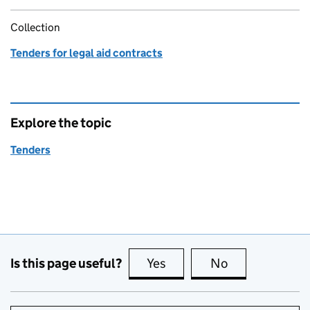
Collection
Tenders for legal aid contracts
Explore the topic
Tenders
Is this page useful?
Yes
this page is useful
No
this page is no