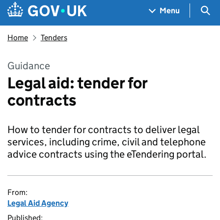
Skip to main content
Navigation menu
Sea
Menu
Home
Tenders
Guidance
Legal aid: tender for
contracts
How to tender for contracts to deliver legal
services, including crime, civil and telephone
advice contracts using the eTendering portal.
From:
Legal Aid Agency
Published: