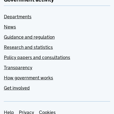
Departments
News
Guidance and regulation
Research and statistics
Policy papers and consultations
Transparency
How government works
Get involved
Support links
Help
Privacy
Cookies