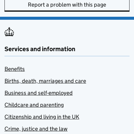
Report a problem with this page
Services and information
Benefits
Births, death, marriages and care
Business and self-employed
Childcare and parenting
Citizenship and living in the UK
Crime, justice and the law