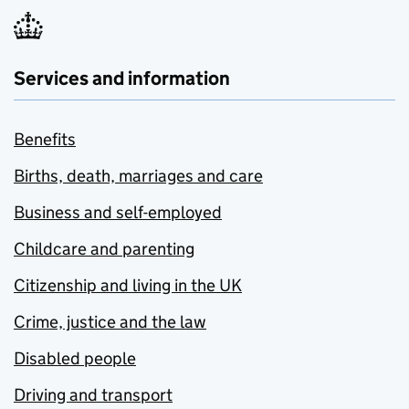
Services and information
Benefits
Births, death, marriages and care
Business and self-employed
Childcare and parenting
Citizenship and living in the UK
Crime, justice and the law
Disabled people
Driving and transport