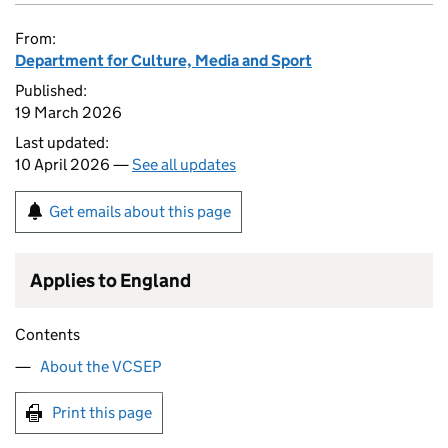
From:
Department for Culture, Media and Sport
Published:
19 March 2026
Last updated:
10 April 2026 —
See all updates
Get emails about this page
Applies to England
Contents
About the VCSEP
Print this page