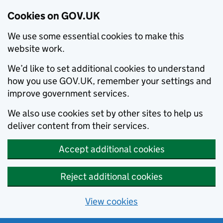
Cookies on GOV.UK
We use some essential cookies to make this
website work.
We’d like to set additional cookies to understand
how you use GOV.UK, remember your settings and
improve government services.
We also use cookies set by other sites to help us
deliver content from their services.
Accept additional cookies
Reject additional cookies
View cookies