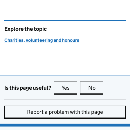
Explore the topic
Charities, volunteering and honours
Is this page useful?
Yes
this page is useful
No
this page is no
Report a problem with this page