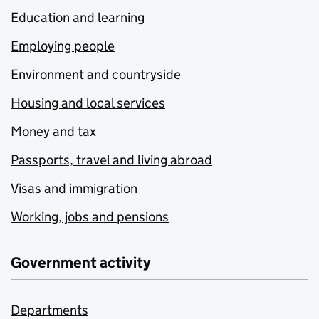
Education and learning
Employing people
Environment and countryside
Housing and local services
Money and tax
Passports, travel and living abroad
Visas and immigration
Working, jobs and pensions
Government activity
Departments