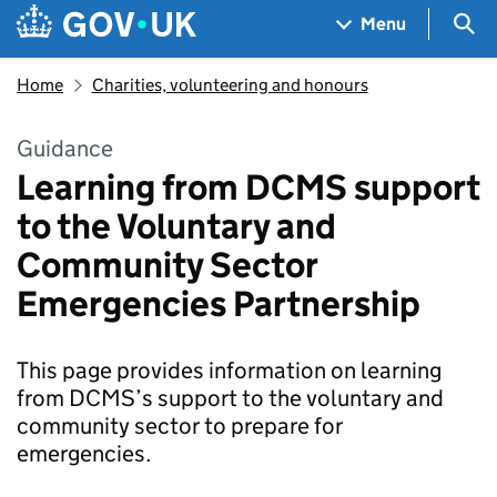
Skip to main content
Navigation menu
Sea
Menu
Home
Charities, volunteering and honours
Guidance
Learning from DCMS support
to the Voluntary and
Community Sector
Emergencies Partnership
This page provides information on learning
from DCMS’s support to the voluntary and
community sector to prepare for
emergencies.