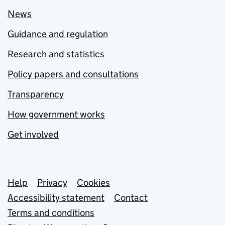
News
Guidance and regulation
Research and statistics
Policy papers and consultations
Transparency
How government works
Get involved
Support links
Help
Privacy
Cookies
Accessibility statement
Contact
Terms and conditions