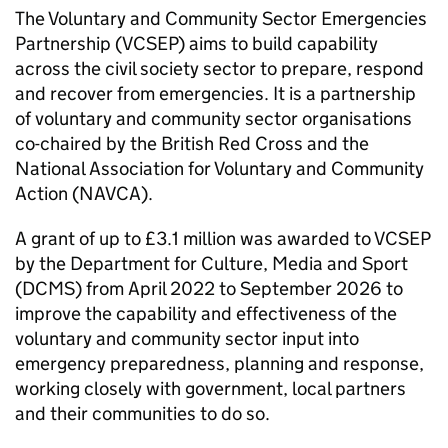
The Voluntary and Community Sector Emergencies
Partnership (VCSEP) aims to build capability
across the civil society sector to prepare, respond
and recover from emergencies. It is a partnership
of voluntary and community sector organisations
co-chaired by the British Red Cross and the
National Association for Voluntary and Community
Action (NAVCA).
A grant of up to £3.1 million was awarded to VCSEP
by the Department for Culture, Media and Sport
(DCMS) from April 2022 to September 2026 to
improve the capability and effectiveness of the
voluntary and community sector input into
emergency preparedness, planning and response,
working closely with government, local partners
and their communities to do so.