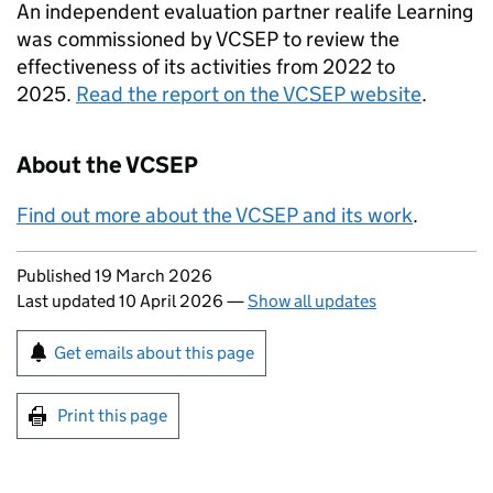
An independent evaluation partner realife Learning
was commissioned by VCSEP to review the
effectiveness of its activities from 2022 to
2025.
Read the report on the VCSEP website
.
About the VCSEP
Find out more about the VCSEP and its work
.
Updates to this page
Published 19 March 2026
Last updated 10 April 2026
—
Show all updates
Sign up for emails or print this page
Get emails about this page
Print this page