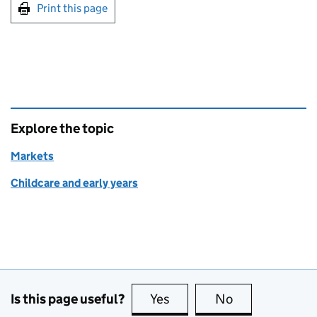
Print this page
Explore the topic
Markets
Childcare and early years
Is this page useful?
Yes
this page is useful
No
this page is no