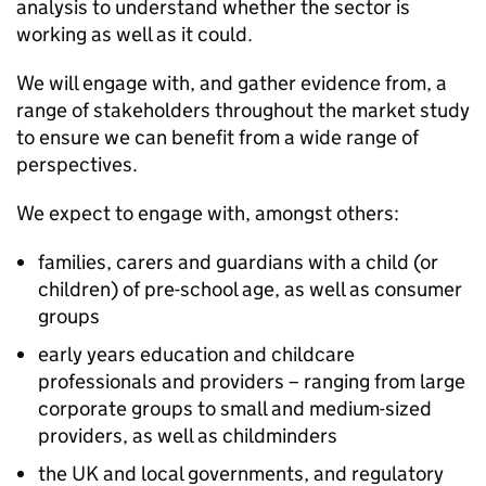
analysis to understand whether the sector is
working as well as it could.
We will engage with, and gather evidence from, a
range of stakeholders throughout the market study
to ensure we can benefit from a wide range of
perspectives.
We expect to engage with, amongst others:
families, carers and guardians with a child (or
children) of pre-school age, as well as consumer
groups
early years education and childcare
professionals and providers – ranging from large
corporate groups to small and medium-sized
providers, as well as childminders
the UK and local governments, and regulatory