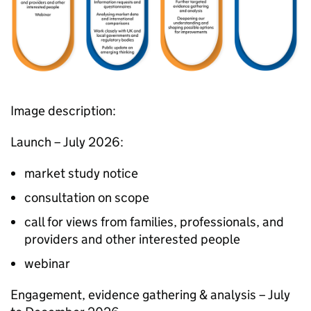
Image description:
Launch – July 2026:
market study notice​
consultation on scope​
call for views from families, professionals, and
providers and other interested people​
webinar
Engagement, evidence gathering & analysis​ – July