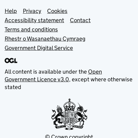
Support links
Help
Privacy
Cookies
Accessibility statement
Contact
Terms and conditions
Rhestr o Wasanaethau Cymraeg
Government Digital Service
All content is available under the
Open
Government Licence v3.0
, except where otherwise
stated
© Crown copyright