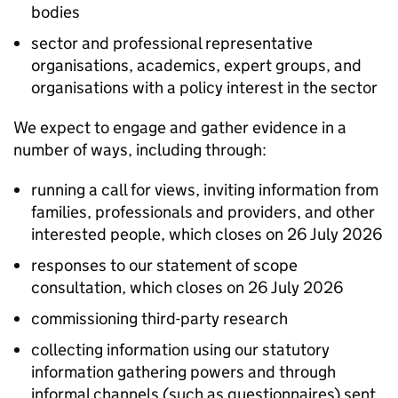
bodies
sector and professional representative
organisations, academics, expert groups, and
organisations with a policy interest in the sector
We expect to engage and gather evidence in a
number of ways, including through:
running a call for views, inviting information from
families, professionals and providers, and other
interested people, which closes on 26 July 2026
responses to our statement of scope
consultation, which closes on 26 July 2026
commissioning third-party research
collecting information using our statutory
information gathering powers and through
informal channels (such as questionnaires) sent