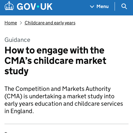
Skip to main content
Navigation menu
Sea
Menu
Home
Childcare and early years
Guidance
How to engage with the
CMA’s childcare market
study
The Competition and Markets Authority
(CMA) is undertaking a market study into
early years education and childcare services
in England.