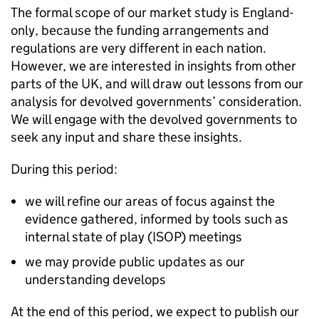
The formal scope of our market study is England-
only, because the funding arrangements and
regulations are very different in each nation.
However, we are interested in insights from other
parts of the UK, and will draw out lessons from our
analysis for devolved governments’ consideration.
We will engage with the devolved governments to
seek any input and share these insights.
During this period:
we will refine our areas of focus against the
evidence gathered, informed by tools such as
internal state of play (ISOP) meetings
we may provide public updates as our
understanding develops
At the end of this period, we expect to publish our