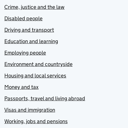
Crime, justice and the law
Disabled people
Driving and transport
Education and learning
Employing people
Environment and countryside
Housing and local services
Money and tax
Passports, travel and living abroad
Visas and immigration
Working, jobs and pensions