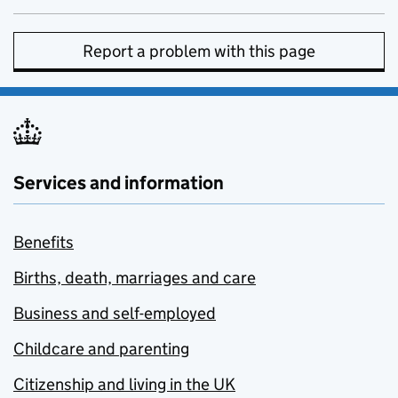
Report a problem with this page
Services and information
Benefits
Births, death, marriages and care
Business and self-employed
Childcare and parenting
Citizenship and living in the UK