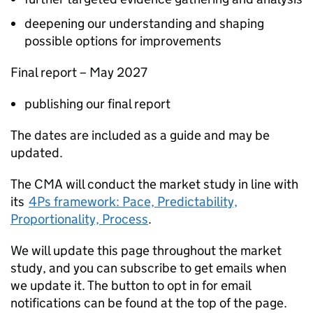
deepening our understanding and shaping
possible options for improvements
Final report – May 2027​
publishing our final report
The dates are included as a guide and may be
updated.
The CMA will conduct the market study in line with
its
4Ps framework: Pace, Predictability,
Proportionality, Process
.
We will update this page throughout the market
study, and you can subscribe to get emails when
we update it. The button to opt in for email
notifications can be found at the top of the page.