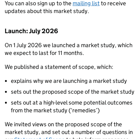
You can also sign up to the
mailing list
to receive
updates about this market study.
Launch: July 2026
On 1 July 2026 we launched a market study, which
we expect to last for 11 months.
We published a statement of scope, which:
explains why we are launching a market study
sets out the proposed scope of the market study
sets out at a high-level some potential outcomes
from the market study (‘remedies’)
We invited views on the proposed scope of the
market study, and set out a number of questions in