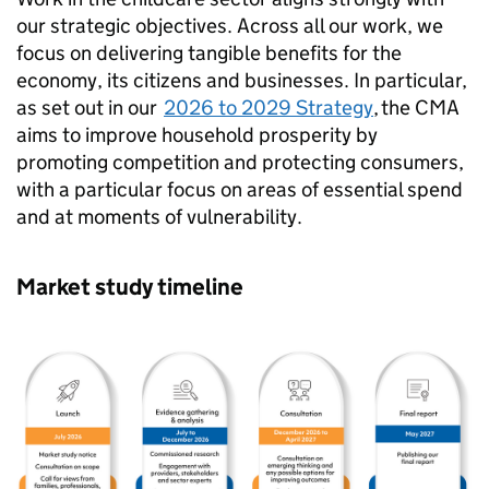
our strategic objectives. Across all our work, we
focus on delivering tangible benefits for the
economy, its citizens and businesses. In particular,
as set out in our
2026 to 2029 Strategy
, the CMA
aims to improve household prosperity by
promoting competition and protecting consumers,
with a particular focus on areas of essential spend
and at moments of vulnerability.
Market study timeline