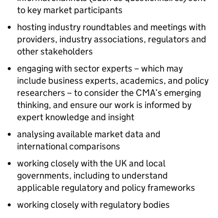
to key market participants
hosting industry roundtables and meetings with
providers, industry associations, regulators and
other stakeholders
engaging with sector experts – which may
include business experts, academics, and policy
researchers – to consider the CMA’s emerging
thinking, and ensure our work is informed by
expert knowledge and insight
analysing available market data and
international comparisons
working closely with the UK and local
governments, including to understand
applicable regulatory and policy frameworks
working closely with regulatory bodies