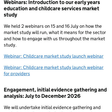
Webinars: Introduction to our early years
education and childcare services market
study
We held 2 webinars on 15 and 16 July on how the
market study will run, what it means for the sector
and how to engage with us throughout the market
study.
Webinar: Childcare market study launch webinar
Webinar: Childcare market study launch webinar
for providers
Engagement, initial evidence gathering and
analysis: July to December 2026
We will undertake initial evidence gathering and