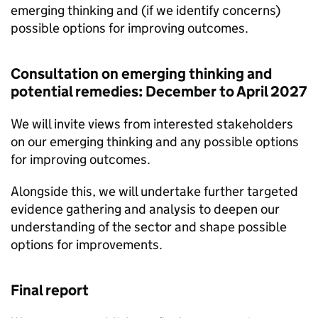
emerging thinking and (if we identify concerns)
possible options for improving outcomes.
Consultation on emerging thinking and
potential remedies: December to April 2027
We will invite views from interested stakeholders
on our emerging thinking and any possible options
for improving outcomes.
Alongside this, we will undertake further targeted
evidence gathering and analysis to deepen our
understanding of the sector and shape possible
options for improvements.
Final report