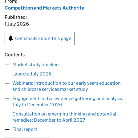
From:
Competition and Markets Authority
Published:
1 July 2026
Get emails about this page
Contents
Market study timeline
Launch: July 2026
Webinars: Introduction to our early years education
and childcare services market study
Engagement, initial evidence gathering and analysis:
July to December 2026
Consultation on emerging thinking and potential
remedies: December to April 2027
Final report