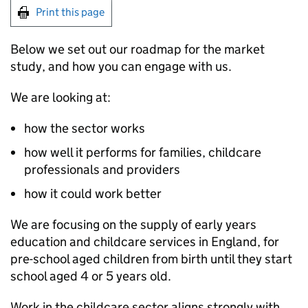
Print this page
Below we set out our roadmap for the market
study, and how you can engage with us.
We are looking at:
how the sector works
how well it performs for families, childcare
professionals and providers
how it could work better
We are focusing on the supply of early years
education and childcare services in England, for
pre-school aged children from birth until they start
school aged 4 or 5 years old.
Work in the childcare sector aligns strongly with