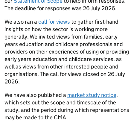
our
Statement of Scope
to help inform responses.
The deadline for responses was 26 July 2026.
We also ran a
call for views
to gather first-hand
insights on how the sector is working more
generally. We invited views from families, early
years education and childcare professionals and
providers on their experiences of using or providing
early years education and childcare services, as
well as views from other interested people and
organisations. The call for views closed on 26 July
2026.
We have also published a
market study notice
,
which sets out the scope and timescale of the
study, and the period during which representations
may be made to the CMA.