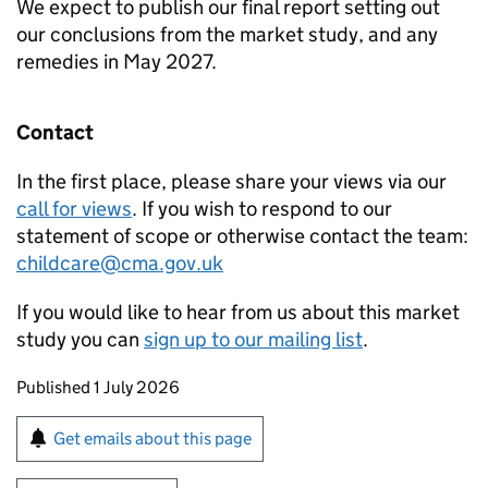
We expect to publish our final report setting out
our conclusions from the market study, and any
remedies in May 2027.
Contact
In the first place, please share your views via our
call for views
. If you wish to respond to our
statement of scope or otherwise contact the team:
childcare@cma.gov.uk
If you would like to hear from us about this market
study you can
sign up to our mailing list
.
Updates to this page
Published 1 July 2026
Sign up for emails or print this page
Get emails about this page