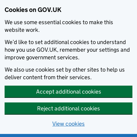
Cookies on GOV.UK
We use some essential cookies to make this
website work.
We’d like to set additional cookies to understand
how you use GOV.UK, remember your settings and
improve government services.
We also use cookies set by other sites to help us
deliver content from their services.
Accept additional cookies
Reject additional cookies
View cookies