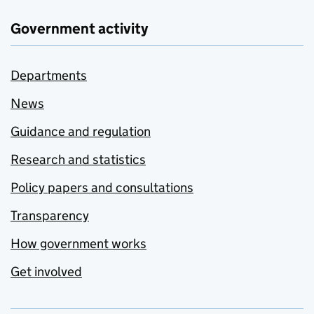
Government activity
Departments
News
Guidance and regulation
Research and statistics
Policy papers and consultations
Transparency
How government works
Get involved