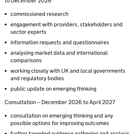
to December 2026​
commissioned research​
engagement with providers, stakeholders and
sector experts
information requests and questionnaires​
analysing market data and international
comparisons
working closely with UK and local governments
and regulatory bodies​
public update on emerging thinking
Consultation​ – December 2026 to April 2027​
consultation on emerging thinking and any
possible options for improving outcomes​
further targeted evidence gathering and analysis​