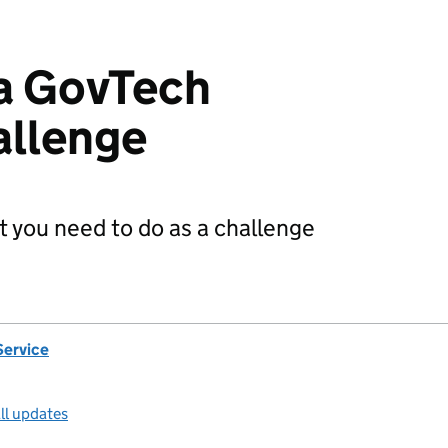
 a GovTech
allenge
 you need to do as a challenge
Service
ll updates