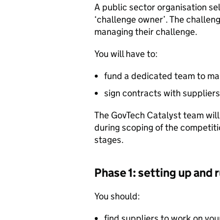
A public sector organisation se
‘challenge owner’. The challeng
managing their challenge.
You will have to:
fund a dedicated team to ma
sign contracts with supplier
The GovTech Catalyst team will 
during scoping of the competiti
stages.
Phase 1: setting up and 
You should:
find suppliers to work on yo