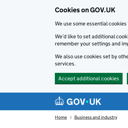
Cookies on GOV.UK
We use some essential cookies 
We’d like to set additional co
remember your settings and im
We also use cookies set by other
services.
Accept additional cookies
Skip to main content
Navigation menu
Home
Business and industry