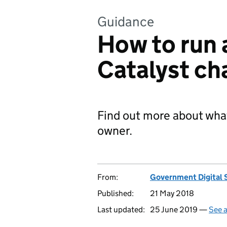
Guidance
How to run
Catalyst ch
Find out more about what
owner.
From:
Government Digital 
Published:
21 May 2018
Last updated:
25 June 2019 —
See a