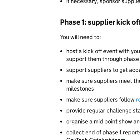
if necessary, sponsor supplie
Phase 1: supplier kick o
You will need to:
host a kick off event with you
support them through phase 
support suppliers to get acc
make sure suppliers meet th
milestones
make sure suppliers follow
r
provide regular challenge s
organise a mid point show and
collect end of phase 1 repor