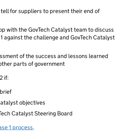
ell for suppliers to present their end of
p with the GovTech Catalyst team to discuss
 1 against the challenge and GovTech Catalyst
essment of the success and lessons learned
other parts of government
 if:
brief
atalyst objectives
vTech Catalyst Steering Board
ase 1 process
.