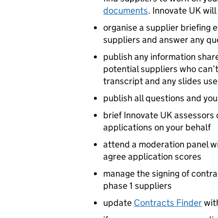
documents
. Innovate UK will
organise a supplier briefing 
suppliers and answer any qu
publish any information shar
potential suppliers who can’t
transcript and any slides us
publish all questions and yo
brief Innovate UK assessors 
applications on your behalf
attend a moderation panel w
agree application scores
manage the signing of cont
phase 1 suppliers
update
Contracts Finder
wit