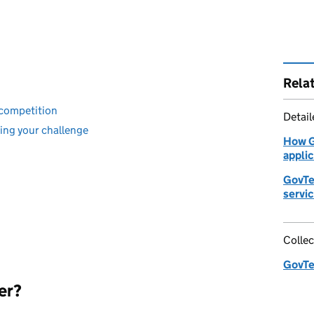
Rela
 competition
Detai
ning your challenge
How G
appli
GovTe
servi
Collec
GovTe
er?