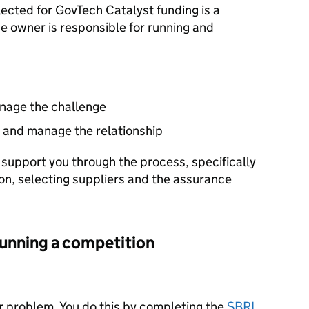
lected for GovTech Catalyst funding is a
e owner is responsible for running and
nage the challenge
s and manage the relationship
support you through the process, specifically
on, selecting suppliers and the assurance
running a competition
ur problem. You do this by completing the
SBRI