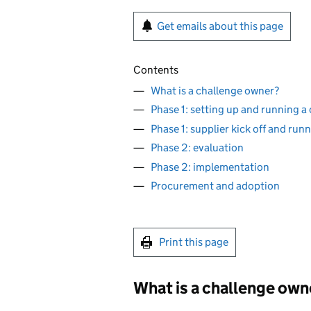
Get emails about this page
Contents
What is a challenge owner?
Phase 1: setting up and running a
Phase 1: supplier kick off and run
Phase 2: evaluation
Phase 2: implementation
Procurement and adoption
Print this page
What is a challenge own