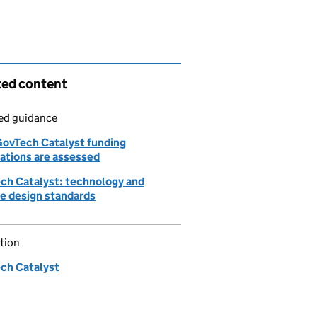
ted content
led guidance
ovTech Catalyst funding
cations are assessed
ch Catalyst: technology and
ce design standards
tion
ch Catalyst