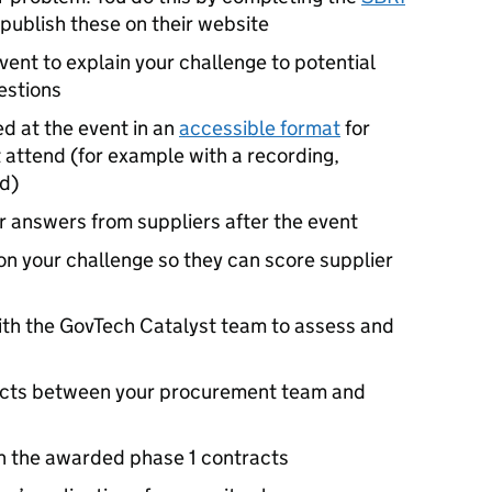
 publish these on their website
event to explain your challenge to potential
estions
ed at the event in an
accessible format
for
 attend (for example with a recording,
ed)
ur answers from suppliers after the event
on your challenge so they can score supplier
ith the GovTech Catalyst team to assess and
racts between your procurement team and
h the awarded phase 1 contracts