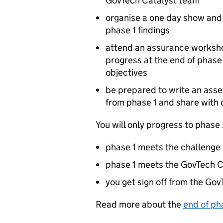
GovTech Catalyst team
organise a one day show and t
phase 1 findings
attend an assurance worksho
progress at the end of phase
objectives
be prepared to write an ass
from phase 1 and share with 
You will only progress to phase 2
phase 1 meets the challenge 
phase 1 meets the GovTech C
you get sign off from the Go
Read more about the
end of ph