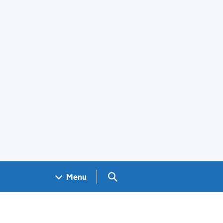
Search GOV.UK
Menu