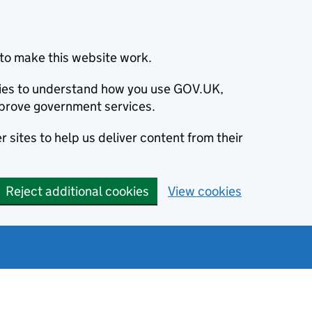
to make this website work.
okies to understand how you use GOV.UK,
prove government services.
 sites to help us deliver content from their
Reject additional cookies
View cookies