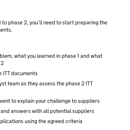
 to phase 2, you’ll need to start preparing the
ents.
roblem, what you learned in phase 1 and what
 2
he
ITT
documents
yst team as they assess the phase 2
ITT
event to explain your challenge to suppliers
and answers with all potential suppliers
lications using the agreed criteria