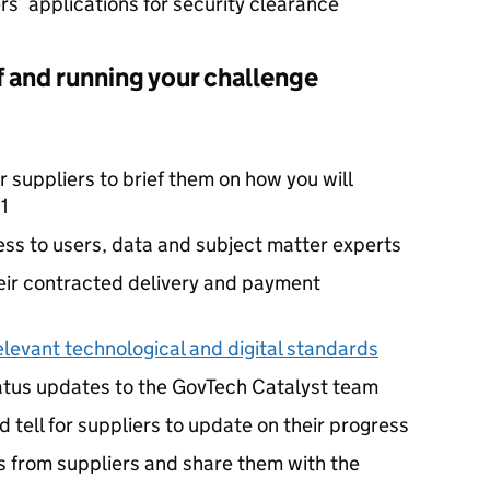
rs’ applications for security clearance
ff and running your challenge
r suppliers to brief them on how you will
1
ess to users, data and subject matter experts
eir contracted delivery and payment
elevant technological and digital standards
tatus updates to the GovTech Catalyst team
 tell for suppliers to update on their progress
ts from suppliers and share them with the