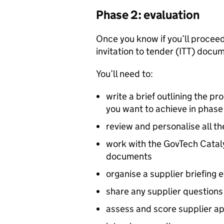
Phase 2: evaluation
Once you know if you’ll proceed
invitation to tender (
ITT
) docum
You’ll need to:
write a brief outlining the p
you want to achieve in phase
review and personalise all t
work with the GovTech Catal
documents
organise a supplier briefing 
share any supplier questions 
assess and score supplier app