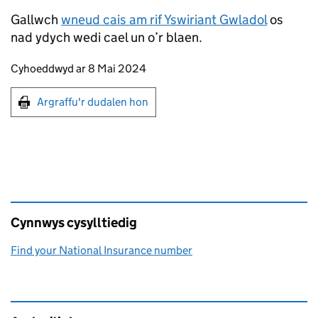
Gallwch
wneud cais am rif Yswiriant Gwladol
os
nad ydych wedi cael un o’r blaen.
Updates to this page
Cyhoeddwyd ar 8 Mai 2024
Argraffu'r dudalen hon
Argraffu'r dudalen hon
Cynnwys cysylltiedig
Find your National Insurance number