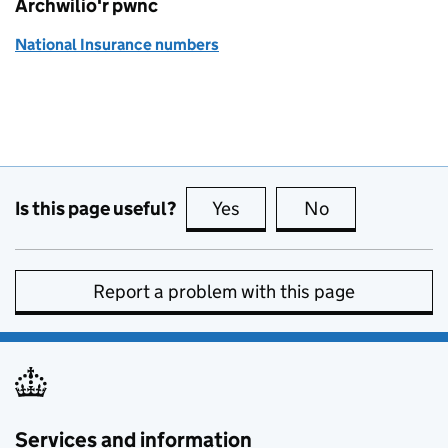
Archwilio'r pwnc
National Insurance numbers
Is this page useful?
Yes
this page is useful
No
this page is no
Report a problem with this page
Services and information