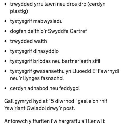
trwydded yrru lawn neu dros dro (cerdyn
plastig)
tystysgrif mabwysiadu
dogfen deithio’r Swyddfa Gartref
trwydded waith
tystysgrif dinasyddio
tystysgrif briodas neu bartneriaeth sifil
tystysgrif gwasanaethu yn Lluoedd Ei Fawrhydi
neu’r llynges fasnachol
cerdyn adnabod neu feddygol
Gall gymryd hyd at 15 diwrnod i gael eich rhif
Yswiriant Gwladol drwy’r post.
Anfonwch y ffurflen i’w hargraffu a’i llenwi i: