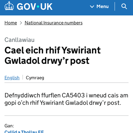
Skip to main content
Navigation menu
Sea
Menu
Home
National Insurance numbers
Canllawiau
Cael eich rhif Yswiriant
Gwladol drwy’r post
English
Cymraeg
Defnyddiwch ffurflen CA5403 i wneud cais am
gopi o’ch rhif Yswiriant Gwladol drwy’r post.
Gan:
Cyllid a Thollau EF