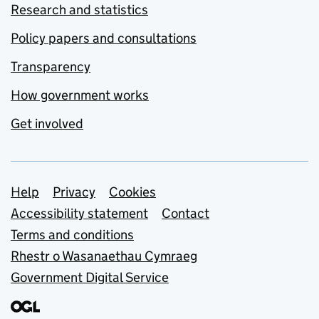
Research and statistics
Policy papers and consultations
Transparency
How government works
Get involved
Support links
Help
Privacy
Cookies
Accessibility statement
Contact
Terms and conditions
Rhestr o Wasanaethau Cymraeg
Government Digital Service