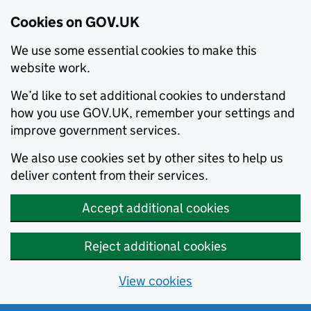
Cookies on GOV.UK
We use some essential cookies to make this
website work.
We’d like to set additional cookies to understand
how you use GOV.UK, remember your settings and
improve government services.
We also use cookies set by other sites to help us
deliver content from their services.
Accept additional cookies
Reject additional cookies
View cookies