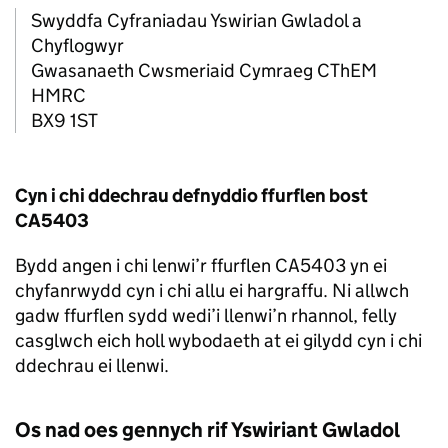
Swyddfa Cyfraniadau Yswirian Gwladol a
Chyflogwyr
Gwasanaeth Cwsmeriaid Cymraeg CThEM
HMRC
BX9 1ST
Cyn i chi ddechrau defnyddio ffurflen bost
CA5403
Bydd angen i chi lenwi’r ffurflen CA5403 yn ei
chyfanrwydd cyn i chi allu ei hargraffu. Ni allwch
gadw ffurflen sydd wedi’i llenwi’n rhannol, felly
casglwch eich holl wybodaeth at ei gilydd cyn i chi
ddechrau ei llenwi.
Os nad oes gennych rif Yswiriant Gwladol