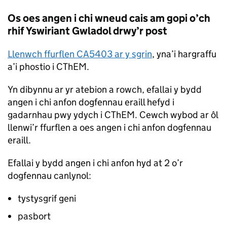
Os oes angen i chi wneud cais am gopi o’ch
rhif Yswiriant Gwladol drwy’r post
Llenwch ffurflen CA5403 ar y sgrin
, yna’i hargraffu
a’i phostio i CThEM.
Yn dibynnu ar yr atebion a rowch, efallai y bydd
angen i chi anfon dogfennau eraill hefyd i
gadarnhau pwy ydych i CThEM. Cewch wybod ar ôl
llenwi’r ffurflen a oes angen i chi anfon dogfennau
eraill.
Efallai y bydd angen i chi anfon hyd at 2 o’r
dogfennau canlynol:
tystysgrif geni
pasbort