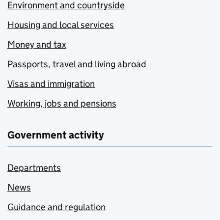
Environment and countryside
Housing and local services
Money and tax
Passports, travel and living abroad
Visas and immigration
Working, jobs and pensions
Government activity
Departments
News
Guidance and regulation