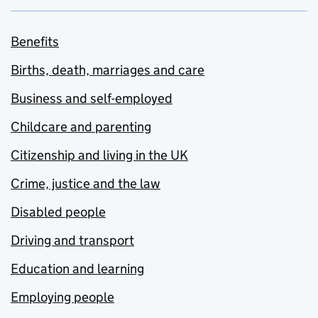
Benefits
Births, death, marriages and care
Business and self-employed
Childcare and parenting
Citizenship and living in the UK
Crime, justice and the law
Disabled people
Driving and transport
Education and learning
Employing people