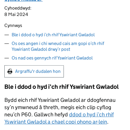
Cyhoeddwyd:
8 Mai 2024
Cynnwys
Ble i ddod o hyd i’ch rhif Yswiriant Gwladol
Os oes angen i chi wneud cais am gopi o’ch rhif
Yswiriant Gwladol drwy’r post
Os nad oes gennych rif Yswiriant Gwladol
Argraffu'r dudalen hon
Ble i ddod o hyd i’ch rhif Yswiriant Gwladol
Bydd eich rhif Yswiriant Gwladol ar ddogfennau
sy’n ymwneud â threth, megis eich clip cyflog
neu’ch P60. Gallwch hefyd
ddod o hyd i’ch rhif
Yswiriant Gwladol a chael copi ohono ar-lein
.