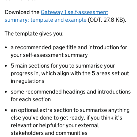
Download the
Gateway 1 self-assessment
summary: template and example
(
ODT
,
27.8 KB
)
.
The template gives you:
a recommended page title and introduction for
your self-assessment summary
5 main sections for you to summarise your
progress in, which align with the 5 areas set out
in regulations
some recommended headings and introductions
for each section
an optional extra section to summarise anything
else you’ve done to get ready, if you think it’s
relevant or helpful for your external
stakeholders and communities