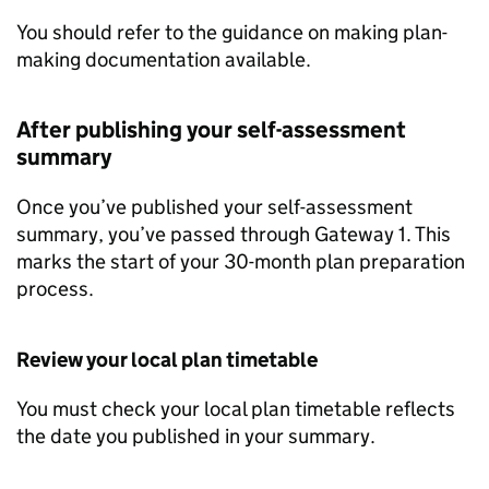
You should refer to the guidance on making plan-
making documentation available.
After publishing your self-assessment
summary
Once you’ve published your self-assessment
summary, you’ve passed through Gateway 1. This
marks the start of your 30-month plan preparation
process.
Review your local plan timetable
You must check your local plan timetable reflects
the date you published in your summary.