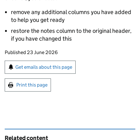
remove any additional columns you have added
to help you get ready
restore the notes column to the original header,
if you have changed this
Updates to this page
Published 23 June 2026
Sign up for emails or print this page
Get emails about this page
Print this page
Related content