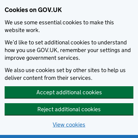
Cookies on GOV.UK
We use some essential cookies to make this
website work.
We’d like to set additional cookies to understand
how you use GOV.UK, remember your settings and
improve government services.
We also use cookies set by other sites to help us
deliver content from their services.
Accept additional cookies
Reject additional cookies
View cookies