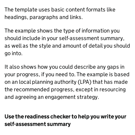
The template uses basic content formats like
headings, paragraphs and links.
The example shows the type of information you
should include in your self-assessment summary,
as well as the style and amount of detail you should
go into.
It also shows how you could describe any gaps in
your progress, if you need to. The example is based
on an local planning authority (LPA) that has made
the recommended progress, except in resourcing
and agreeing an engagement strategy.
Use the readiness checker to help you write your
self-assessment summary