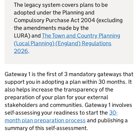
The legacy system covers plans to be
adopted under the Planning and
Compulsory Purchase Act 2004 (excluding
the amendments made by the
LURA) and
The Town and Country Planning
(Local Planning) (England) Regulations
2026
.
Gateway 1 is the first of 3 mandatory gateways that
support you in adopting a plan within 30 months. It
also helps increase the transparency of the
preparation of your plan for your external
stakeholders and communities. Gateway 1 involves
self-assessing your readiness to start the
30-
month plan preparation process
and publishing a
summary of this self-assessment.