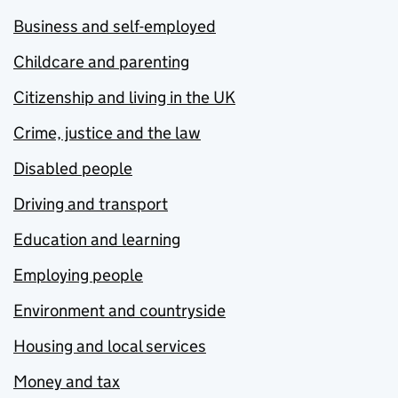
Business and self-employed
Childcare and parenting
Citizenship and living in the UK
Crime, justice and the law
Disabled people
Driving and transport
Education and learning
Employing people
Environment and countryside
Housing and local services
Money and tax