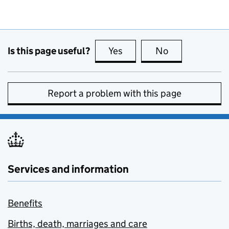
Is this page useful?
Yes
this page is useful
No
this page is no
Report a problem with this page
Services and information
Benefits
Births, death, marriages and care