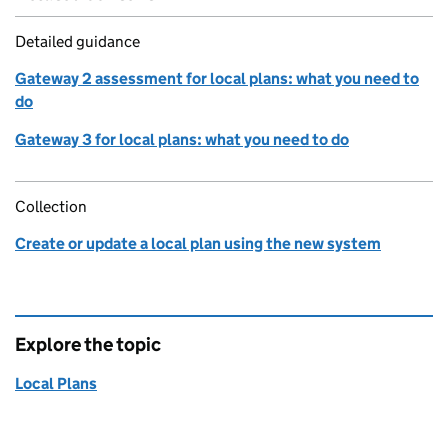
Detailed guidance
Gateway 2 assessment for local plans: what you need to
do
Gateway 3 for local plans: what you need to do
Collection
Create or update a local plan using the new system
Explore the topic
Local Plans