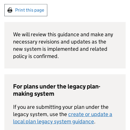
Print this page
We will review this guidance and make any
necessary revisions and updates as the
new system is implemented and related
policy is confirmed.
For plans under the legacy plan-
making system
If you are submitting your plan under the
legacy system, use the
create or update a
local plan legacy system guidance
.