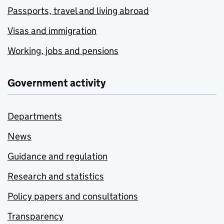
Passports, travel and living abroad
Visas and immigration
Working, jobs and pensions
Government activity
Departments
News
Guidance and regulation
Research and statistics
Policy papers and consultations
Transparency