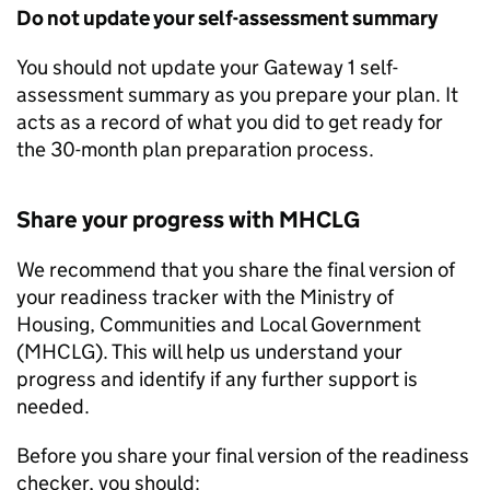
Do not update your self-assessment summary
You should not update your Gateway 1 self-
assessment summary as you prepare your plan. It
acts as a record of what you did to get ready for
the 30-month plan preparation process.
Share your progress with
MHCLG
We recommend that you share the final version of
your readiness tracker with the Ministry of
Housing, Communities and Local Government
(
MHCLG
). This will help us understand your
progress and identify if any further support is
needed.
Before you share your final version of the readiness
checker, you should: