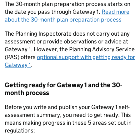
The 30-month plan preparation process starts on
the date you pass through Gateway 1.
Read more
about the 30-month plan preparation process
The Planning Inspectorate does not carry out any
assessment or provide observations or advice at
Gateway 1. However, the Planning Advisory Service
(
PAS
) offers
optional support with getting ready for
Gateway 1
.
Getting ready for Gateway 1 and the 30-
month process
Before you write and publish your Gateway 1 self-
assessment summary, you need to get ready. This
means making progress in these 5 areas set out in
regulations: