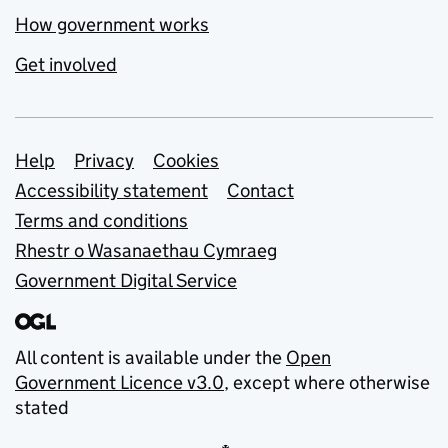
How government works
Get involved
Support links
Help
Privacy
Cookies
Accessibility statement
Contact
Terms and conditions
Rhestr o Wasanaethau Cymraeg
Government Digital Service
All content is available under the
Open
Government Licence v3.0
, except where otherwise
stated