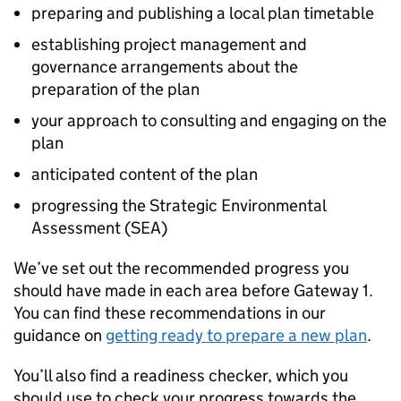
preparing and publishing a local plan timetable
establishing project management and
governance arrangements about the
preparation of the plan
your approach to consulting and engaging on the
plan
anticipated content of the plan
progressing the Strategic Environmental
Assessment (
SEA
)
We’ve set out the recommended progress you
should have made in each area before Gateway 1.
You can find these recommendations in our
guidance on
getting ready to prepare a new plan
.
You’ll also find a readiness checker, which you
should use to check your progress towards the