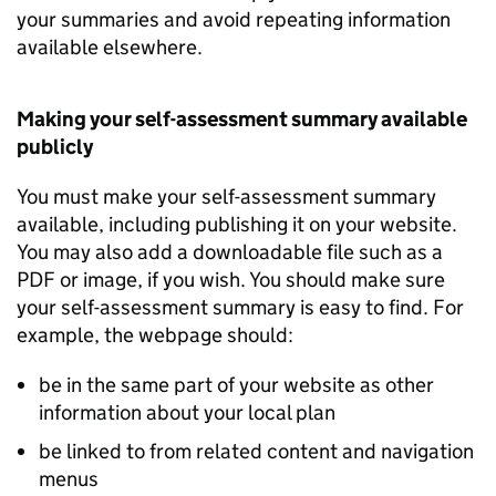
your summaries and avoid repeating information
available elsewhere.
Making your self-assessment summary available
publicly
You must make your self-assessment summary
available, including publishing it on your website.
You may also add a downloadable file such as a
PDF or image, if you wish. You should make sure
your self-assessment summary is easy to find. For
example, the webpage should:
be in the same part of your website as other
information about your local plan
be linked to from related content and navigation
menus