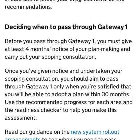
recommendations.
Deciding when to pass through Gateway 1
Before you pass through Gateway 1, you must give
at least 4 months’ notice of your plan-making and
carry out your scoping consultation.
Once you’ve given notice and undertaken your
scoping consultation, you should aim to pass
through Gateway 1 only when you’re satisfied that
you will be able to adopt a plan within 30 months.
Use the recommended progress for each area and
the readiness checker to help you make this
assessment.
Read our guidance on the
new system rollout
arrangements
to see when you need to pass