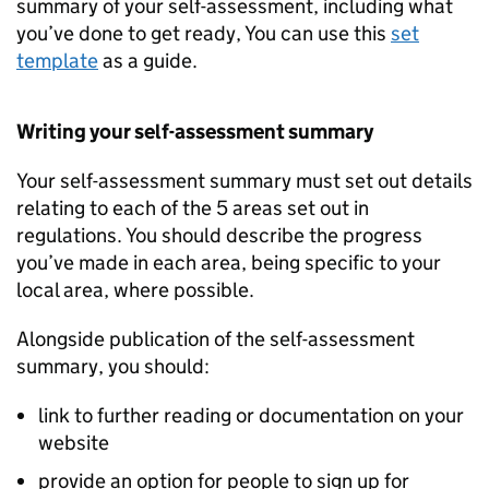
summary of your self-assessment, including what
you’ve done to get ready, You can use this
set
template
as a guide.
Writing your self-assessment summary
Your self-assessment summary must set out details
relating to each of the 5 areas set out in
regulations. You should describe the progress
you’ve made in each area, being specific to your
local area, where possible.
Alongside publication of the self-assessment
summary, you should:
link to further reading or documentation on your
website
provide an option for people to sign up for