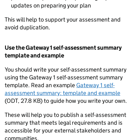
updates on preparing your plan
This will help to support your assessment and
avoid duplication.
Use the Gateway 1 self-assessment summary
template and example
You should write your self-assessment summary
using the Gateway 1 self-assessment summary
template. Read an example
Gateway 1 self-
assessment summary: template and example
(
ODT
,
27.8 KB
)
to guide how you write your own.
These will help you to publish a self-assessment
summary that meets legal requirements and is
accessible for your external stakeholders and
communities.