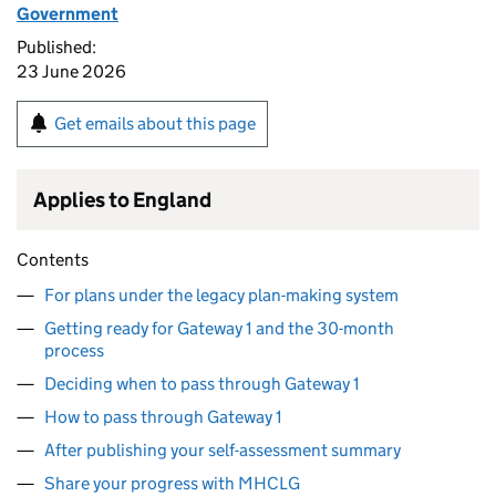
Government
Published:
23 June 2026
Get emails about this page
Applies to England
Contents
For plans under the legacy plan-making system
Getting ready for Gateway 1 and the 30-month
process
Deciding when to pass through Gateway 1
How to pass through Gateway 1
After publishing your self-assessment summary
Share your progress with MHCLG