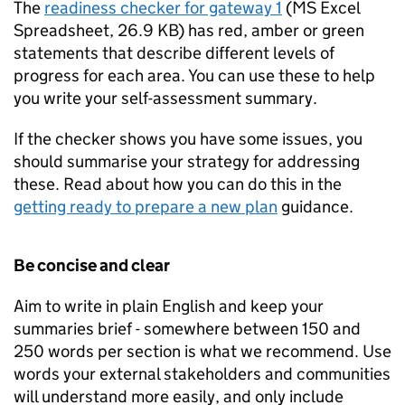
The
readiness checker for gateway 1
(
MS Excel
Spreadsheet
,
26.9 KB
)
has red, amber or green
statements that describe different levels of
progress for each area. You can use these to help
you write your self-assessment summary.
If the checker shows you have some issues, you
should summarise your strategy for addressing
these. Read about how you can do this in the
getting ready to prepare a new plan
guidance.
Be concise and clear
Aim to write in plain English and keep your
summaries brief - somewhere between 150 and
250 words per section is what we recommend. Use
words your external stakeholders and communities
will understand more easily, and only include