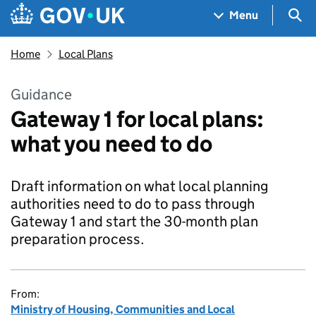
Skip to main content
Navigation menu
Sea
Menu
Home
Local Plans
Guidance
Gateway 1 for local plans:
what you need to do
Draft information on what local planning
authorities need to do to pass through
Gateway 1 and start the 30-month plan
preparation process.
From:
Ministry of Housing, Communities and Local