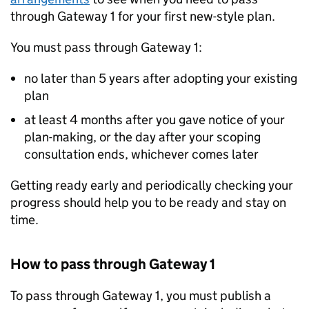
through Gateway 1 for your first new-style plan.
You must pass through Gateway 1:
no later than 5 years after adopting your existing
plan
at least 4 months after you gave notice of your
plan-making, or the day after your scoping
consultation ends, whichever comes later
Getting ready early and periodically checking your
progress should help you to be ready and stay on
time.
How to pass through Gateway 1
To pass through Gateway 1, you must publish a