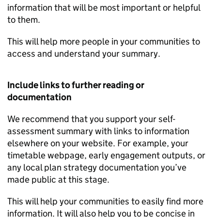
information that will be most important or helpful
to them.
This will help more people in your communities to
access and understand your summary.
Include links to further reading or
documentation
We recommend that you support your self-
assessment summary with links to information
elsewhere on your website. For example, your
timetable webpage, early engagement outputs, or
any local plan strategy documentation you’ve
made public at this stage.
This will help your communities to easily find more
information. It will also help you to be concise in