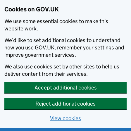
Cookies on GOV.UK
We use some essential cookies to make this
website work.
We’d like to set additional cookies to understand
how you use GOV.UK, remember your settings and
improve government services.
We also use cookies set by other sites to help us
deliver content from their services.
Accept additional cookies
Reject additional cookies
View cookies