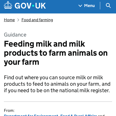
Skip to main content
Navigation menu
Sea
Menu
Home
Food and farming
Guidance
Feeding milk and milk
products to farm animals on
your farm
Find out where you can source milk or milk
products to feed to animals on your farm, and
if you need to be on the national milk register.
From: