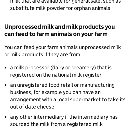
milk that are available for general sale, such as
substitute milk powder for orphan animals
Unprocessed milk and milk products you
can feed to farm animals on your farm
You can feed your farm animals unprocessed milk
or milk products if they are from:
a milk processor (dairy or creamery) that is
registered on the national milk register
an unregistered food retail or manufacturing
business, for example you can have an
arrangement with a local supermarket to take its
out of date cheese
any other intermediary if the intermediary has
sourced the milk from a registered milk