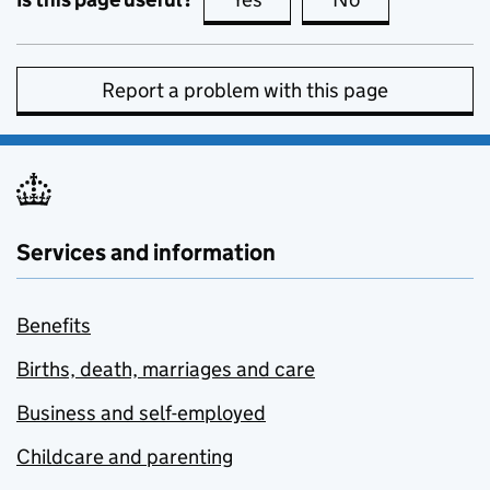
Report a problem with this page
Services and information
Benefits
Births, death, marriages and care
Business and self-employed
Childcare and parenting