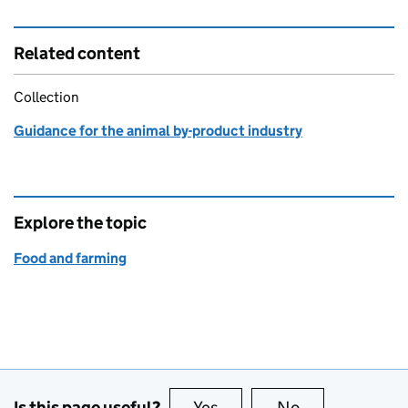
Related content
Collection
Guidance for the animal by-product industry
Explore the topic
Food and farming
Is this page useful?
Yes
this page is useful
No
this page is no