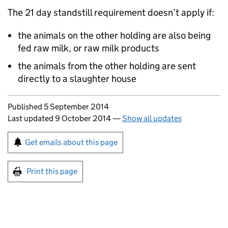
The 21 day standstill requirement doesn’t apply if:
the animals on the other holding are also being
fed raw milk, or raw milk products
the animals from the other holding are sent
directly to a slaughter house
Updates to this page
Published 5 September 2014
Last updated 9 October 2014
—
Show all updates
Sign up for emails or print this page
Get emails about this page
Print this page