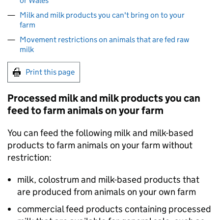
or Wales
Milk and milk products you can't bring on to your
farm
Movement restrictions on animals that are fed raw
milk
Print this page
Processed milk and milk products you can
feed to farm animals on your farm
You can feed the following milk and milk-based
products to farm animals on your farm without
restriction:
milk, colostrum and milk-based products that
are produced from animals on your own farm
commercial feed products containing processed