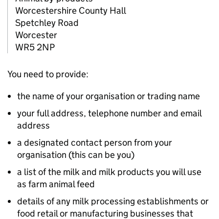
Worcestershire County Hall
Spetchley Road
Worcester
WR5 2NP
You need to provide:
the name of your organisation or trading name
your full address, telephone number and email
address
a designated contact person from your
organisation (this can be you)
a list of the milk and milk products you will use
as farm animal feed
details of any milk processing establishments or
food retail or manufacturing businesses that