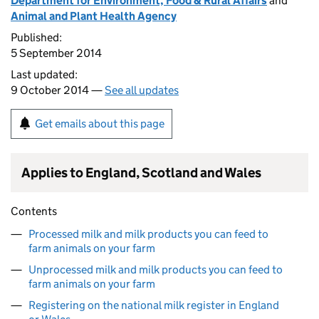
Department for Environment, Food & Rural Affairs
and
Animal and Plant Health Agency
Published:
5 September 2014
Last updated:
9 October 2014 —
See all updates
Get emails about this page
Applies to England, Scotland and Wales
Contents
Processed milk and milk products you can feed to
farm animals on your farm
Unprocessed milk and milk products you can feed to
farm animals on your farm
Registering on the national milk register in England