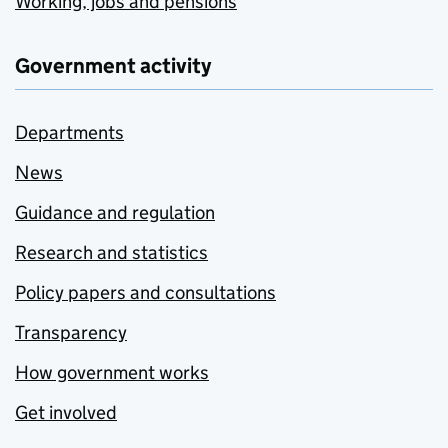
Working, jobs and pensions
Government activity
Departments
News
Guidance and regulation
Research and statistics
Policy papers and consultations
Transparency
How government works
Get involved