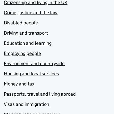
Citizenship and living in the UK
Crime, justice and the law
Disabled people
Driving and transport
Education and learning
Employing people
Environment and countryside
Housing and local services
Money and tax
Passports, travel and living abroad
Visas and immigration