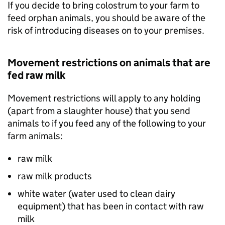
If you decide to bring colostrum to your farm to
feed orphan animals, you should be aware of the
risk of introducing diseases on to your premises.
Movement restrictions on animals that are
fed raw milk
Movement restrictions will apply to any holding
(apart from a slaughter house) that you send
animals to if you feed any of the following to your
farm animals:
raw milk
raw milk products
white water (water used to clean dairy
equipment) that has been in contact with raw
milk