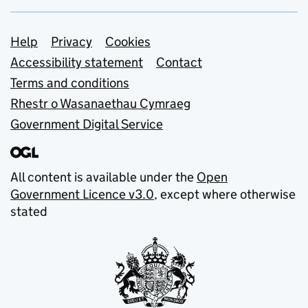
Support links
Help
Privacy
Cookies
Accessibility statement
Contact
Terms and conditions
Rhestr o Wasanaethau Cymraeg
Government Digital Service
All content is available under the
Open
Government Licence v3.0
, except where otherwise
stated