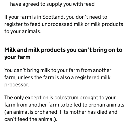
have agreed to supply you with feed
If your farm is in Scotland, you don’t need to
register to feed unprocessed milk or milk products
to your animals.
Milk and milk products you can’t bring on to
your farm
You can’t bring milk to your farm from another
farm, unless the farm is also a registered milk
processor.
The only exception is colostrum brought to your
farm from another farm to be fed to orphan animals
(an animal is orphaned if its mother has died and
can’t feed the animal).