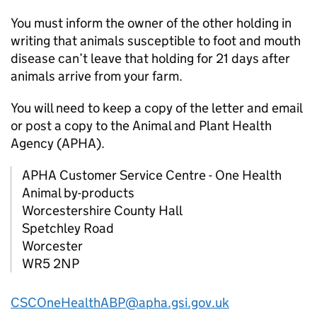
You must inform the owner of the other holding in
writing that animals susceptible to foot and mouth
disease can’t leave that holding for 21 days after
animals arrive from your farm.
You will need to keep a copy of the letter and email
or post a copy to the Animal and Plant Health
Agency (
APHA
).
APHA
Customer Service Centre - One Health
Animal by-products
Worcestershire County Hall
Spetchley Road
Worcester
WR5 2NP
CSCOneHealthABP@apha.gsi.gov.uk