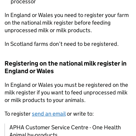
processor
In England or Wales you need to register your farm
on the national milk register before feeding
unprocessed milk or milk products.
In Scotland farms don’t need to be registered.
Registering on the national milk register in
England or Wales
In England or Wales you must be registered on the
milk register if you want to feed unprocessed milk
or milk products to your animals.
To register
send an email
or write to:
APHA
Customer Service Centre - One Health
Animal by-products