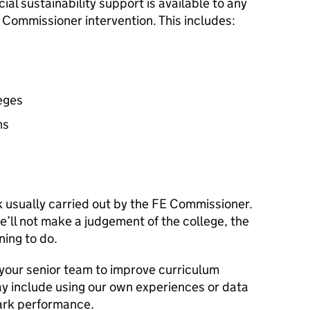
ial sustainability support is available to any
Commissioner intervention. This includes:
leges
ns
k usually carried out by the
FE
Commissioner.
’ll not make a judgement of the college, the
ning to do.
 your senior team to improve curriculum
ay include using our own experiences or data
ark performance.