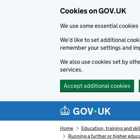
Cookies on GOV.UK
We use some essential cookies 
We’d like to set additional co
remember your settings and im
We also use cookies set by other
services.
Accept additional cookies
Skip to main content
Navigation menu
Home
Education, training and skil
Running a further or higher educa