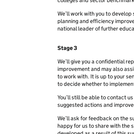
colleges and sector benchmark
We’ll work with you to develop 
planning and efficiency improv
national leader of further educa
Stage 3
We’ll give you a confidential re
improvement and may also assig
to work with. It is up to your 
to decide whether to implement
You’ll still be able to contact 
suggested actions and improv
We’ll ask for feedback on the s
happy for us to share with the 
developed as a result of this su