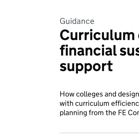
Guidance
Curriculum 
financial su
support
How colleges and designa
with curriculum efficienc
planning from the FE Co