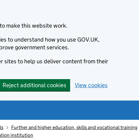
to make this website work.
okies to understand how you use GOV.UK,
prove government services.
 sites to help us deliver content from their
Reject additional cookies
View cookies
ls
Further and higher education, skills and vocational training
tion institution