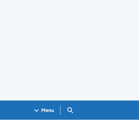
Search GOV.UK
Menu