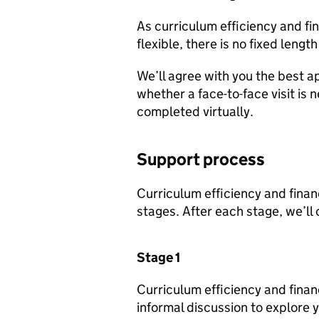
As curriculum efficiency and fi
flexible, there is no fixed length
We’ll agree with you the best a
whether a face-to-face visit is 
completed virtually.
Support process
Curriculum efficiency and financ
stages. After each stage, we’ll
Stage 1
Curriculum efficiency and financi
informal discussion to explore yo