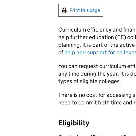
Print this page
Curriculum efficiency and financ
help further education (
FE
) co
planning. It is part of the acti
of
help and support for college
You can request curriculum effi
any time during the year. It is 
types of eligible colleges.
There is no cost for accessing 
need to commit both time and 
Eligibility