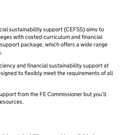
ial sustainability support (
CEFSS
) aims to
lleges with costed curriculum and financial
ve support package, which offers a wide range
s
.
ciency and financial sustainability support at
designed to flexibly meet the requirements of all
support from the
FE
Commissioner but you’ll
resources.