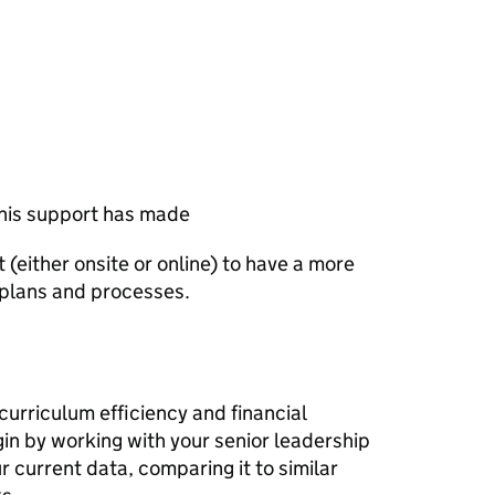
this support has made
it (either onsite or online) to have a more
 plans and processes.
curriculum efficiency and financial
gin by working with your senior leadership
r current data, comparing it to similar