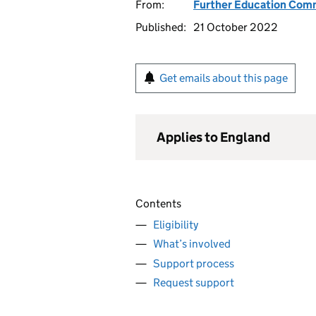
From:
Further Education Com
Published:
21 October 2022
Get emails about this page
Applies to England
Contents
Eligibility
What’s involved
Support process
Request support