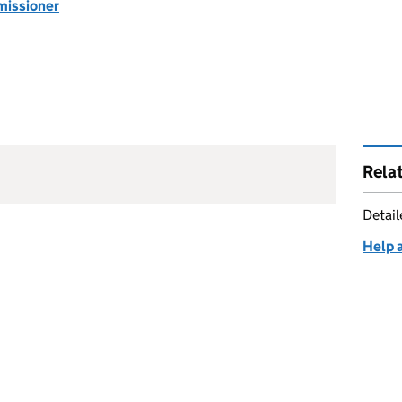
missioner
Rela
Detai
Help 