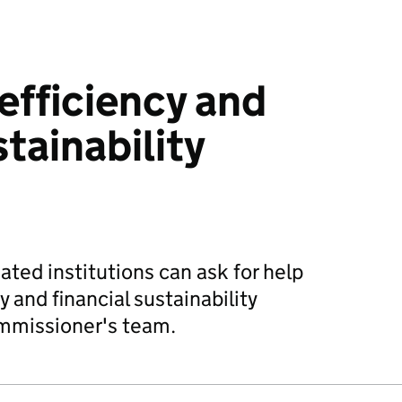
efficiency and
stainability
ted institutions can ask for help
y and financial sustainability
mmissioner's team.