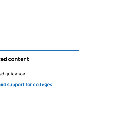
ted content
led guidance
and support for colleges