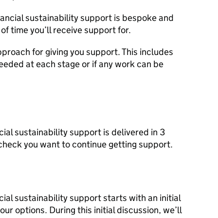
nancial sustainability support is bespoke and
 of time you’ll receive support for.
pproach for giving you support. This includes
needed at each stage or if any work can be
ial sustainability support is delivered in 3
 check you want to continue getting support.
al sustainability support starts with an initial
ur options. During this initial discussion, we’ll