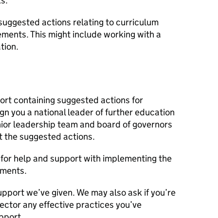
s.
suggested actions relating to curriculum
ements. This might include working with a
tion.
port containing suggested actions for
n you a national leader of further education
senior leadership team and board of governors
 the suggested actions.
us for help and support with implementing the
ements.
upport we’ve given. We may also ask if you’re
sector any effective practices you’ve
pport.