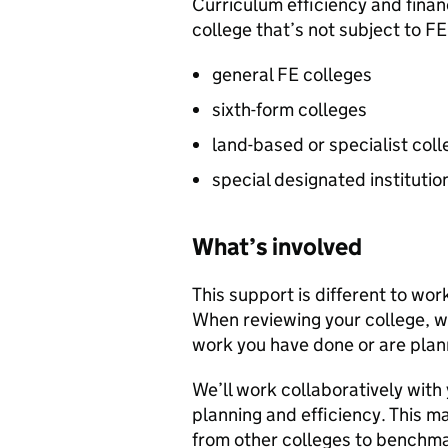
Curriculum efficiency and financ
college that’s not subject to
FE
general
FE
colleges
sixth-form colleges
land-based or specialist col
special designated institutio
What’s involved
This support is different to wor
When reviewing your college, we
work you have done or are plan
We’ll work collaboratively with
planning and efficiency. This m
from other colleges to benchm