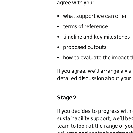
agree with you:
what support we can offer
terms of reference
timeline and key milestones
proposed outputs
how to evaluate the impact 
If you agree, we’ll arrange a vis
detailed discussion about your
Stage 2
If you decides to progress with 
sustainability support, we’ll be
team to look at the range of you