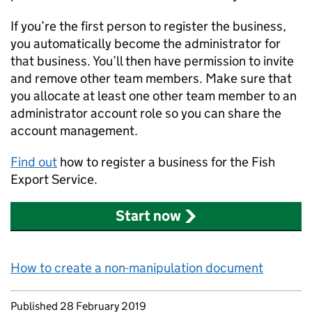
If you’re the first person to register the business,
you automatically become the administrator for
that business. You’ll then have permission to invite
and remove other team members. Make sure that
you allocate at least one other team member to an
administrator account role so you can share the
account management.
Find out
how to register a business for the Fish
Export Service.
Start now
How to create a non-manipulation document
Updates to this page
Published 28 February 2019