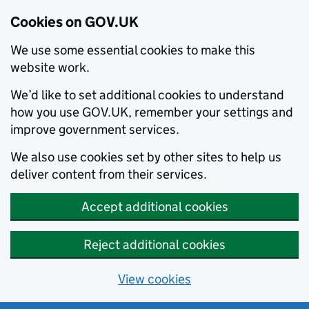
Cookies on GOV.UK
We use some essential cookies to make this
website work.
We’d like to set additional cookies to understand
how you use GOV.UK, remember your settings and
improve government services.
We also use cookies set by other sites to help us
deliver content from their services.
Accept additional cookies
Reject additional cookies
View cookies