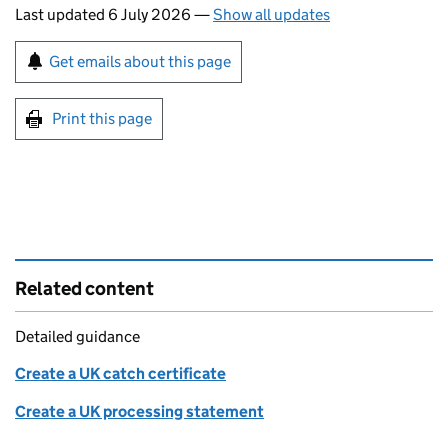
Last updated 6 July 2026
—
Show all updates
Sign up for emails or print this page
Get emails about this page
Print this page
Related content
Detailed guidance
Create a UK catch certificate
Create a UK processing statement