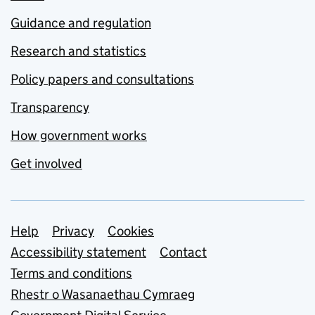
Guidance and regulation
Research and statistics
Policy papers and consultations
Transparency
How government works
Get involved
Support links
Help
Privacy
Cookies
Accessibility statement
Contact
Terms and conditions
Rhestr o Wasanaethau Cymraeg