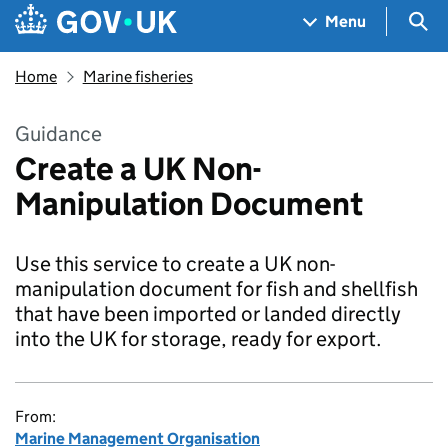
Skip to main content
Navigation menu
Sea
Menu
Home
Marine fisheries
Guidance
Create a UK Non-
Manipulation Document
Use this service to create a UK non-
manipulation document for fish and shellfish
that have been imported or landed directly
into the UK for storage, ready for export.
From:
Marine Management Organisation