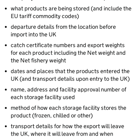
what products are being stored (and include the
EU tariff commodity codes)
departure details from the location before
import into the UK
catch certificate numbers and export weights
for each product including the Net weight and
the Net fishery weight
dates and places that the products entered the
UK (and transport details upon entry to the UK)
name, address and facility approval number of
each storage facility used
method of how each storage facility stores the
product (frozen, chilled or other)
transport details for how the export will leave
the UK, where it will leave from and when