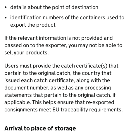
details about the point of destination
identification numbers of the containers used to
export the product
If the relevant information is not provided and
passed on to the exporter, you may not be able to
sell your products.
Users must provide the catch certificate(s) that
pertain to the original catch, the country that
issued each catch certificate, along with the
document number, as well as any processing
statements that pertain to the original catch, if
applicable. This helps ensure that re-exported
consignments meet EU traceability requirements.
Arrival to place of storage