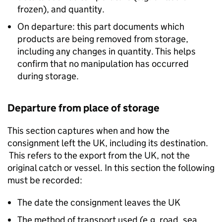
frozen), and quantity.
On departure: this part documents which
products are being removed from storage,
including any changes in quantity. This helps
confirm that no manipulation has occurred
during storage.
Departure from place of storage
This section captures when and how the
consignment left the UK, including its destination.
This refers to the export from the UK, not the
original catch or vessel. In this section the following
must be recorded:
The date the consignment leaves the UK
The method of transport used (e.g. road, sea,