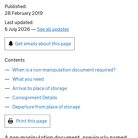
Published:
28 February 2019
Last updated:
6 July 2026 —
See all updates
Get emails about this page
Contents
When is a non-manipulation document required?
What you need
Arrival to place of storage
Consignment Details
Departure from place of storage
Print this page
A non-manipulation document, previously named