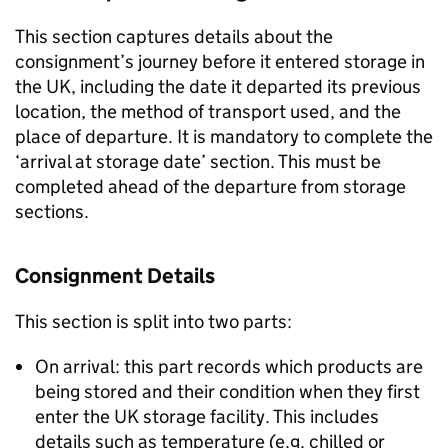
This section captures details about the
consignment’s journey before it entered storage in
the UK, including the date it departed its previous
location, the method of transport used, and the
place of departure. It is mandatory to complete the
‘arrival at storage date’ section. This must be
completed ahead of the departure from storage
sections.
Consignment Details
This section is split into two parts:
On arrival: this part records which products are
being stored and their condition when they first
enter the UK storage facility. This includes
details such as temperature (e.g. chilled or