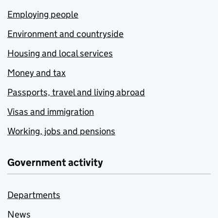
Employing people
Environment and countryside
Housing and local services
Money and tax
Passports, travel and living abroad
Visas and immigration
Working, jobs and pensions
Government activity
Departments
News