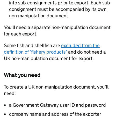
into sub-consignments prior to export. Each sub-
consignment must be accompanied by its own
non-manipulation document.
You’ll need a separate non-manipulation document
for each export.
Some fish and shellfish are
excluded from the
definition of ‘fishery products’
and do not need a
UK non-manipulation document for export.
What you need
To create a UK non-manipulation document, you’ll
need:
a Government Gateway user ID and password
company name and address of the exporter