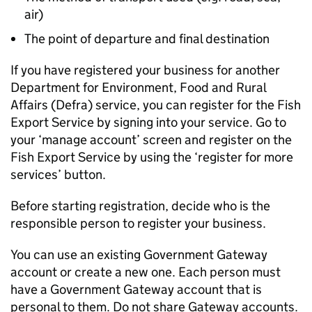
air)
The point of departure and final destination
If you have registered your business for another
Department for Environment, Food and Rural
Affairs (Defra) service, you can register for the Fish
Export Service by signing into your service. Go to
your ‘manage account’ screen and register on the
Fish Export Service by using the ‘register for more
services’ button.
Before starting registration, decide who is the
responsible person to register your business.
You can use an existing Government Gateway
account or create a new one. Each person must
have a Government Gateway account that is
personal to them. Do not share Gateway accounts.