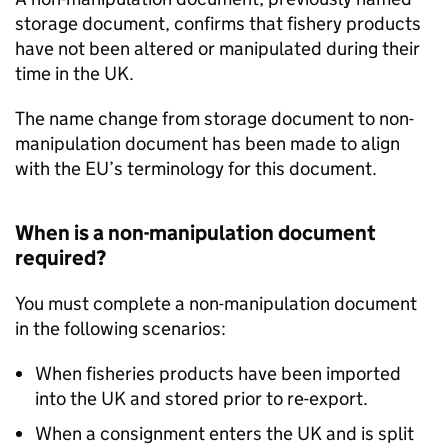
storage document, confirms that fishery products
have not been altered or manipulated during their
time in the UK.
The name change from storage document to non-
manipulation document has been made to align
with the EU’s terminology for this document.
When is a non-manipulation document
required?
You must complete a non-manipulation document
in the following scenarios:
When fisheries products have been imported
into the UK and stored prior to re-export.
When a consignment enters the UK and is split