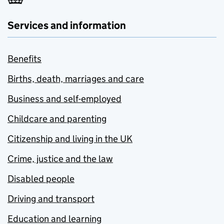
Services and information
Benefits
Births, death, marriages and care
Business and self-employed
Childcare and parenting
Citizenship and living in the UK
Crime, justice and the law
Disabled people
Driving and transport
Education and learning