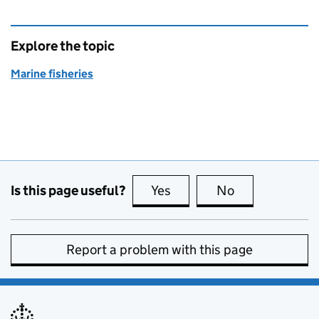
Explore the topic
Marine fisheries
Is this page useful?
Yes
this page is useful
No
this page is no
Report a problem with this page