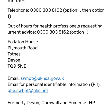
BS1 6EH
Telephone: 0300 303 8162 (option 1, then option
1)
Out of hours for health professionals requesting
urgent advice: 0300 303 8162 (option 1)
Follaton House
Plymouth Road
Totnes
Devon
TQ9 5NE
Email:
swhpt@ukhsa.gov.uk
Email for personal identifiable information (PII):
phe.swhpt@nhs.net
Formerly Devon, Cornwall and Somerset HPT