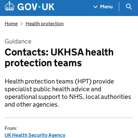
Skip to main content
Navigation menu
Sea
Menu
Home
Health protection
Guidance
Contacts: UKHSA health
protection teams
Health protection teams (HPT) provide
specialist public health advice and
operational support to NHS, local authorities
and other agencies.
From:
UK Health Security Agency