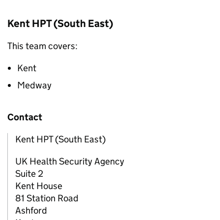
Kent
HPT
(South East)
This team covers:
Kent
Medway
Contact
Kent HPT (South East)
UK Health Security Agency
Suite 2
Kent House
81 Station Road
Ashford