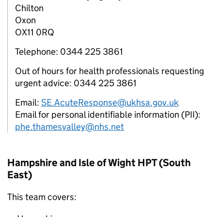
Chilton
Oxon
OX11 0RQ
Telephone: 0344 225 3861
Out of hours for health professionals requesting
urgent advice: 0344 225 3861
Email:
SE.AcuteResponse@ukhsa.gov.uk
Email for personal identifiable information (PII):
phe.thamesvalley@nhs.net
Hampshire and Isle of Wight
HPT
(South
East)
This team covers: