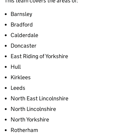
This team covers the areas of:
Barnsley
Bradford
Calderdale
Doncaster
East Riding of Yorkshire
Hull
Kirklees
Leeds
North East Lincolnshire
North Lincolnshire
North Yorkshire
Rotherham