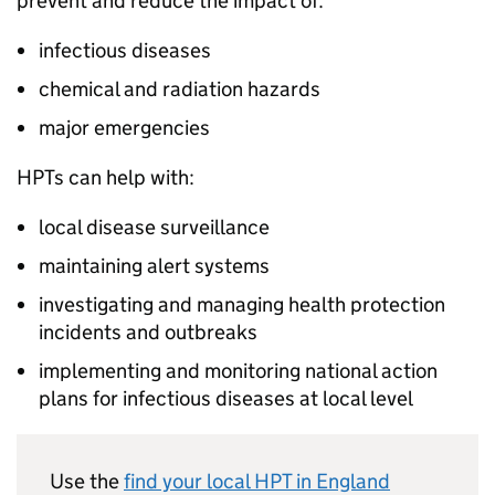
prevent and reduce the impact of:
infectious diseases
chemical and radiation hazards
major emergencies
HPTs
can help with:
local disease surveillance
maintaining alert systems
investigating and managing health protection
incidents and outbreaks
implementing and monitoring national action
plans for infectious diseases at local level
Use the
find your local
HPT
in England