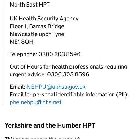
North East HPT
UK Health Security Agency
Floor 1, Barras Bridge
Newcastle upon Tyne
NE1 8QH
Telephone: 0300 303 8596
Out of Hours for health professionals requiring
urgent advice: 0300 303 8596
Email:
NEHPU@ukhsa.gov.uk
Email for personal identifiable information (PII):
phe.nehpu@nhs.net
Yorkshire and the Humber
HPT