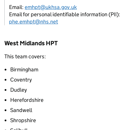
Email:
emhpt@ukhsa.gov.uk
Email for personal identifiable information (PII):
phe.emhpt@nhs.net
West Midlands
HPT
This team covers:
Birmingham
Coventry
Dudley
Herefordshire
Sandwell
Shropshire