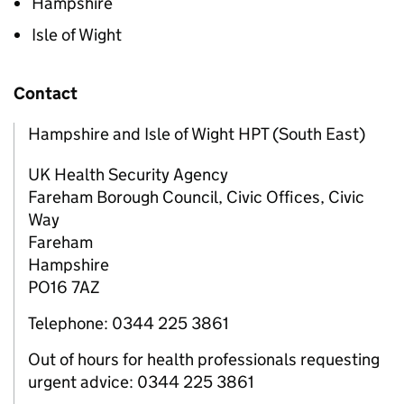
Hampshire
Isle of Wight
Contact
Hampshire and Isle of Wight HPT (South East)
UK Health Security Agency
Fareham Borough Council, Civic Offices, Civic
Way
Fareham
Hampshire
PO16 7AZ
Telephone: 0344 225 3861
Out of hours for health professionals requesting
urgent advice: 0344 225 3861