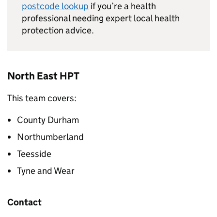
postcode lookup
if you’re a health
professional needing expert local health
protection advice.
North East
HPT
This team covers:
County Durham
Northumberland
Teesside
Tyne and Wear
Contact