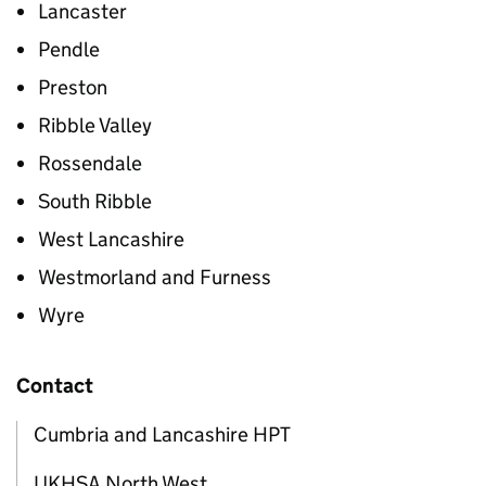
Lancaster
Pendle
Preston
Ribble Valley
Rossendale
South Ribble
West Lancashire
Westmorland and Furness
Wyre
Contact
Cumbria and Lancashire HPT
UKHSA North West