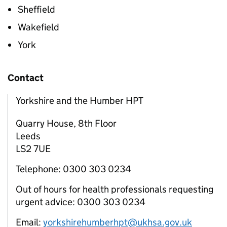
Sheffield
Wakefield
York
Contact
Yorkshire and the Humber HPT
Quarry House, 8th Floor
Leeds
LS2 7UE
Telephone: 0300 303 0234
Out of hours for health professionals requesting
urgent advice: 0300 303 0234
Email:
yorkshirehumberhpt@ukhsa.gov.uk