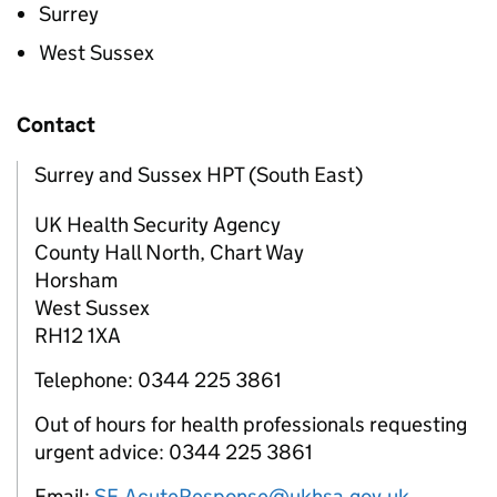
Surrey
West Sussex
Contact
Surrey and Sussex HPT (South East)
UK Health Security Agency
County Hall North, Chart Way
Horsham
West Sussex
RH12 1XA
Telephone: 0344 225 3861
Out of hours for health professionals requesting
urgent advice: 0344 225 3861
Email:
SE.AcuteResponse@ukhsa.gov.uk