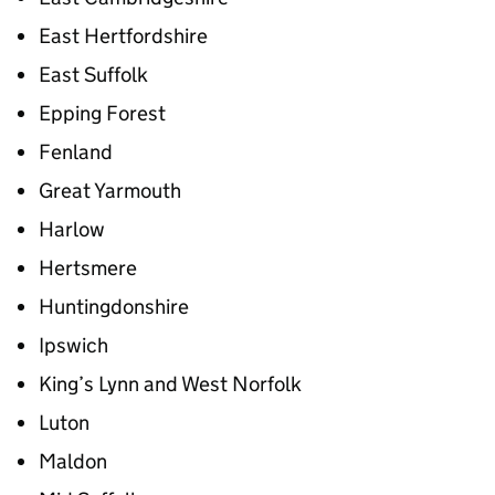
East Hertfordshire
East Suffolk
Epping Forest
Fenland
Great Yarmouth
Harlow
Hertsmere
Huntingdonshire
Ipswich
King’s Lynn and West Norfolk
Luton
Maldon