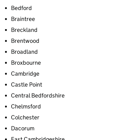
Bedford
Braintree
Breckland
Brentwood
Broadland
Broxbourne
Cambridge
Castle Point
Central Bedfordshire
Chelmsford
Colchester
Dacorum
East Cambridgeshire