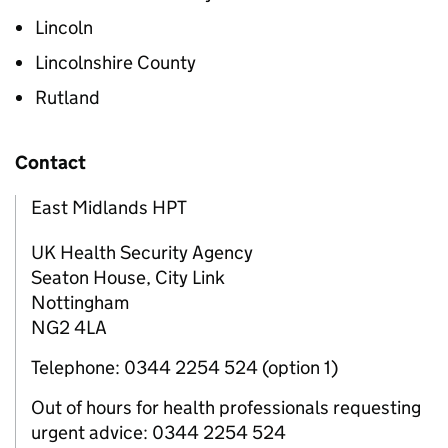
Lincoln
Lincolnshire County
Rutland
Contact
East Midlands HPT
UK Health Security Agency
Seaton House, City Link
Nottingham
NG2 4LA
Telephone: 0344 2254 524 (option 1)
Out of hours for health professionals requesting
urgent advice: 0344 2254 524