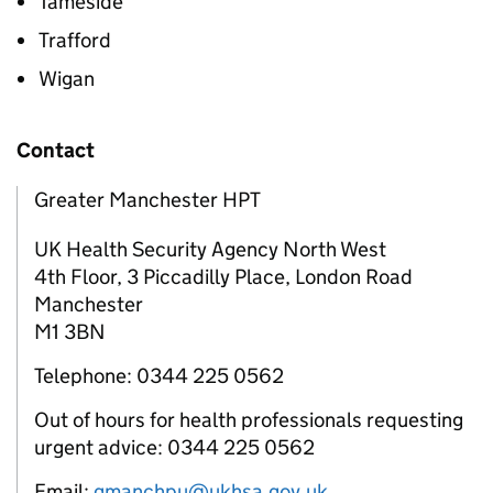
Tameside
Trafford
Wigan
Contact
Greater Manchester HPT
UK Health Security Agency North West
4th Floor, 3 Piccadilly Place, London Road
Manchester
M1 3BN
Telephone: 0344 225 0562
Out of hours for health professionals requesting
urgent advice: 0344 225 0562
Email:
gmanchpu@ukhsa.gov.uk