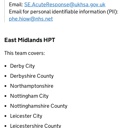
Email:
SE.AcuteResponse@ukhsa.gov.uk
Email for personal identifiable information (PII):
phe.hiow@nhs.net
East Midlands
HPT
This team covers:
Derby City
Derbyshire County
Northamptonshire
Nottingham City
Nottinghamshire County
Leicester City
Leicestershire County