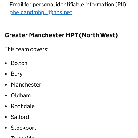
Email for personal identifiable information (PII):
phe.candmhpu@nhs.net
Greater Manchester
HPT
(North West)
This team covers:
Bolton
Bury
Manchester
Oldham
Rochdale
Salford
Stockport