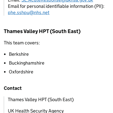
Email for personal identifiable information (PII):
phe.sshpu@nhs.net
Thames Valley
HPT
(South East)
This team covers:
Berkshire
Buckinghamshire
Oxfordshire
Contact
Thames Valley HPT (South East)
UK Health Security Agency