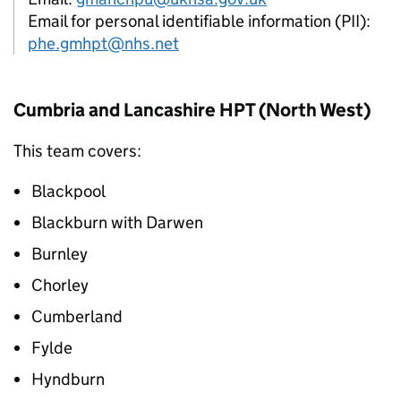
Email for personal identifiable information (PII):
phe.gmhpt@nhs.net
Cumbria and Lancashire
HPT
(North West)
This team covers:
Blackpool
Blackburn with Darwen
Burnley
Chorley
Cumberland
Fylde
Hyndburn