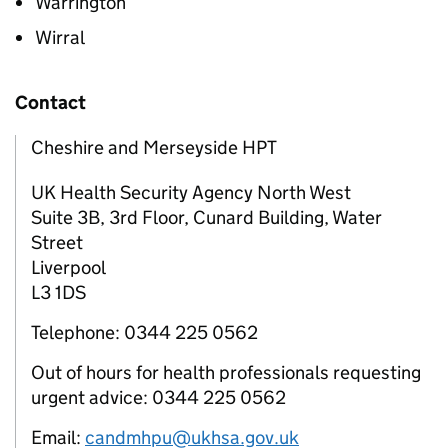
Warrington
Wirral
Contact
Cheshire and Merseyside HPT
UK Health Security Agency North West
Suite 3B, 3rd Floor, Cunard Building, Water
Street
Liverpool
L3 1DS
Telephone: 0344 225 0562
Out of hours for health professionals requesting
urgent advice: 0344 225 0562
Email:
candmhpu@ukhsa.gov.uk