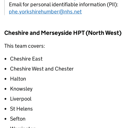
Email for personal identifiable information (PII):
phe.yorkshirehumber@nhs.net
Cheshire and Merseyside
HPT
(North West)
This team covers:
Cheshire East
Cheshire West and Chester
Halton
Knowsley
Liverpool
St Helens
Sefton