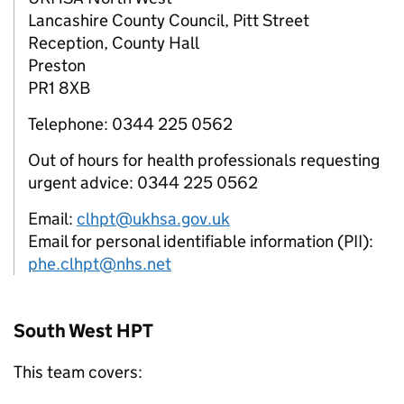
Lancashire County Council, Pitt Street
Reception, County Hall
Preston
PR1 8XB
Telephone: 0344 225 0562
Out of hours for health professionals requesting
urgent advice: 0344 225 0562
Email:
clhpt@ukhsa.gov.uk
Email for personal identifiable information (PII):
phe.clhpt@nhs.net
South West
HPT
This team covers: