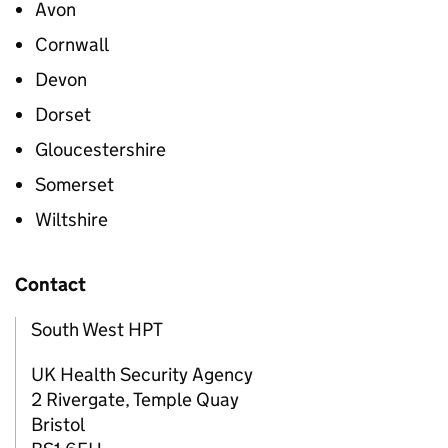
Avon
Cornwall
Devon
Dorset
Gloucestershire
Somerset
Wiltshire
Contact
South West HPT
UK Health Security Agency
2 Rivergate, Temple Quay
Bristol