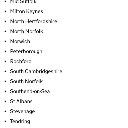
Mid Suffolk
Milton Keynes
North Hertfordshire
North Norfolk
Norwich
Peterborough
Rochford
South Cambridgeshire
South Norfolk
Southend-on-Sea
St Albans
Stevenage
Tendring