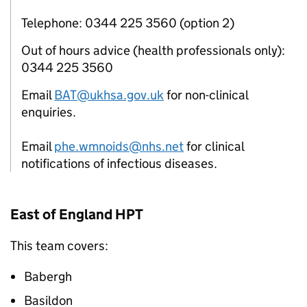
Telephone: 0344 225 3560 (option 2)
Out of hours advice (health professionals only):
0344 225 3560
Email
BAT@ukhsa.gov.uk
for non-clinical
enquiries.
Email
phe.wmnoids@nhs.net
for clinical
notifications of infectious diseases.
East of England
HPT
This team covers:
Babergh
Basildon