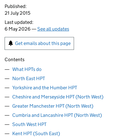
Published:
21 July 2015
Last updated:
6 May 2026 —
See all updates
Get emails about this page
Contents
What HPTs do
North East HPT
Yorkshire and the Humber HPT
Cheshire and Merseyside HPT (North West)
Greater Manchester HPT (North West)
Cumbria and Lancashire HPT (North West)
South West HPT
Kent HPT (South East)