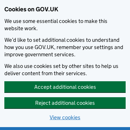
Cookies on GOV.UK
We use some essential cookies to make this
website work.
We’d like to set additional cookies to understand
how you use GOV.UK, remember your settings and
improve government services.
We also use cookies set by other sites to help us
deliver content from their services.
Accept additional cookies
Reject additional cookies
View cookies