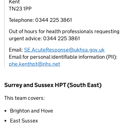
Kent
TN23 1PP
Telephone: 0344 225 3861
Out of hours for health professionals requesting
urgent advice: 0344 225 3861
Email:
SE.AcuteResponse@ukhsa.gov.uk
Email for personal identifiable information (PII):
phe.kenthpt@nhs.net
Surrey and Sussex
HPT
(South East)
This team covers:
Brighton and Hove
East Sussex