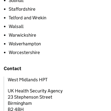
Solihull
Staffordshire
Telford and Wrekin
Walsall
Warwickshire
Wolverhampton
Worcestershire
Contact
West Midlands HPT
UK Health Security Agency
23 Stephenson Street
Birmingham
B2 4BH