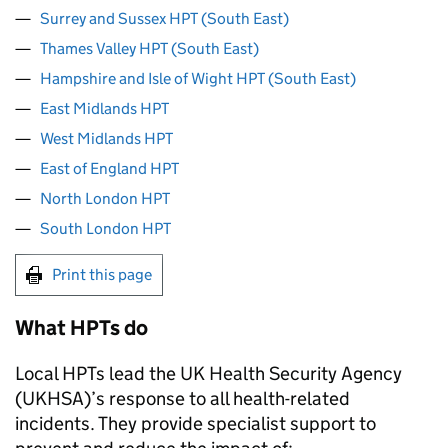
Surrey and Sussex HPT (South East)
Thames Valley HPT (South East)
Hampshire and Isle of Wight HPT (South East)
East Midlands HPT
West Midlands HPT
East of England HPT
North London HPT
South London HPT
Print this page
What
HPTs
do
Local
HPTs
lead the UK Health Security Agency
(
UKHSA
)’s response to all health-related
incidents. They provide specialist support to