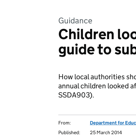
Guidance
Children loo
guide to su
How local authorities sho
annual children looked af
SSDA903).
From:
Department for Educ
Published:
25 March 2014