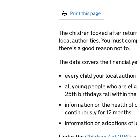
Print this page
The children looked after return
local authorities. You must co
there’s a good reason not to.
The data covers the financial yea
every child your local authori
all young people who are elig
25th birthdays fall within the
information on the health of
continuously for 12 months
information on adoptions of 
Under the
Children Act 1989
, 