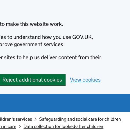
to make this website work.
okies to understand how you use GOV.UK,
prove government services.
 sites to help us deliver content from their
Reject additional cookies
View cookies
ildren's services
Safeguarding and social care for children
n in care
Data collection for looked-after children