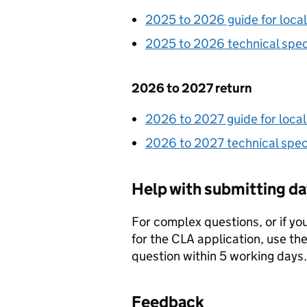
2025 to 2026 guide for local
2025 to 2026 technical spec
2026 to 2027 return
2026 to 2027 guide for local
2026 to 2027 technical speci
Help with submitting da
For complex questions, or if y
for the
CLA
application, use th
question within 5 working days.
Feedback