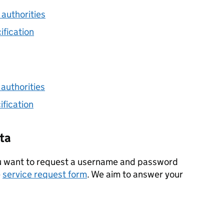
 authorities
ification
 authorities
fication
ta
ou want to request a username and password
e
service request form
. We aim to answer your