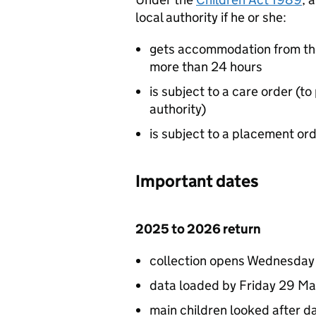
local authority if he or she:
gets accommodation from the 
more than 24 hours
is subject to a care order (to 
authority)
is subject to a placement ord
Important dates
2025 to 2026 return
collection opens Wednesday 
data loaded by Friday 29 M
main children looked after d