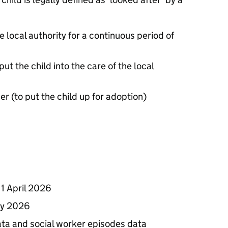
local authority for a continuous period of
put the child into the care of the local
er (to put the child up for adoption)
1 April 2026
ay 2026
ata and social worker episodes data