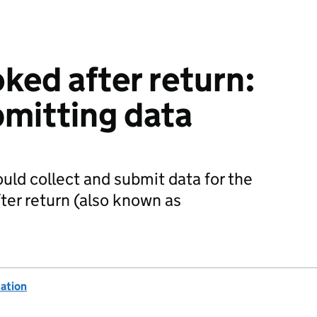
ked after return:
bmitting data
uld collect and submit data for the
ter return (also known as
ation