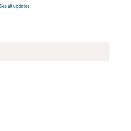
See all updates