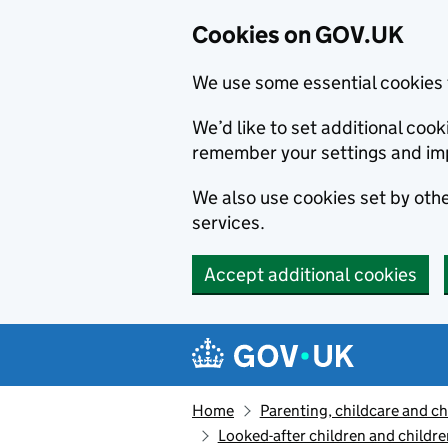
Cookies on GOV.UK
We use some essential cookies 
We’d like to set additional co
remember your settings and im
We also use cookies set by other
services.
Accept additional cookies
Skip to main content
Navigation menu
Home
Parenting, childcare and ch
Looked-after children and childre