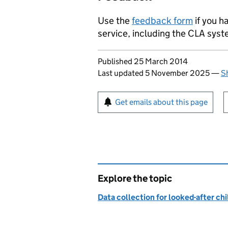
Use the
feedback form
if you h
service, including the
CLA
syste
Updates to this page
Published 25 March 2014
Last updated 5 November 2025
—
S
Sign up for emails or pr
Get emails about this page
Explore the topic
Data collection for looked-after ch