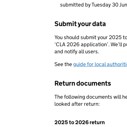
submitted by Tuesday 30 Ju
Submit your data
You should submit your 2025 t
‘
CLA
2026 application’. We’ll p
and notify all users.
See the
guide for local authorit
Return documents
The following documents will he
looked after return:
2025 to 2026 return