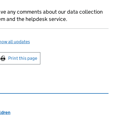
ave any comments about our data collection
m and the helpdesk service.
how all updates
int this page
Print this page
ildren