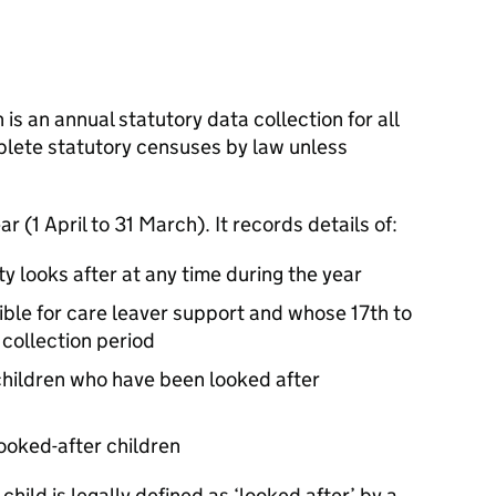
 is an annual statutory data collection for all
mplete statutory censuses by law unless
r (1 April to 31 March). It records details of:
ty looks after at any time during the year
ible for care leaver support and whose 17th to
 collection period
 children who have been looked after
looked-after children
a child is legally defined as ‘looked after’ by a