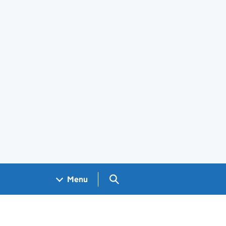
Search GOV.UK
Menu