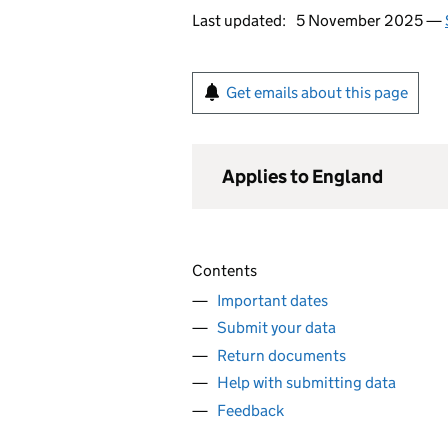
Last updated:
5 November 2025 —
Get emails about this page
Applies to England
Contents
Important dates
Submit your data
Return documents
Help with submitting data
Feedback