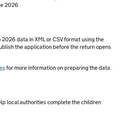
ne 2026
o 2026 data in
XML
or
CSV
format using the
ublish the application before the return opens
ies
for more information on preparing the data.
lp local authorities complete the children