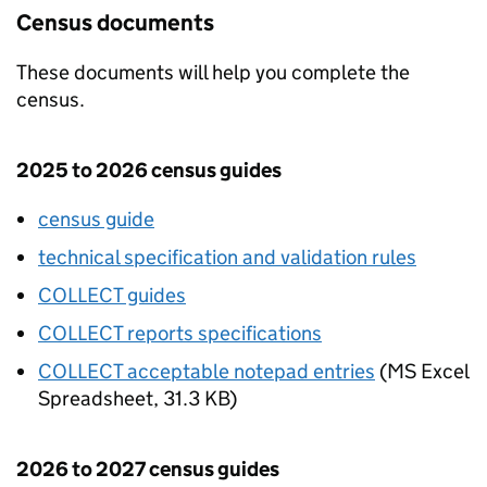
Census documents
These documents will help you complete the
census.
2025 to 2026 census guides
census guide
technical specification and validation rules
COLLECT
guides
COLLECT
reports specifications
COLLECT acceptable notepad entries
(
MS Excel
Spreadsheet
,
31.3 KB
)
2026 to 2027 census guides