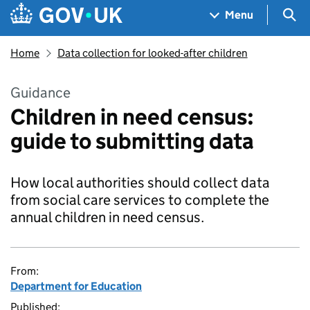
Skip to main content
Navigation menu
Sea
Menu
Home
Data collection for looked-after children
Guidance
Children in need census:
guide to submitting data
How local authorities should collect data
from social care services to complete the
annual children in need census.
From:
Department for Education
Published: