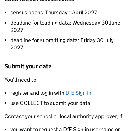
census opens: Thursday 1 April 2027
deadline for loading data: Wednesday 30 June
2027
deadline for submitting data: Friday 30 July
2027
Submit your data
You’ll need to:
register and log in with
DfE Sign-in
use
COLLECT
to submit your data
Contact your school or local authority approver, if:
you want to request a DfE Sign-in username or