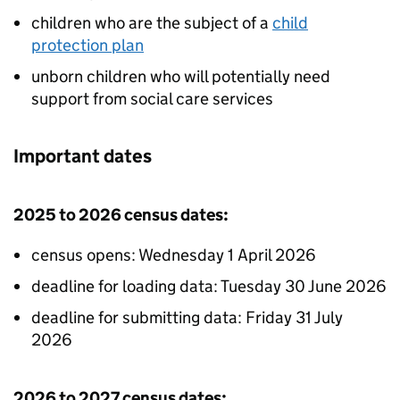
children who are the subject of a
child
protection plan
unborn children who will potentially need
support from social care services
Important dates
2025 to 2026 census dates:
census opens: Wednesday 1 April 2026
deadline for loading data: Tuesday 30 June 2026
deadline for submitting data: Friday 31 July
2026
2026 to 2027 census dates: