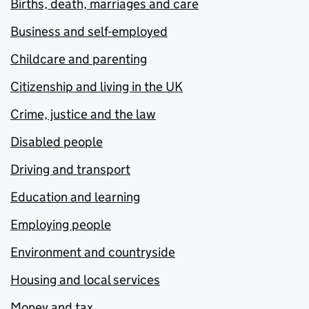
Births, death, marriages and care
Business and self-employed
Childcare and parenting
Citizenship and living in the UK
Crime, justice and the law
Disabled people
Driving and transport
Education and learning
Employing people
Environment and countryside
Housing and local services
Money and tax