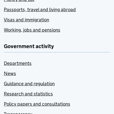
Passports, travel and living abroad
Visas and immigration
Working, jobs and pensions
Government activity
Departments
News
Guidance and regulation
Research and statistics
Policy papers and consultations