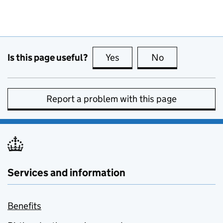
Is this page useful?
Yes
this page is useful
No
this page is no
Report a problem with this page
Services and information
Benefits