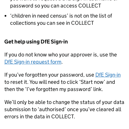
password so you can access
COLLECT
‘children in need census’ is not on the list of
collections you can see in
COLLECT
Get help using DfE Sign-in
If you do not know who your approver is, use the
DfE Sign-in request form
.
If you’ve forgotten your password, use
DfE Sign-in
to reset it. You will need to click ‘Start now’ and
then the ‘I’ve forgotten my password’ link.
We’ll only be able to change the status of your data
submission to ‘authorised’ once you’ve cleared all
errors in the data in
COLLECT
.