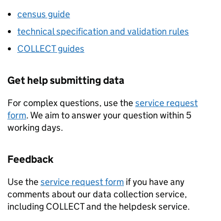
census guide
technical specification and validation rules
COLLECT
guides
Get help submitting data
For complex questions, use the
service request
form
. We aim to answer your question within 5
working days.
Feedback
Use the
service request form
if you have any
comments about our data collection service,
including
COLLECT
and the helpdesk service.