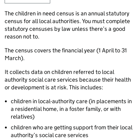
The children in need census is an annual statutory
census for all local authorities. You must complete
statutory censuses by law unless there’s a good
reason not to.
The census covers the financial year (1 April to 31
March).
It collects data on children referred to local
authority social care services because their health
or development is at risk. This includes:
children in local-authority care (in placements in
a residential home, in a foster family, or with
relatives)
children who are getting support from their local
authority’s social care services