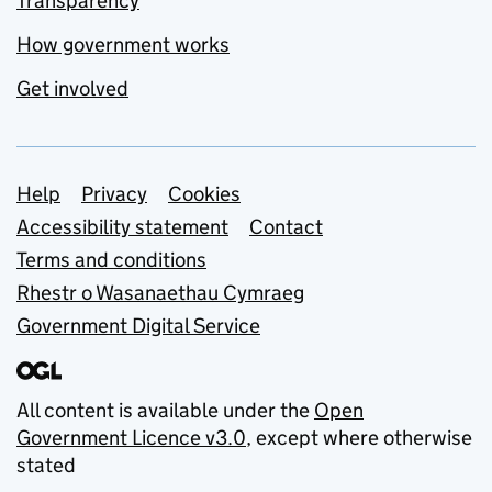
Transparency
How government works
Get involved
Support links
Help
Privacy
Cookies
Accessibility statement
Contact
Terms and conditions
Rhestr o Wasanaethau Cymraeg
Government Digital Service
All content is available under the
Open
Government Licence v3.0
, except where otherwise
stated