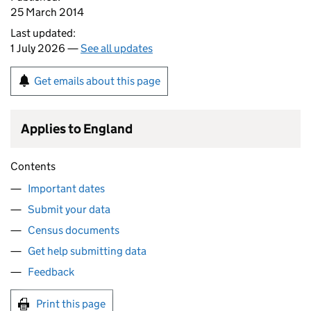
25 March 2014
Last updated:
1 July 2026 —
See all updates
Get emails about this page
Applies to England
Contents
Important dates
Submit your data
Census documents
Get help submitting data
Feedback
Print this page