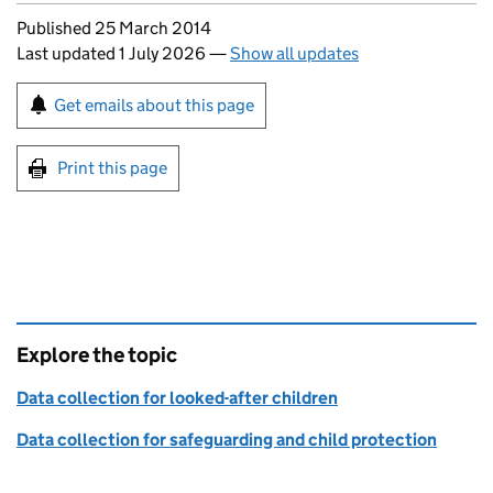
Updates to this page
Published 25 March 2014
Last updated 1 July 2026
—
Show all updates
Sign up for emails or print this page
Get emails about this page
Print this page
Explore the topic
Data collection for looked-after children
Data collection for safeguarding and child protection