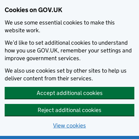
Cookies on GOV.UK
We use some essential cookies to make this
website work.
We’d like to set additional cookies to understand
how you use GOV.UK, remember your settings and
improve government services.
We also use cookies set by other sites to help us
deliver content from their services.
Accept additional cookies
Reject additional cookies
View cookies