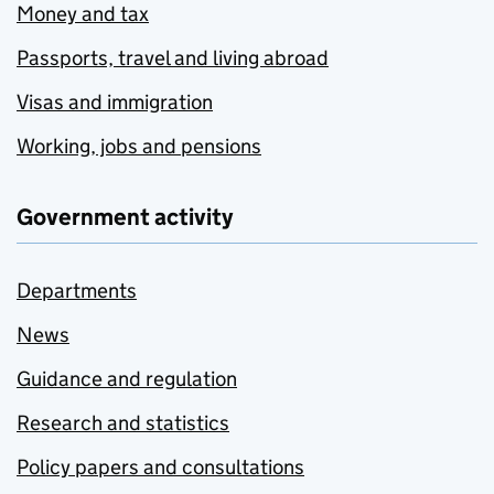
Money and tax
Passports, travel and living abroad
Visas and immigration
Working, jobs and pensions
Government activity
Departments
News
Guidance and regulation
Research and statistics
Policy papers and consultations