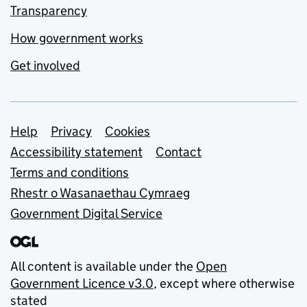
Transparency
How government works
Get involved
Support links
Help
Privacy
Cookies
Accessibility statement
Contact
Terms and conditions
Rhestr o Wasanaethau Cymraeg
Government Digital Service
All content is available under the
Open
Government Licence v3.0
, except where otherwise
stated