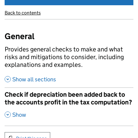
Back to contents
General
Provides general checks to make and what
risks and mitigations to consider, including
explanations and examples.
Show all sections
Check if depreciation been added back to
the accounts profit in the tax computation?
,
Show