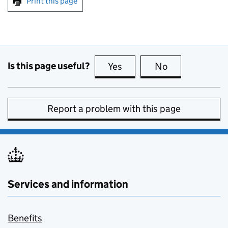
Print this page
Is this page useful?
Yes
this page is useful
No
this page is no
Report a problem with this page
Services and information
Benefits