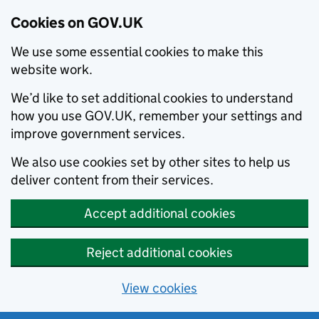
Cookies on GOV.UK
We use some essential cookies to make this
website work.
We’d like to set additional cookies to understand
how you use GOV.UK, remember your settings and
improve government services.
We also use cookies set by other sites to help us
deliver content from their services.
Accept additional cookies
Reject additional cookies
View cookies