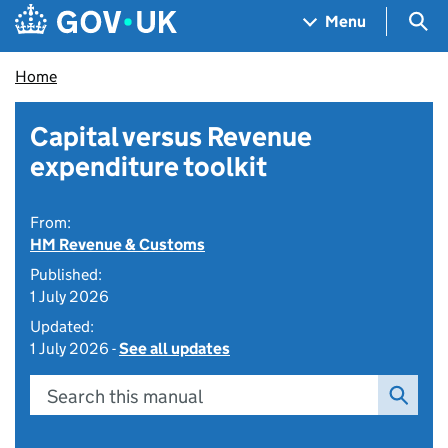
Skip to main content
Navigation menu
Sea
Menu
Home
Capital versus Revenue
expenditure toolkit
From:
HM Revenue & Customs
Published:
1 July 2026
Updated:
1 July 2026 -
See all updates
Search this manual