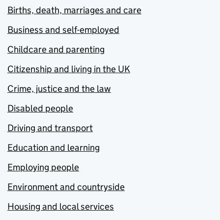
Births, death, marriages and care
Business and self-employed
Childcare and parenting
Citizenship and living in the UK
Crime, justice and the law
Disabled people
Driving and transport
Education and learning
Employing people
Environment and countryside
Housing and local services