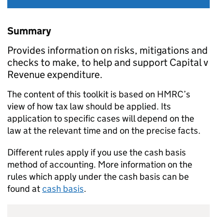
Summary
Provides information on risks, mitigations and
checks to make, to help and support Capital v
Revenue expenditure.
The content of this toolkit is based on HMRC’s
view of how tax law should be applied. Its
application to specific cases will depend on the
law at the relevant time and on the precise facts.
Different rules apply if you use the cash basis
method of accounting. More information on the
rules which apply under the cash basis can be
found at
cash basis
.