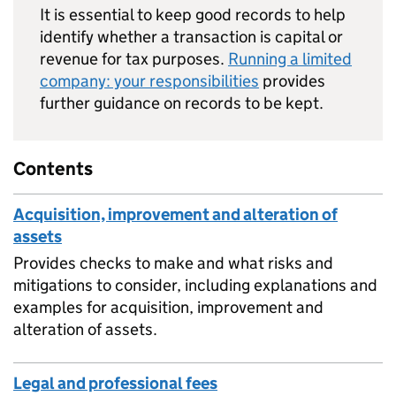
It is essential to keep good records to help
identify whether a transaction is capital or
revenue for tax purposes.
Running a limited
company: your responsibilities
provides
further guidance on records to be kept.
Contents
Acquisition, improvement and alteration of
assets
Provides checks to make and what risks and
mitigations to consider, including explanations and
examples for acquisition, improvement and
alteration of assets.
Legal and professional fees