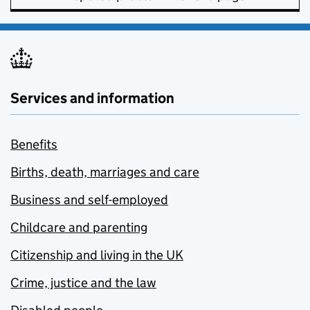
Services and information
Benefits
Births, death, marriages and care
Business and self-employed
Childcare and parenting
Citizenship and living in the UK
Crime, justice and the law