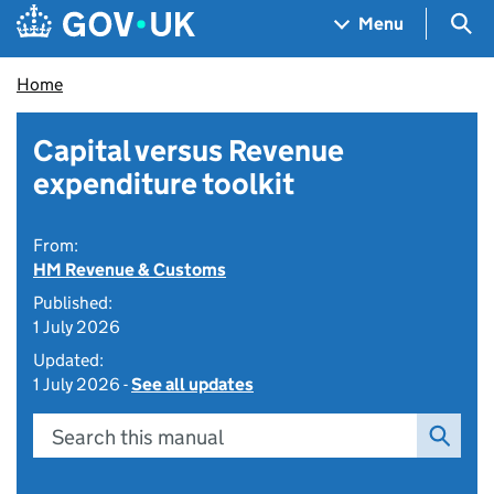
Skip to main content
Navigation menu
Sea
Menu
Home
Capital versus Revenue
expenditure toolkit
From:
HM Revenue & Customs
Published:
1 July 2026
Updated:
1 July 2026 -
See all updates
Search this manual