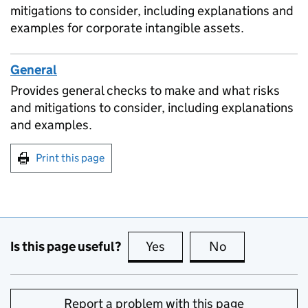
mitigations to consider, including explanations and
examples for corporate intangible assets.
General
Provides general checks to make and what risks
and mitigations to consider, including explanations
and examples.
Print this page
Is this page useful?
Yes
this page is useful
No
this page is no
Report a problem with this page