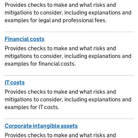
Provides checks to make and what risks and
mitigations to consider, including explanations and
examples for legal and professional fees.
Financial costs
Provides checks to make and what risks and
mitigations to consider, including explanations and
examples for financial costs.
IT costs
Provides checks to make and what risks and
mitigations to consider, including explanations and
examples for IT costs.
Corporate intangible assets
Provides checks to make and what risks and