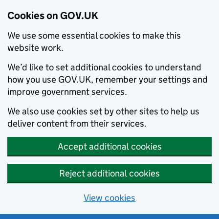
Cookies on GOV.UK
We use some essential cookies to make this
website work.
We’d like to set additional cookies to understand
how you use GOV.UK, remember your settings and
improve government services.
We also use cookies set by other sites to help us
deliver content from their services.
Accept additional cookies
Reject additional cookies
View cookies