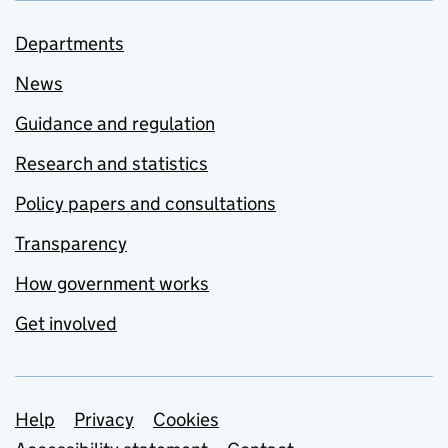
Departments
News
Guidance and regulation
Research and statistics
Policy papers and consultations
Transparency
How government works
Get involved
Support links
Help
Privacy
Cookies