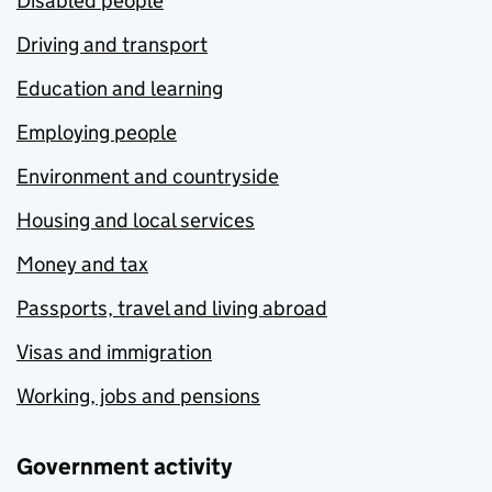
Disabled people
Driving and transport
Education and learning
Employing people
Environment and countryside
Housing and local services
Money and tax
Passports, travel and living abroad
Visas and immigration
Working, jobs and pensions
Government activity