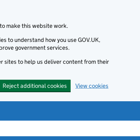
to make this website work.
okies to understand how you use GOV.UK,
prove government services.
 sites to help us deliver content from their
Reject additional cookies
View cookies