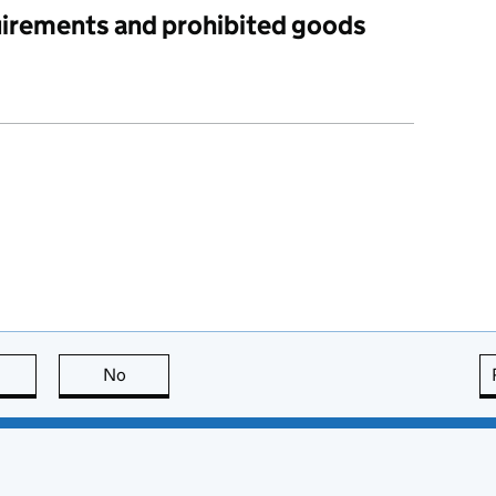
uirements and prohibited goods
this page is useful
No
this page is not useful