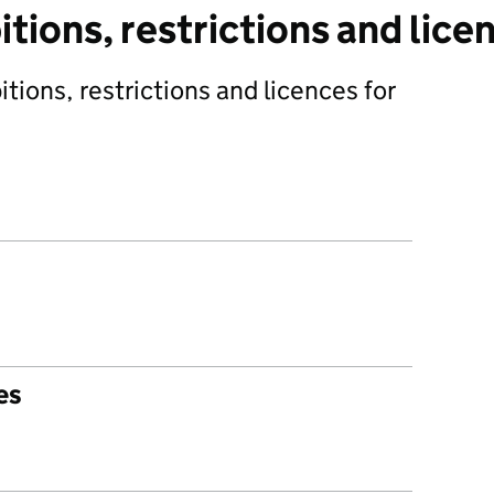
tions, restrictions and lice
tions, restrictions and licences for
es