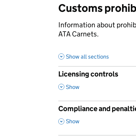
Customs prohibi
Information about prohibi
ATA Carnets.
Show all sections
Licensing controls
,
Show
Compliance and penalti
,
Show