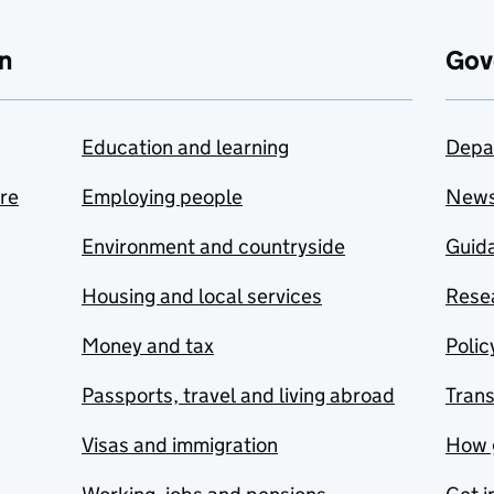
n
Gov
Education and learning
Depa
are
Employing people
New
Environment and countryside
Guida
Housing and local services
Resea
Money and tax
Polic
Passports, travel and living abroad
Tran
Visas and immigration
How 