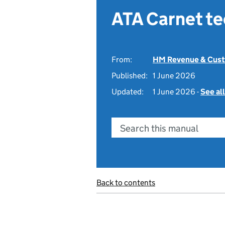
ATA Carnet t
From:
HM Revenue & Cus
Published:
1 June 2026
Updated:
1 June 2026 -
See al
Search this manual
Back to contents