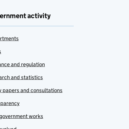
ernment activity
rtments
s
nce and regulation
rch and statistics
y papers and consultations
sparency
government works