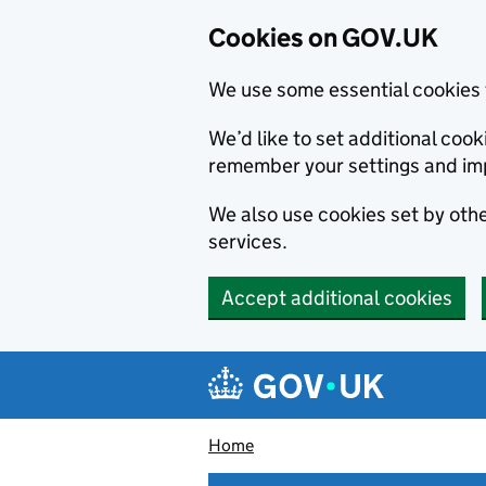
Cookies on GOV.UK
We use some essential cookies 
We’d like to set additional co
remember your settings and im
We also use cookies set by other
services.
Accept additional cookies
Skip to main content
Navigation menu
Home