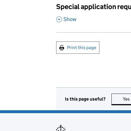
Special application req
,
Show
Print this page
Is this page useful?
Yes