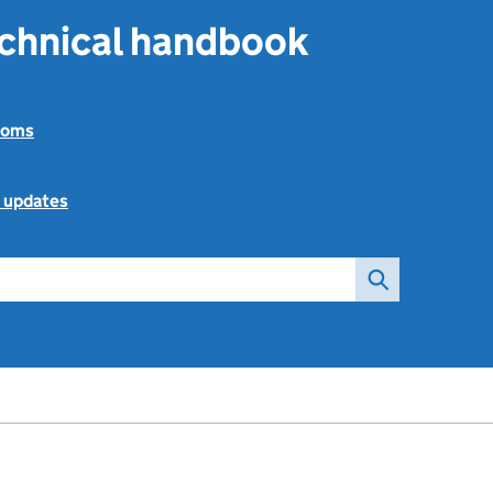
echnical handbook
toms
l updates