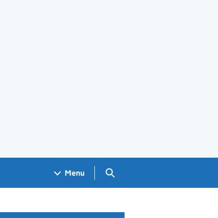
Search GOV.UK
Menu