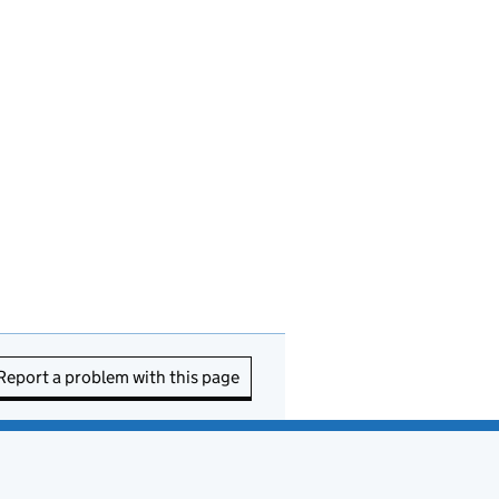
Report a problem with this page