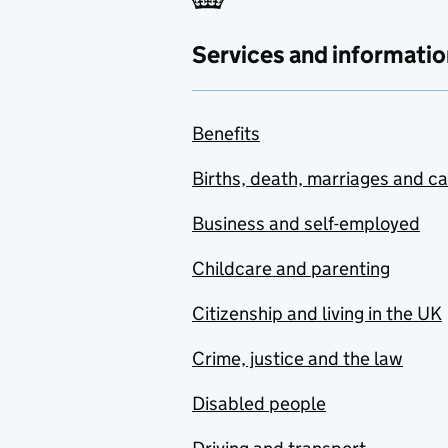
Services and informatio
Benefits
Births, death, marriages and c
Business and self-employed
Childcare and parenting
Citizenship and living in the UK
Crime, justice and the law
Disabled people