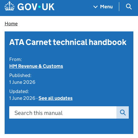
Skip to main content
Navigation menu
Sea
Menu
Home
ATA Carnet technical handbook
From:
HM Revenue & Customs
Published:
1 June 2026
Updated:
1 June 2026 -
See all updates
Search this manual