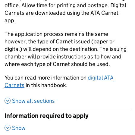
office. Allow time for printing and postage. Digital
Carnets are downloaded using the
ATA
Carnet
app.
The application process remains the same
however, the type of Carnet issued (paper or
digital) will depend on the destination. The issuing
chamber will provide instructions as to how and
where each type of Carnet should be used.
You can read more information on
digital
ATA
Carnets
in this handbook.
Show all sections
Information required to apply
,
Show