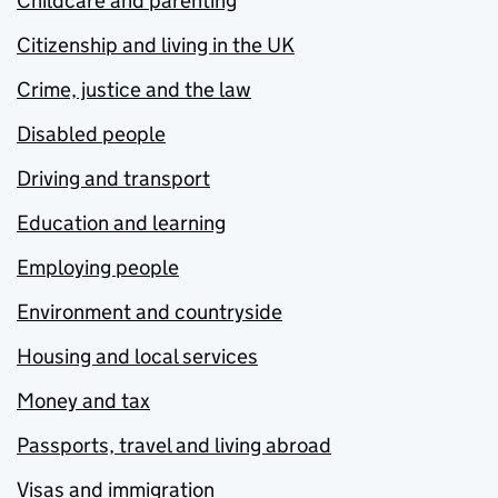
Childcare and parenting
Citizenship and living in the UK
Crime, justice and the law
Disabled people
Driving and transport
Education and learning
Employing people
Environment and countryside
Housing and local services
Money and tax
Passports, travel and living abroad
Visas and immigration