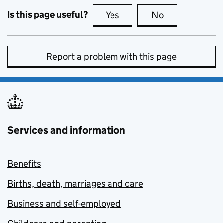
Is this page useful?
Yes
this page is useful
No
this page is no
Report a problem with this page
Services and information
Benefits
Births, death, marriages and care
Business and self-employed