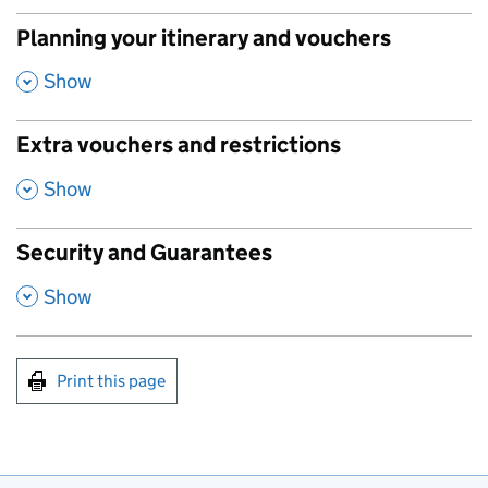
Planning your itinerary and vouchers
,
Show
Extra vouchers and restrictions
,
Show
Security and Guarantees
,
Show
Print this page