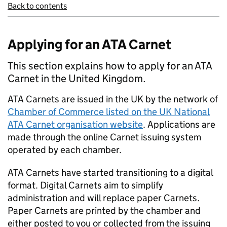
Back to contents
Applying for an ATA Carnet
This section explains how to apply for an ATA
Carnet in the United Kingdom.
ATA
Carnets are issued in the
UK
by the network of
Chamber of Commerce listed on the
UK
National
ATA
Carnet organisation website
. Applications are
made through the online Carnet issuing system
operated by each chamber.
ATA
Carnets have started transitioning to a digital
format. Digital Carnets aim to simplify
administration and will replace paper Carnets.
Paper Carnets are printed by the chamber and
either posted to you or collected from the issuing