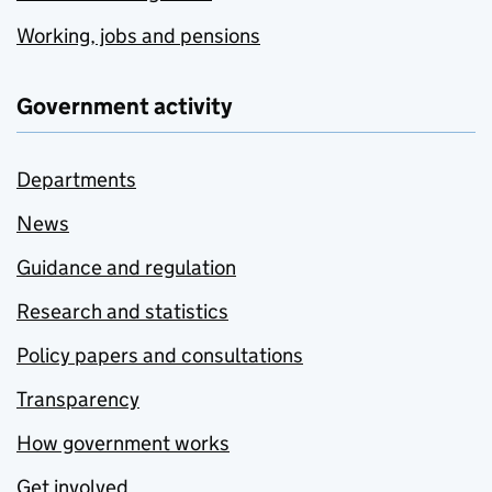
Working, jobs and pensions
Government activity
Departments
News
Guidance and regulation
Research and statistics
Policy papers and consultations
Transparency
How government works
Get involved