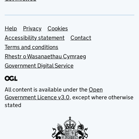
Support links
Help
Privacy
Cookies
Accessibility statement
Contact
Terms and conditions
Rhestr o Wasanaethau Cymraeg
Government Digital Service
All content is available under the
Open
Government Licence v3.0
, except where otherwise
stated