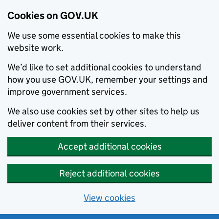
Cookies on GOV.UK
We use some essential cookies to make this
website work.
We’d like to set additional cookies to understand
how you use GOV.UK, remember your settings and
improve government services.
We also use cookies set by other sites to help us
deliver content from their services.
Accept additional cookies
Reject additional cookies
View cookies