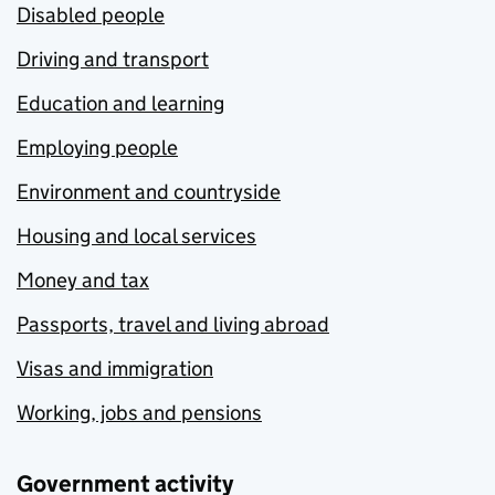
Disabled people
Driving and transport
Education and learning
Employing people
Environment and countryside
Housing and local services
Money and tax
Passports, travel and living abroad
Visas and immigration
Working, jobs and pensions
Government activity