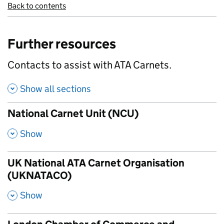
Back to contents
Further resources
Contacts to assist with ATA Carnets.
Show all sections
National Carnet Unit (NCU)
,
Show
UK National ATA Carnet Organisation
(UKNATACO)
,
Show