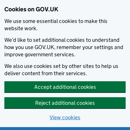
Cookies on GOV.UK
We use some essential cookies to make this
website work.
We’d like to set additional cookies to understand
how you use GOV.UK, remember your settings and
improve government services.
We also use cookies set by other sites to help us
deliver content from their services.
Accept additional cookies
Reject additional cookies
View cookies