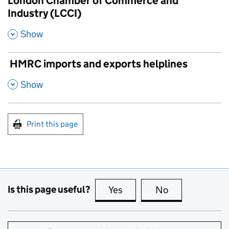
London Chamber of Commerce and
Industry (LCCI)
,
Show
HMRC imports and exports helplines
,
Show
Print this page
Is this page useful?
Yes
this page is useful
No
this page is no