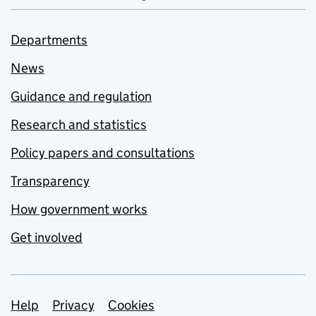
Departments
News
Guidance and regulation
Research and statistics
Policy papers and consultations
Transparency
How government works
Get involved
Support links
Help
Privacy
Cookies