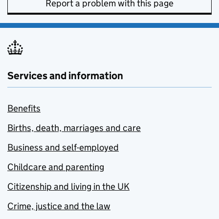
Report a problem with this page
Services and information
Benefits
Births, death, marriages and care
Business and self-employed
Childcare and parenting
Citizenship and living in the UK
Crime, justice and the law