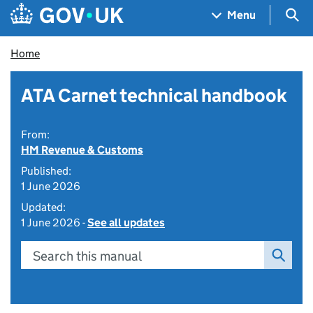
Skip to main content
Navigation menu
Sea
Menu
Home
ATA Carnet technical handbook
From:
HM Revenue & Customs
Published:
1 June 2026
Updated:
1 June 2026 -
See all updates
Search this manual