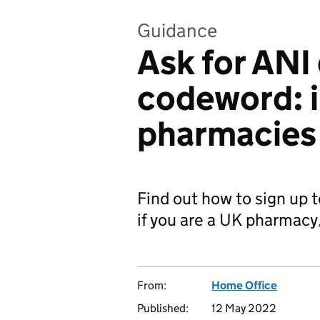
Guidance
Ask for ANI
codeword: i
pharmacies
Find out how to sign up
if you are a UK pharmacy
From:
Home Office
Published:
12 May 2022