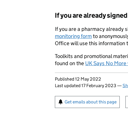
If you are already signe
If you are a pharmacy already 
monitoring form
to anonymously
Office will use this informatio
Toolkits and promotional mater
found on the
UK Says No More 
Updates to this page
Published 12 May 2022
Last updated 17 February 2023
—
Sh
Sign up for emails or pr
Get emails about this page