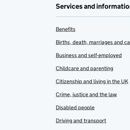
Services and informatio
Benefits
Births, death, marriages and c
Business and self-employed
Childcare and parenting
Citizenship and living in the UK
Crime, justice and the law
Disabled people
Driving and transport