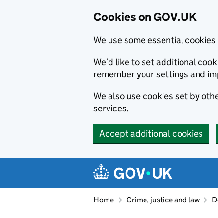
Cookies on GOV.UK
We use some essential cookies 
We’d like to set additional co
remember your settings and im
We also use cookies set by other
services.
Accept additional cookies
Skip to main content
Navigation menu
Home
Crime, justice and law
D