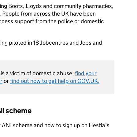
ing Boots, Lloyds and community pharmacies,
. People from across the UK have been
cess support from the police or domestic
ing piloted in 18 Jobcentres and Jobs and
is a victim of domestic abuse,
find your
r
or
find out how to get help on GOV.UK.
ANI scheme
r ANI scheme and how to sign up on Hestia’s