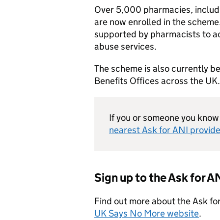
Over 5,000 pharmacies, includ
are now enrolled in the scheme
supported by pharmacists to ac
abuse services.
The scheme is also currently be
Benefits Offices across the UK.
If you or someone you know 
nearest Ask for ANI provide
Sign up to the Ask for 
Find out more about the Ask fo
UK Says No More website
.