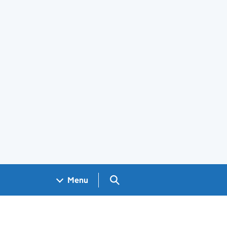
Search GOV.UK
Menu