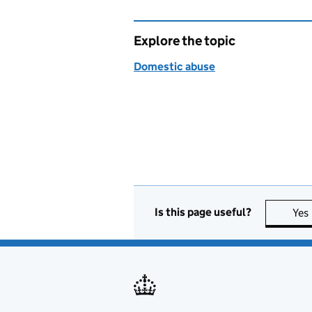
Explore the topic
Domestic abuse
Is this page useful?
Yes