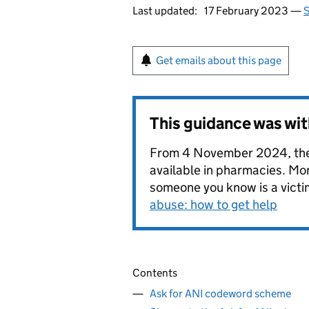
Last updated:
17 February 2023 —
S
Get emails about this page
This guidance was wi
From 4 November 2024, the 
available in pharmacies. Mor
someone you know is a victi
abuse: how to get help
Contents
Ask for ANI codeword scheme