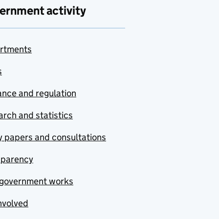
ernment activity
rtments
s
nce and regulation
rch and statistics
y papers and consultations
sparency
government works
nvolved