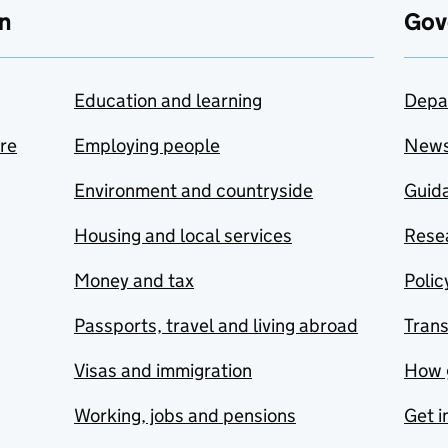
n
Gov
Education and learning
Depa
are
Employing people
New
Environment and countryside
Guida
Housing and local services
Resea
Money and tax
Polic
Passports, travel and living abroad
Tran
Visas and immigration
How 
Working, jobs and pensions
Get i