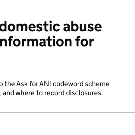
 domestic abuse
nformation for
 to the Ask for ANI codeword scheme
, and where to record disclosures.