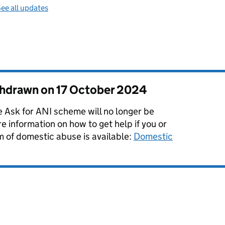
ee all updates
thdrawn on
17 October 2024
Ask for ANI scheme will no longer be
e information on how to get help if you or
m of domestic abuse is available:
Domestic