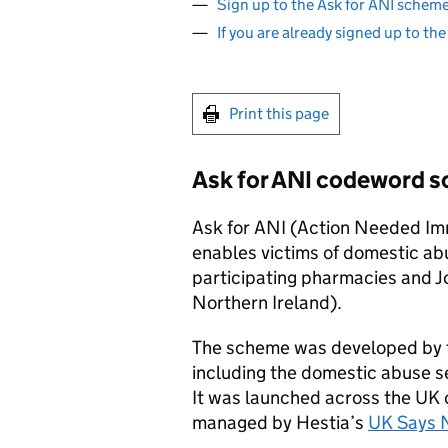
Sign up to the Ask for ANI schem
If you are already signed up to th
Print this page
Ask for ANI codeword 
Ask for ANI (Action Needed Im
enables victims of domestic abu
participating pharmacies and J
Northern Ireland).
The scheme was developed by t
including the domestic abuse s
It was launched across the UK 
managed by Hestia’s
UK Says 