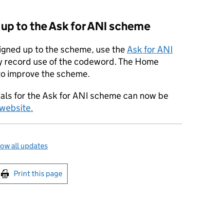
d up to the Ask for ANI scheme
signed up to the scheme, use the
Ask for ANI
 record use of the codeword. The Home
n to improve the scheme.
ials for the Ask for ANI scheme can now be
website.
ow all updates
int this page
Print this page