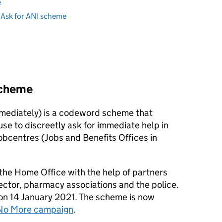
e
e Ask for ANI scheme
scheme
mediately) is a codeword scheme that
se to discreetly ask for immediate help in
obcentres (Jobs and Benefits Offices in
he Home Office with the help of partners
ector, pharmacy associations and the police.
on 14 January 2021. The scheme is now
No More campaign
.