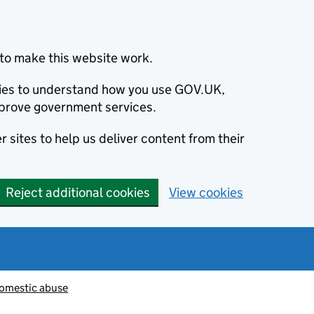
to make this website work.
okies to understand how you use GOV.UK,
prove government services.
 sites to help us deliver content from their
Reject additional cookies
View cookies
omestic abuse