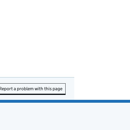
Report a problem with this page