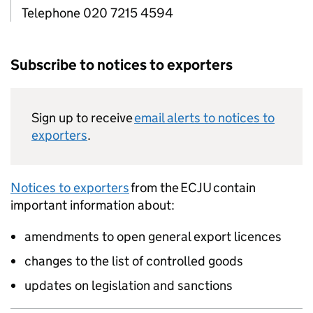
Telephone 020 7215 4594
Subscribe to notices to exporters
Sign up to receive
email alerts to notices to
exporters
.
Notices to exporters
from the
ECJU
contain
important information about:
amendments to open general export licences
changes to the list of controlled goods
updates on legislation and sanctions