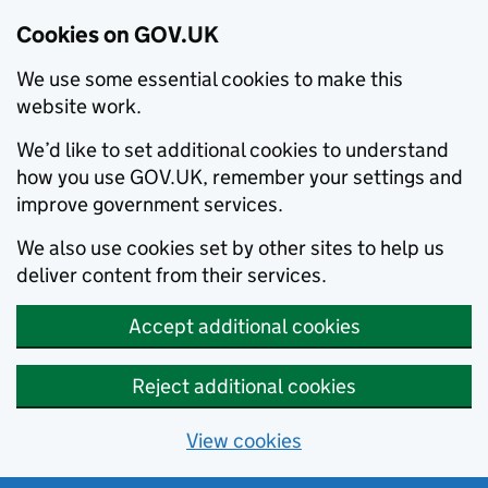
Cookies on GOV.UK
We use some essential cookies to make this
website work.
We’d like to set additional cookies to understand
how you use GOV.UK, remember your settings and
improve government services.
We also use cookies set by other sites to help us
deliver content from their services.
Accept additional cookies
Reject additional cookies
View cookies