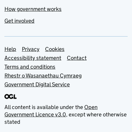
How government works
Get involved
Support links
Help
Privacy
Cookies
Accessibility statement
Contact
Terms and conditions
Rhestr o Wasanaethau Cymraeg
Government Digital Service
All content is available under the
Open
Government Licence v3.0
, except where otherwise
stated