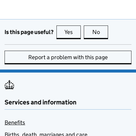
Is this page useful?
Yes
this page is useful
No
this page is no
Report a problem with this page
Services and information
Benefits
Births, death, marriages and care