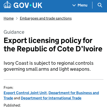
Skip to main content
Navigation menu
Sea
Menu
Home
Embargoes and trade sanctions
Guidance
Export licensing policy for
the Republic of Cote D’Ivoire
Ivory Coast is subject to regional controls
governing small arms and light weapons.
From:
Export Control Joint Unit
,
Department for Business and
Trade
and
Department for International Trade
Published: