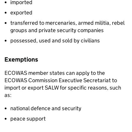
imported
exported
transferred to mercenaries, armed militia, rebel
groups and private security companies
possessed, used and sold by civilians
Exemptions
ECOWAS
member states can apply to the
ECOWAS
Commission Executive Secretariat to
import or export
SALW
for specific reasons, such
as:
national defence and security
peace support