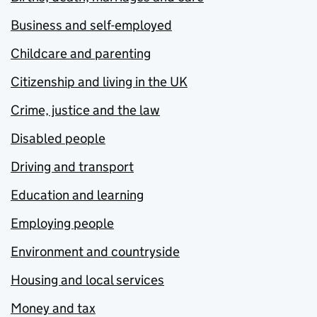
Business and self-employed
Childcare and parenting
Citizenship and living in the UK
Crime, justice and the law
Disabled people
Driving and transport
Education and learning
Employing people
Environment and countryside
Housing and local services
Money and tax