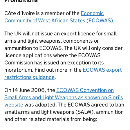
Prohibitions
Côte d’Ivoire is a member of the
Economic
Community of West African States (
ECOWAS
)
.
The UK will not issue an export licence for small
arms and light weapons, components or
ammunition to
ECOWAS
. The UK will only consider
licence applications where the
ECOWAS
Commission has issued an exception to its
moratorium. Find out more in the
ECOWAS
export
restrictions guidance
.
On 14 June 2006, the
ECOWAS
Convention on
Small Arms and Light Weapons as shown on Sipri’s
website
was adopted. The
ECOWAS
agreed to ban
small arms and light weapons (
SALW
), ammunition
and other related materials from being: