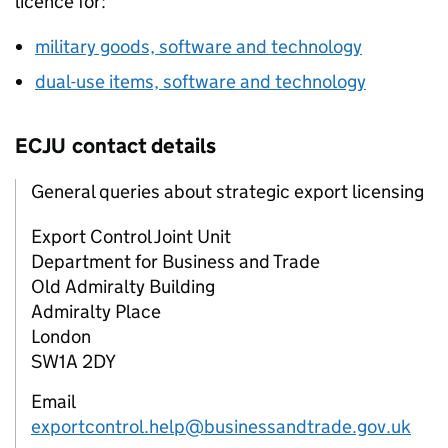
licence for:
military goods, software and technology
dual-use items, software and technology
ECJU
contact details
General queries about strategic export licensing
Export Control Joint Unit
Department for Business and Trade
Old Admiralty Building
Admiralty Place
London
SW1A 2DY
Email
exportcontrol.help@businessandtrade.gov.uk