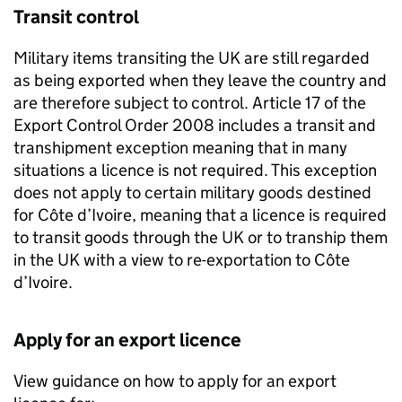
Transit control
Military items transiting the UK are still regarded
as being exported when they leave the country and
are therefore subject to control. Article 17 of the
Export Control Order 2008 includes a transit and
transhipment exception meaning that in many
situations a licence is not required. This exception
does not apply to certain military goods destined
for Côte d’Ivoire, meaning that a licence is required
to transit goods through the UK or to tranship them
in the UK with a view to re-exportation to Côte
d’Ivoire.
Apply for an export licence
View guidance on how to apply for an export