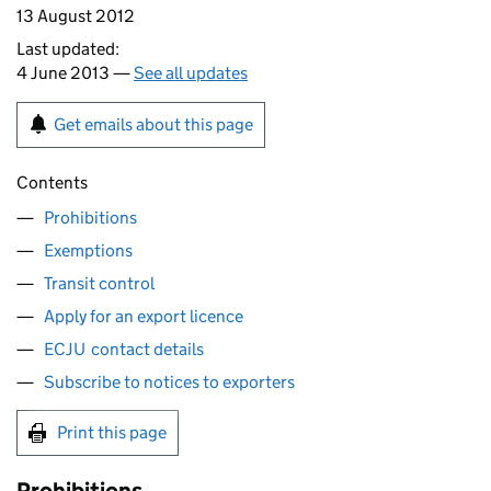
13 August 2012
Last updated:
4 June 2013 —
See all updates
Get emails about this page
Contents
Prohibitions
Exemptions
Transit control
Apply for an export licence
ECJU contact details
Subscribe to notices to exporters
Print this page