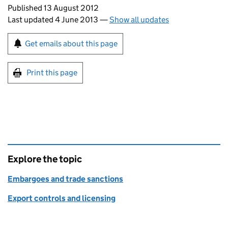
Updates to this page
Published 13 August 2012
Last updated 4 June 2013
—
Show all updates
Sign up for emails or print this page
Get emails about this page
Print this page
Explore the topic
Embargoes and trade sanctions
Export controls and licensing