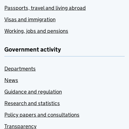
Passports, travel and living abroad
Visas and immigration
Working, jobs and pensions
Government activity
Departments
News
Guidance and regulation
Research and statistics
Policy papers and consultations
Transparency