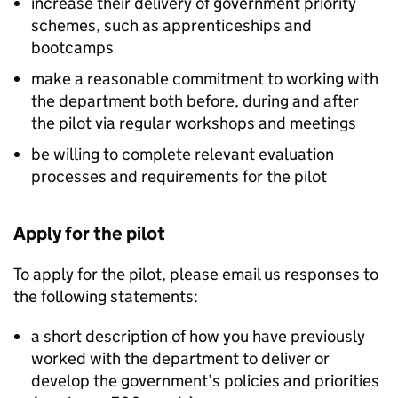
increase their delivery of government priority
schemes, such as apprenticeships and
bootcamps
make a reasonable commitment to working with
the department both before, during and after
the pilot via regular workshops and meetings
be willing to complete relevant evaluation
processes and requirements for the pilot
Apply for the pilot
To apply for the pilot, please email us responses to
the following statements:
a short description of how you have previously
worked with the department to deliver or
develop the government’s policies and priorities