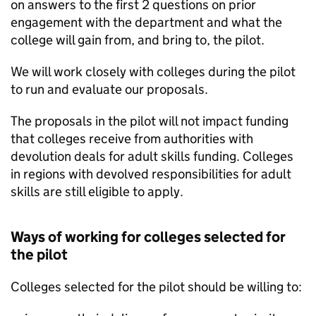
on answers to the first 2 questions on prior
engagement with the department and what the
college will gain from, and bring to, the pilot.
We will work closely with colleges during the pilot
to run and evaluate our proposals.
The proposals in the pilot will not impact funding
that colleges receive from authorities with
devolution deals for adult skills funding. Colleges
in regions with devolved responsibilities for adult
skills are still eligible to apply.
Ways of working for colleges selected for
the pilot
Colleges selected for the pilot should be willing to: