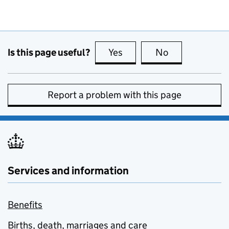
Is this page useful?
Yes
this page is useful
No
this page is no
Report a problem with this page
Services and information
Benefits
Births, death, marriages and care