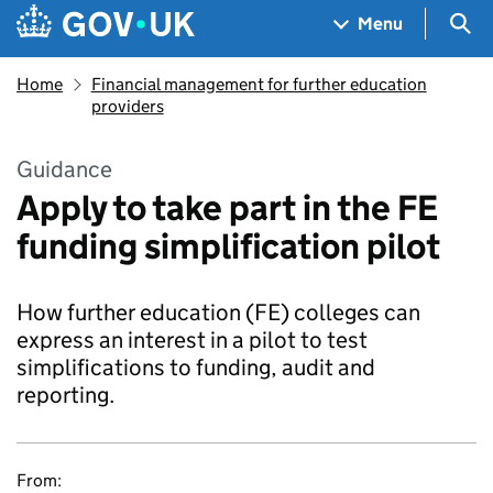
Skip to main content
Navigation menu
Sea
Menu
Home
Financial management for further education
providers
Guidance
Apply to take part in the FE
funding simplification pilot
How further education (FE) colleges can
express an interest in a pilot to test
simplifications to funding, audit and
reporting.
From: