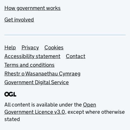
How government works
Get involved
Support links
Help
Privacy
Cookies
Accessibility statement
Contact
Terms and conditions
Rhestr o Wasanaethau Cymraeg
Government Digital Service
All content is available under the
Open
Government Licence v3.0
, except where otherwise
stated