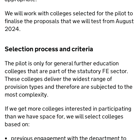
We will work with colleges selected for the pilot to
finalise the proposals that we will test from August
2024.
Selection process and criteria
The pilot is only for general further education
colleges that are part of the statutory
FE
sector.
These colleges deliver the widest range of
provision types and therefore are subjected to the
most complexity.
If we get more colleges interested in participating
than we have space for, we will select colleges
based on:
previous engagement with the department to