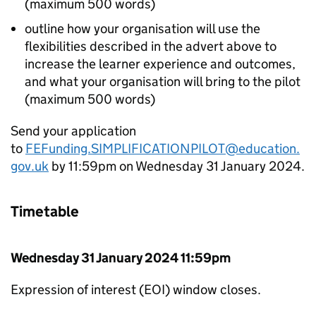
(maximum 500 words)
outline how your organisation will use the
flexibilities described in the advert above to
increase the learner experience and outcomes,
and what your organisation will bring to the pilot
(maximum 500 words)
Send your application
to
FEFunding.SIMPLIFICATIONPILOT@education.
gov.uk
by 11:59pm on Wednesday 31 January 2024.
Timetable
Wednesday 31 January 2024 11:59pm
Expression of interest (
EOI
) window closes.