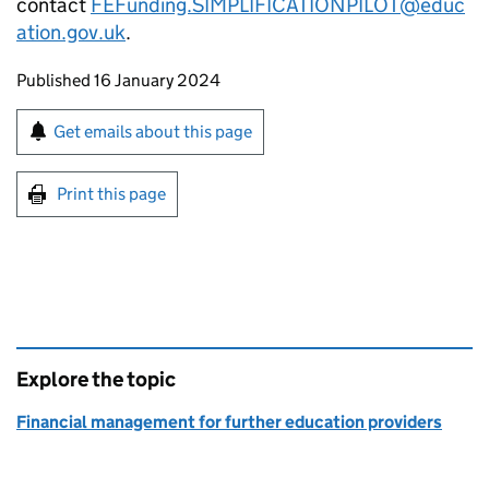
contact
FEFunding.SIMPLIFICATIONPILOT@educ
ation.gov.uk
.
Updates to this page
Published 16 January 2024
Sign up for emails or print this page
Get emails about this page
Print this page
Explore the topic
Financial management for further education providers