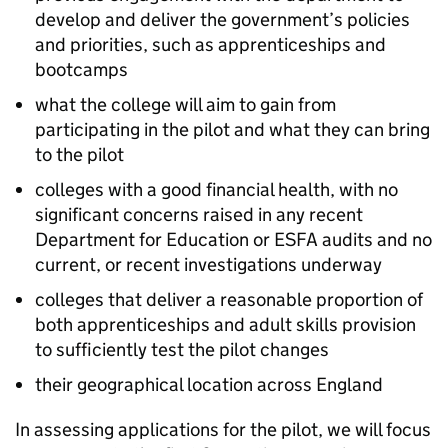
develop and deliver the government’s policies
and priorities, such as apprenticeships and
bootcamps
what the college will aim to gain from
participating in the pilot and what they can bring
to the pilot
colleges with a good financial health, with no
significant concerns raised in any recent
Department for Education or
ESFA
audits and no
current, or recent investigations underway
colleges that deliver a reasonable proportion of
both apprenticeships and adult skills provision
to sufficiently test the pilot changes
their geographical location across England
In assessing applications for the pilot, we will focus