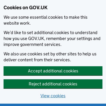
Cookies on GOV.UK
We use some essential cookies to make this
website work.
We’d like to set additional cookies to understand
how you use GOV.UK, remember your settings and
improve government services.
We also use cookies set by other sites to help us
deliver content from their services.
Accept additional cookies
Reject additional cookies
View cookies