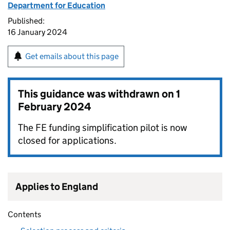
Department for Education
Published:
16 January 2024
Get emails about this page
This guidance was withdrawn on
1
February 2024
The FE funding simplification pilot is now
closed for applications.
Applies to England
Contents