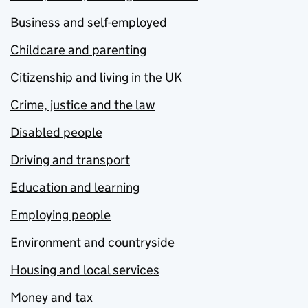
Business and self-employed
Childcare and parenting
Citizenship and living in the UK
Crime, justice and the law
Disabled people
Driving and transport
Education and learning
Employing people
Environment and countryside
Housing and local services
Money and tax