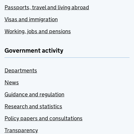
Passports, travel and living abroad
Visas and immigration
Working, jobs and pensions
Government activity
Departments
News
Guidance and regulation
Research and statistics
Policy papers and consultations
Transparency