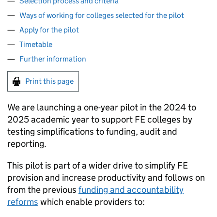
Selection process and criteria
Ways of working for colleges selected for the pilot
Apply for the pilot
Timetable
Further information
Print this page
We are launching a one-year pilot in the 2024 to
2025 academic year to support
FE
colleges by
testing simplifications to funding, audit and
reporting.
This pilot is part of a wider drive to simplify
FE
provision and increase productivity and follows on
from the previous
funding and accountability
reforms
which enable providers to: