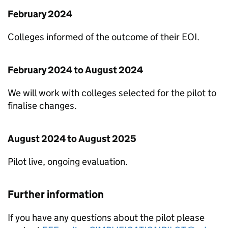
February 2024
Colleges informed of the outcome of their
EOI
.
February 2024 to August 2024
We will work with colleges selected for the pilot to
finalise changes.
August 2024 to August 2025
Pilot live, ongoing evaluation.
Further information
If you have any questions about the pilot please