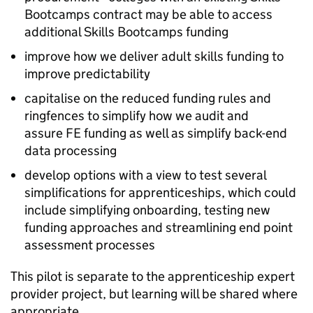
Bootcamps contract may be able to access
additional Skills Bootcamps funding
improve how we deliver adult skills funding to
improve predictability
capitalise on the reduced funding rules and
ringfences to simplify how we audit and
assure
FE
funding as well as simplify back-end
data processing
develop options with a view to test several
simplifications for apprenticeships, which could
include simplifying onboarding, testing new
funding approaches and streamlining end point
assessment processes
This pilot is separate to the apprenticeship expert
provider project, but learning will be shared where
appropriate.