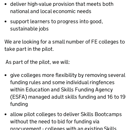
deliver high-value provision that meets both
national and local economic needs
support learners to progress into good,
sustainable jobs
We are looking for a small number of
FE
colleges to
take part in the pilot.
As part of the pilot, we will:
give colleges more flexibility by removing several
funding rules and some individual ringfences
within Education and Skills Funding Agency
(
ESFA
) managed adult skills funding and 16 to 19
funding
allow pilot colleges to deliver Skills Bootcamps
without the need to bid for funding via
procurement - colleges with an existing Skills