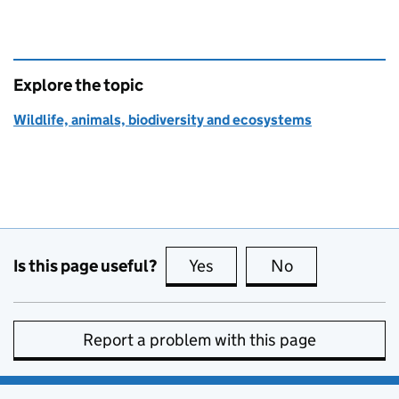
Explore the topic
Wildlife, animals, biodiversity and ecosystems
Is this page useful?
Yes
this page is useful
No
this page is no
Report a problem with this page