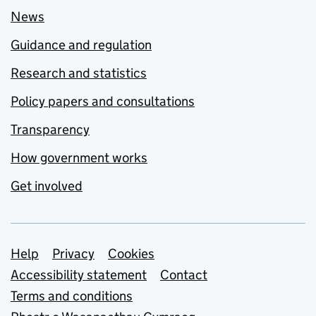
News
Guidance and regulation
Research and statistics
Policy papers and consultations
Transparency
How government works
Get involved
Support links
Help
Privacy
Cookies
Accessibility statement
Contact
Terms and conditions