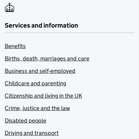
Services and information
Benefits
Births, death, marriages and care
Business and self-employed
Childcare and parenting
Citizenship and living in the UK
Crime, justice and the law
Disabled people
Driving and transport