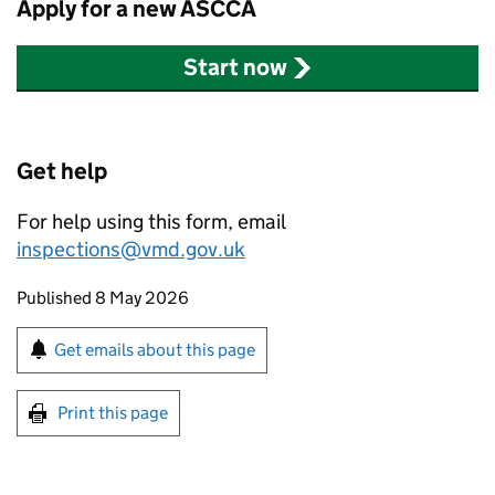
Apply for a new
ASCCA
Start now
Get help
For help using this form, email
inspections@vmd.gov.uk
Updates to this page
Published 8 May 2026
Sign up for emails or print this page
Get emails about this page
Print this page