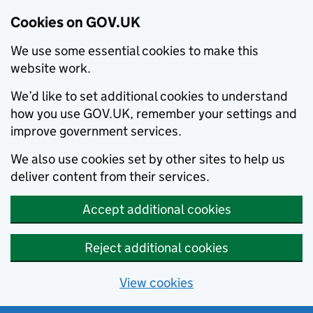
Cookies on GOV.UK
We use some essential cookies to make this
website work.
We’d like to set additional cookies to understand
how you use GOV.UK, remember your settings and
improve government services.
We also use cookies set by other sites to help us
deliver content from their services.
Accept additional cookies
Reject additional cookies
View cookies