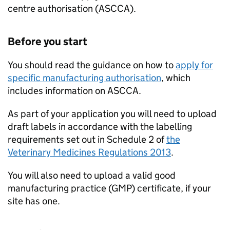
centre authorisation (
ASCCA
).
Before you start
You should read the guidance on how to
apply for
specific manufacturing authorisation
, which
includes information on
ASCCA
.
As part of your application you will need to upload
draft labels in accordance with the labelling
requirements set out in Schedule 2 of
the
Veterinary Medicines Regulations 2013
.
You will also need to upload a valid good
manufacturing practice (GMP) certificate, if your
site has one.