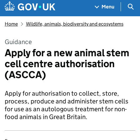
Skip to main content
Navigation menu
Sea
Menu
Home
Wildlife, animals, biodiversity and ecosystems
Guidance
Apply for a new animal stem
cell centre authorisation
(ASCCA)
Apply for authorisation to collect, store,
process, produce and administer stem cells
for use as an autologous treatment for non-
food animals in Great Britain.