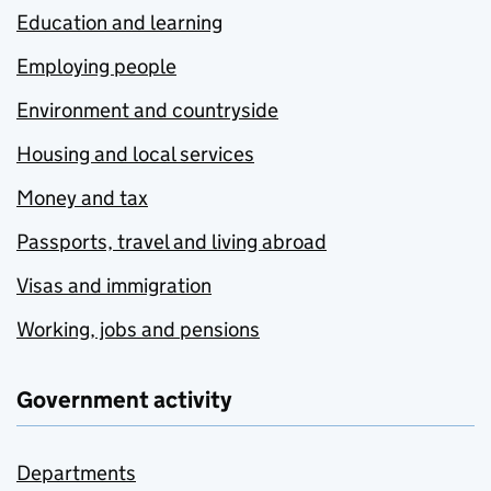
Education and learning
Employing people
Environment and countryside
Housing and local services
Money and tax
Passports, travel and living abroad
Visas and immigration
Working, jobs and pensions
Government activity
Departments