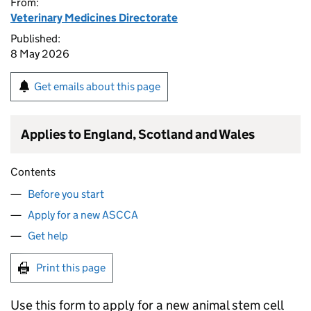
From:
Veterinary Medicines Directorate
Published:
8 May 2026
Get emails about this page
Applies to England, Scotland and Wales
Contents
Before you start
Apply for a new ASCCA
Get help
Print this page
Use this form to apply for a new animal stem cell