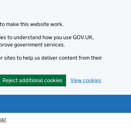
to make this website work.
okies to understand how you use GOV.UK,
prove government services.
 sites to help us deliver content from their
Reject additional cookies
View cookies
VAT