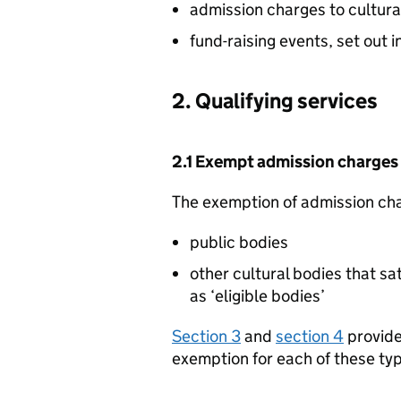
admission charges to cultura
fund-raising events, set out 
2. Qualifying services
2.1 Exempt admission charges
The exemption of admission char
public bodies
other cultural bodies that sat
as ‘eligible bodies’
Section 3
and
section 4
provide 
exemption for each of these typ