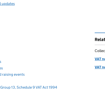
ll updates
Rela
Collec
VAT no
s
VAT no
es
d raising events
 - Group 13, Schedule 9 VAT Act 1994