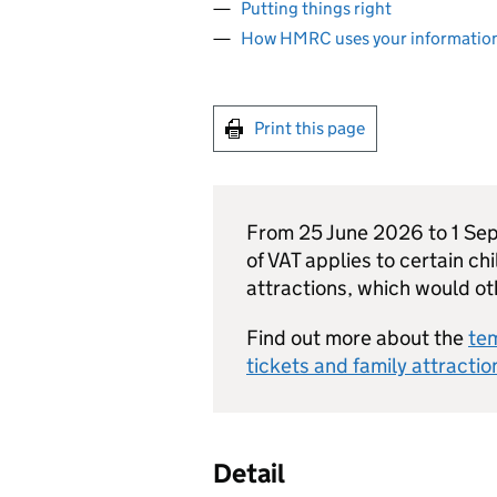
Putting things right
How HMRC uses your informatio
Print this page
From 25 June 2026 to 1 Se
of VAT applies to certain chi
attractions, which would o
Find out more about the
tem
tickets and family attractio
Detail