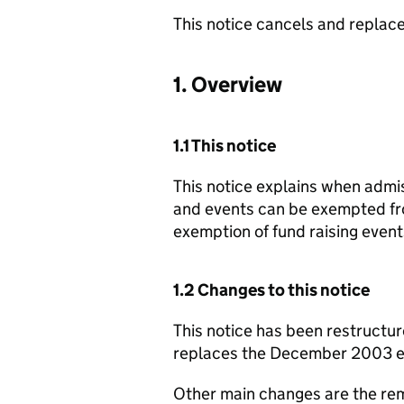
This notice cancels and repla
1. Overview
1.1 This notice
This notice explains when admis
and events can be exempted fro
exemption of fund raising event
1.2 Changes to this notice
This notice has been restructur
replaces the December 2003 ed
Other main changes are the rem