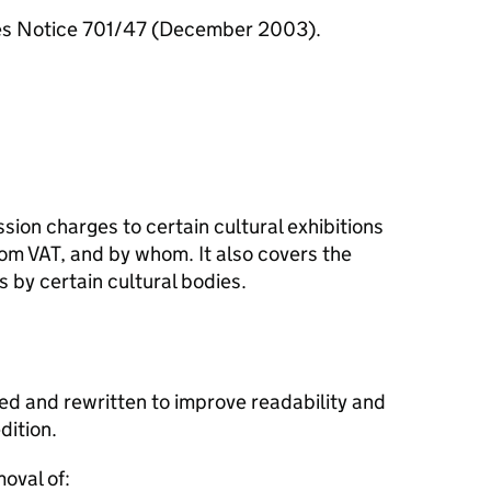
ces Notice 701/47 (December 2003).
sion charges to certain cultural exhibitions
m VAT, and by whom. It also covers the
s by certain cultural bodies.
ed and rewritten to improve readability and
ition.
oval of: