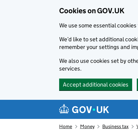
Cookies on GOV.UK
We use some essential cookies 
We’d like to set additional co
remember your settings and im
We also use cookies set by other
services.
Accept additional cookies
Skip to main content
Navigation menu
Home
Money
Business tax