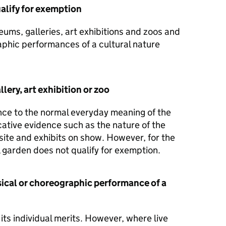
alify for exemption
ums, galleries, art exhibitions and zoos and
aphic performances of a cultural nature
lery, art exhibition or zoo
ence to the normal everyday meaning of the
cative evidence such as the nature of the
 site and exhibits on show. However, for the
 garden does not qualify for exemption.
sical or choreographic performance of a
its individual merits. However, where live