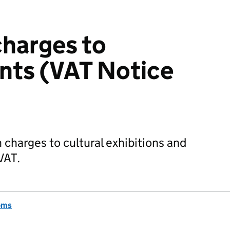
harges to
ents (VAT Notice
 charges to cultural exhibitions and
VAT.
oms