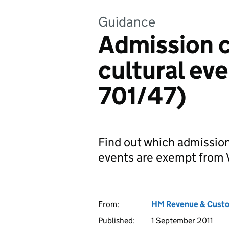
Guidance
Admission c
cultural ev
701/47)
Find out which admission
events are exempt from 
From:
HM Revenue & Cust
Published:
1 September 2011