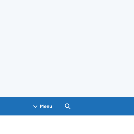
Search GOV.UK
Menu