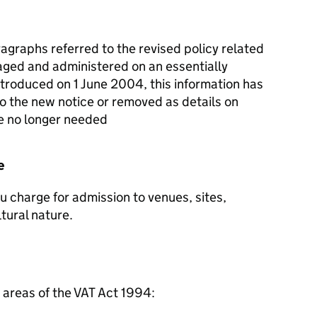
agraphs referred to the revised policy related
naged and administered on an essentially
ntroduced on 1 June 2004, this information has
 the new notice or removed as details on
re no longer needed
e
ou charge for admission to venues, sites,
tural nature.
g areas of the VAT Act 1994: