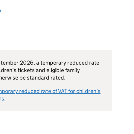
n
ptember 2026, a temporary reduced rate
ldren’s tickets and eligible family
therwise be standard rated.
porary reduced rate of VAT for children’s
ns
.