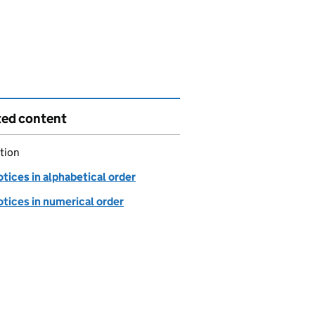
ted content
tion
tices in alphabetical order
tices in numerical order