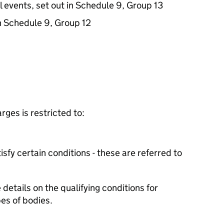
l events, set out in Schedule 9, Group 13
in Schedule 9, Group 12
ges is restricted to:
isfy certain conditions - these are referred to
details on the qualifying conditions for
es of bodies.