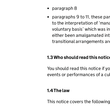
paragraph 8
paragraphs 9 to 11, these par
to the interpretation of ‘ma
voluntary basis’ which was i
either been amalgamated into
transitional arrangements a
1.3 Who should read this notic
You should read this notice if y
events or performances of a cul
1.4 The law
This notice covers the followin