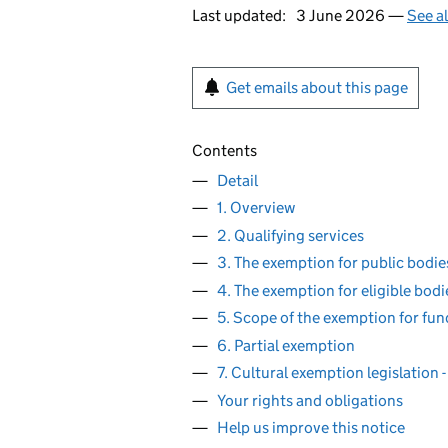
Last updated:
3 June 2026 —
See a
Get emails about this page
Contents
Detail
1. Overview
2. Qualifying services
3. The exemption for public bodie
4. The exemption for eligible bodi
5. Scope of the exemption for fun
6. Partial exemption
7. Cultural exemption legislation
Your rights and obligations
Help us improve this notice