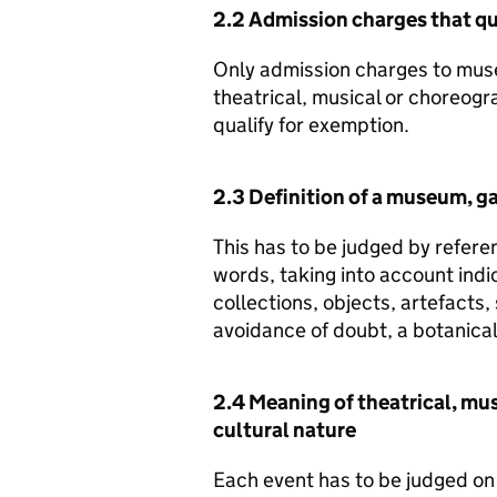
2.2 Admission charges that qu
Only admission charges to muse
theatrical, musical or choreogr
qualify for exemption.
2.3 Definition of a museum, gal
This has to be judged by refer
words, taking into account indi
collections, objects, artefacts,
avoidance of doubt, a botanical
2.4 Meaning of theatrical, mu
cultural nature
Each event has to be judged on 