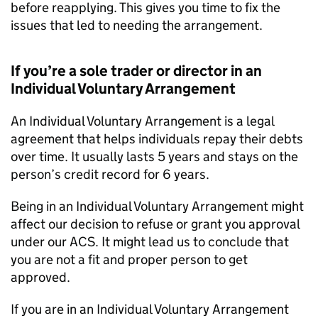
before reapplying. This gives you time to fix the
issues that led to needing the arrangement.
If you’re a sole trader or director in an
Individual Voluntary Arrangement
An Individual Voluntary Arrangement is a legal
agreement that helps individuals repay their debts
over time. It usually lasts 5 years and stays on the
person’s credit record for 6 years.
Being in an Individual Voluntary Arrangement might
affect our decision to refuse or grant you approval
under our ACS. It might lead us to conclude that
you are not a fit and proper person to get
approved.
If you are in an Individual Voluntary Arrangement