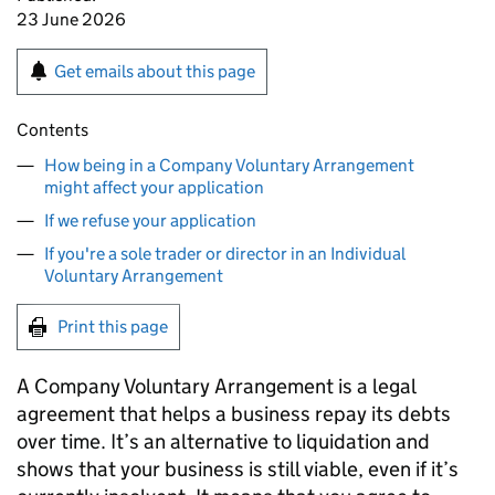
23 June 2026
Get emails about this page
Contents
How being in a Company Voluntary Arrangement
might affect your application
If we refuse your application
If you're a sole trader or director in an Individual
Voluntary Arrangement
Print this page
A Company Voluntary Arrangement is a legal
agreement that helps a business repay its debts
over time. It’s an alternative to liquidation and
shows that your business is still viable, even if it’s