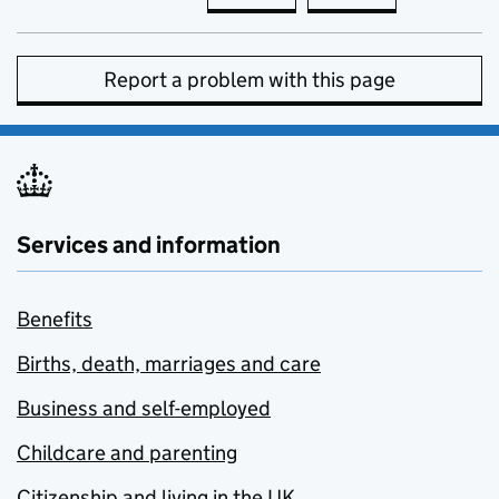
Report a problem with this page
Services and information
Benefits
Births, death, marriages and care
Business and self-employed
Childcare and parenting
Citizenship and living in the UK