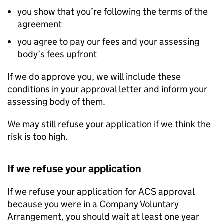
you show that you’re following the terms of the
agreement
you agree to pay our fees and your assessing
body’s fees upfront
If we do approve you, we will include these
conditions in your approval letter and inform your
assessing body of them.
We may still refuse your application if we think the
risk is too high.
If we refuse your application
If we refuse your application for ACS approval
because you were in a Company Voluntary
Arrangement, you should wait at least one year