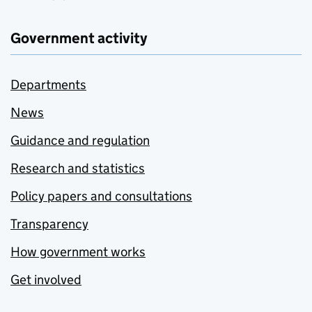
Government activity
Departments
News
Guidance and regulation
Research and statistics
Policy papers and consultations
Transparency
How government works
Get involved