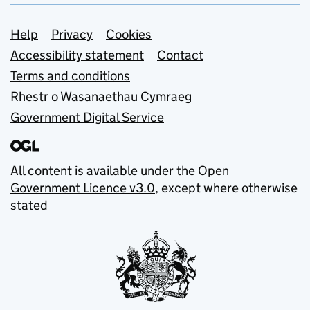
Support links
Help
Privacy
Cookies
Accessibility statement
Contact
Terms and conditions
Rhestr o Wasanaethau Cymraeg
Government Digital Service
All content is available under the
Open
Government Licence v3.0
, except where otherwise
stated