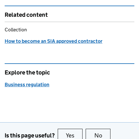
Related content
Collection
How to become an SIA approved contractor
Explore the topic
Business regulation
Is this page useful?
Yes
this page is useful
No
this page is no