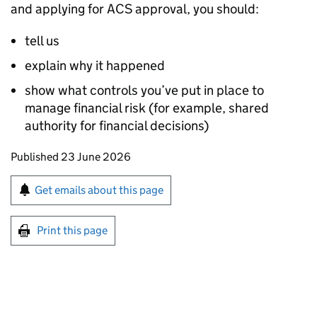
and applying for ACS approval, you should:
tell us
explain why it happened
show what controls you’ve put in place to
manage financial risk (for example, shared
authority for financial decisions)
Updates to this page
Published 23 June 2026
Sign up for emails or print this page
Get emails about this page
Print this page