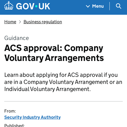
Skip to main content
Navigation menu
Sea
Menu
Home
Business regulation
Guidance
ACS approval: Company
Voluntary Arrangements
Learn about applying for ACS approval if you
are in a Company Voluntary Arrangement or an
Individual Voluntary Arrangement.
From:
Security Industry Authority
Published: