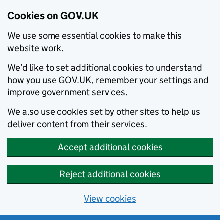
Cookies on GOV.UK
We use some essential cookies to make this
website work.
We’d like to set additional cookies to understand
how you use GOV.UK, remember your settings and
improve government services.
We also use cookies set by other sites to help us
deliver content from their services.
Accept additional cookies
Reject additional cookies
View cookies