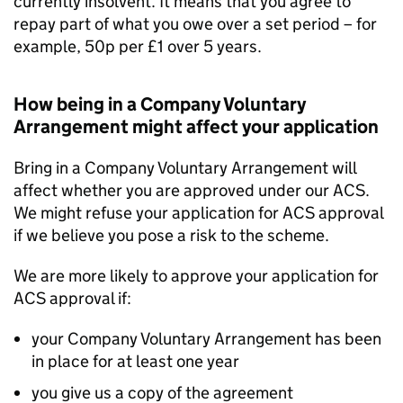
currently insolvent. It means that you agree to
repay part of what you owe over a set period – for
example, 50p per £1 over 5 years.
How being in a Company Voluntary
Arrangement might affect your application
Bring in a Company Voluntary Arrangement will
affect whether you are approved under our ACS.
We might refuse your application for ACS approval
if we believe you pose a risk to the scheme.
We are more likely to approve your application for
ACS approval if:
your Company Voluntary Arrangement has been
in place for at least one year
you give us a copy of the agreement