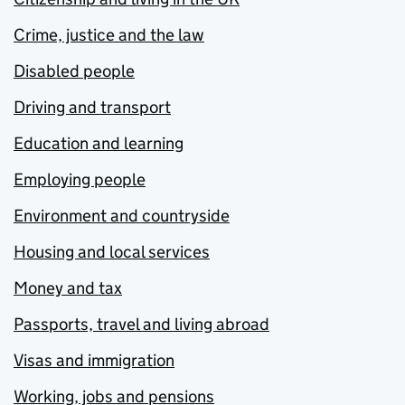
Crime, justice and the law
Disabled people
Driving and transport
Education and learning
Employing people
Environment and countryside
Housing and local services
Money and tax
Passports, travel and living abroad
Visas and immigration
Working, jobs and pensions