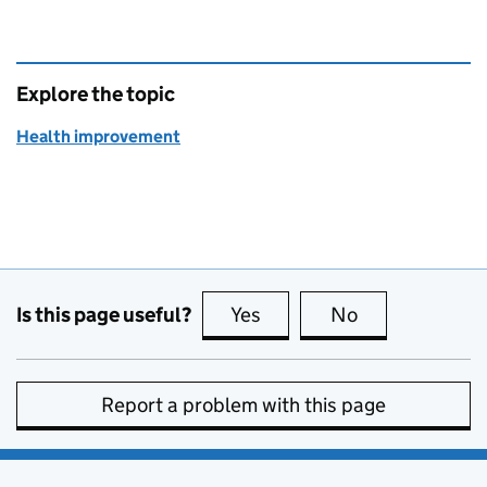
Explore the topic
Health improvement
Is this page useful?
Yes
this page is useful
No
this page is no
Report a problem with this page