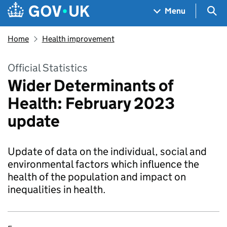
Skip to main content
Navigation menu
Sea
Menu
Home
Health improvement
Official Statistics
Wider Determinants of
Health: February 2023
update
Update of data on the individual, social and
environmental factors which influence the
health of the population and impact on
inequalities in health.