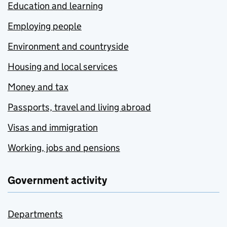
Education and learning
Employing people
Environment and countryside
Housing and local services
Money and tax
Passports, travel and living abroad
Visas and immigration
Working, jobs and pensions
Government activity
Departments