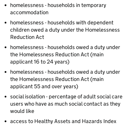
homelessness - households in temporary
accommodation
homelessness - households with dependent
children owed a duty under the Homelessness
Reduction Act
homelessness - households owed a duty under
the Homelessness Reduction Act (main
applicant 16 to 24 years)
homelessness - households owed a duty under
the Homelessness Reduction Act (main
applicant 55 and over years)
social isolation - percentage of adult social care
users who have as much social contact as they
would like
access to Healthy Assets and Hazards Index