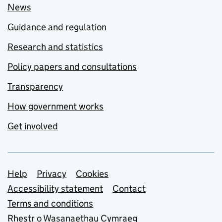
News
Guidance and regulation
Research and statistics
Policy papers and consultations
Transparency
How government works
Get involved
Support links
Help
Privacy
Cookies
Accessibility statement
Contact
Terms and conditions
Rhestr o Wasanaethau Cymraeg