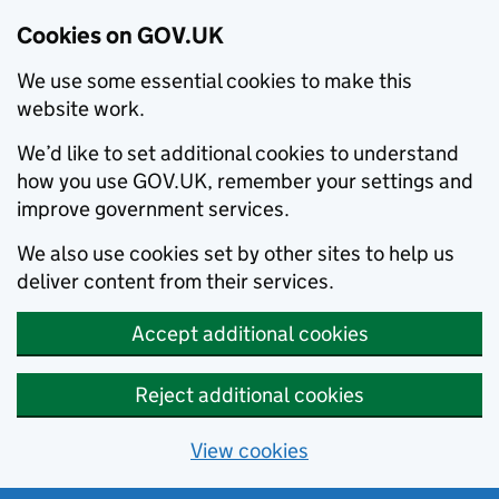
Cookies on GOV.UK
We use some essential cookies to make this
website work.
We’d like to set additional cookies to understand
how you use GOV.UK, remember your settings and
improve government services.
We also use cookies set by other sites to help us
deliver content from their services.
Accept additional cookies
Reject additional cookies
View cookies