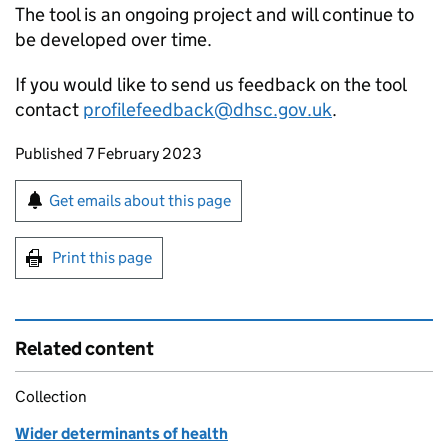
The tool is an ongoing project and will continue to
be developed over time.
If you would like to send us feedback on the tool
contact
profilefeedback@dhsc.gov.uk
.
Updates to this page
Published 7 February 2023
Sign up for emails or print this page
Get emails about this page
Print this page
Related content
Collection
Wider determinants of health