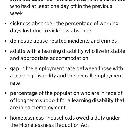
who had at least one day off in the previous
week
sickness absence - the percentage of working
days lost due to sickness absence
domestic abuse-related incidents and crimes
adults with a learning disability who live in stable
and appropriate accommodation
gap in the employment rate between those with
a learning disability and the overall employment
rate
percentage of the population who are in receipt
of long term support for a learning disability that
are in paid employment
homelessness - households owed a duty under
the Homelessness Reduction Act