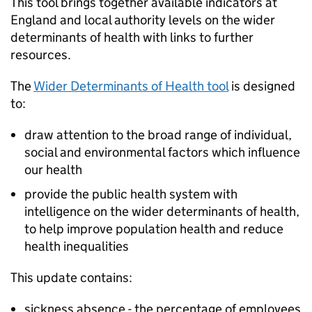
This tool brings together available indicators at
England and local authority levels on the wider
determinants of health with links to further
resources.
The
Wider Determinants of Health tool
is designed
to:
draw attention to the broad range of individual,
social and environmental factors which influence
our health
provide the public health system with
intelligence on the wider determinants of health,
to help improve population health and reduce
health inequalities
This update contains:
sickness absence - the percentage of employees