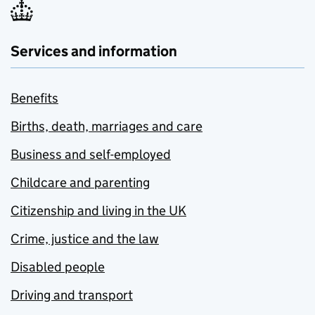
Services and information
Benefits
Births, death, marriages and care
Business and self-employed
Childcare and parenting
Citizenship and living in the UK
Crime, justice and the law
Disabled people
Driving and transport