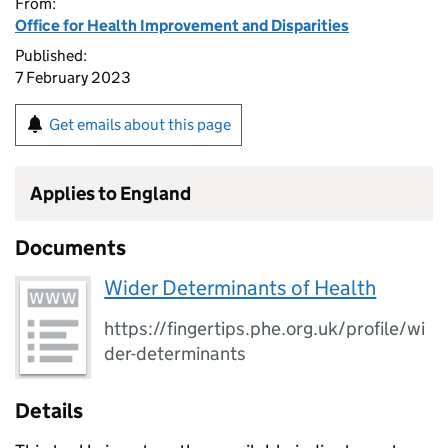
From:
Office for Health Improvement and Disparities
Published:
7 February 2023
Get emails about this page
Applies to England
Documents
Wider Determinants of Health
https://fingertips.phe.org.uk/profile/wi
der-determinants
Details