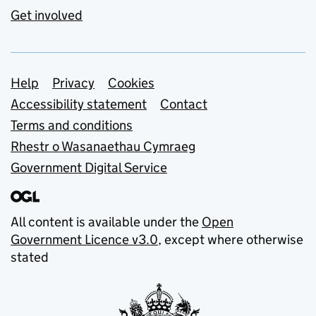
Get involved
Support links
Help
Privacy
Cookies
Accessibility statement
Contact
Terms and conditions
Rhestr o Wasanaethau Cymraeg
Government Digital Service
All content is available under the
Open
Government Licence v3.0
, except where otherwise
stated