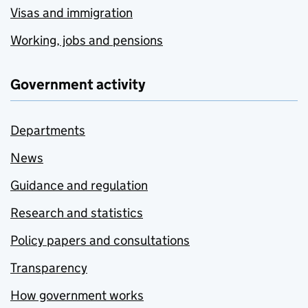
Visas and immigration
Working, jobs and pensions
Government activity
Departments
News
Guidance and regulation
Research and statistics
Policy papers and consultations
Transparency
How government works