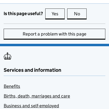
Is this page useful?
Yes
this page is useful
No
this page is no
Report a problem with this page
Services and information
Benefits
Births, death, marriages and care
Business and self-employed