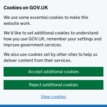
Cookies on GOV.UK
We use some essential cookies to make this
website work.
We’d like to set additional cookies to understand
how you use GOV.UK, remember your settings and
improve government services.
We also use cookies set by other sites to help us
deliver content from their services.
Accept additional cookies
Reject additional cookies
View cookies