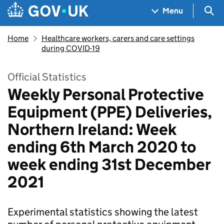
Skip to main content
Navigation menu
Sea
Menu
Home
Healthcare workers, carers and care settings
during COVID-19
Official Statistics
Weekly Personal Protective
Equipment (PPE) Deliveries,
Northern Ireland: Week
ending 6th March 2020 to
week ending 31st December
2021
Experimental statistics showing the latest