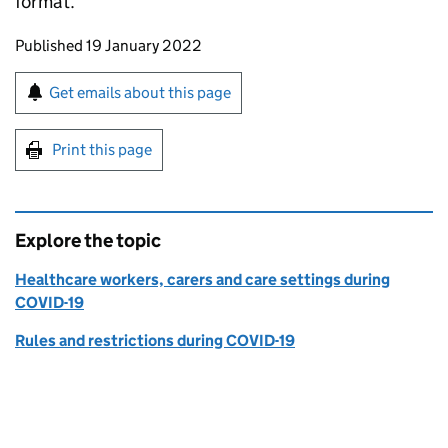
format.
Updates to this page
Published 19 January 2022
Sign up for emails or print this page
Get emails about this page
Print this page
Explore the topic
Healthcare workers, carers and care settings during
COVID-19
Rules and restrictions during COVID-19