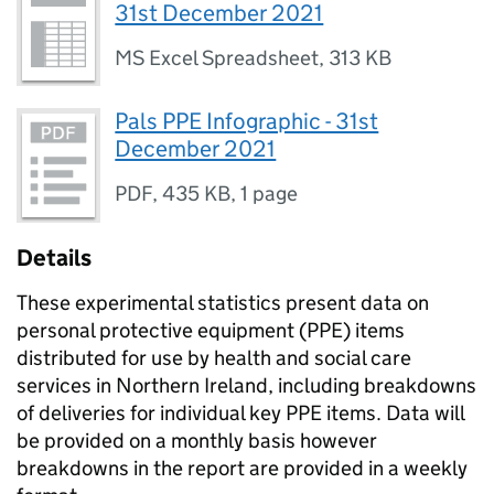
31st December 2021
MS Excel Spreadsheet
,
313 KB
Pals PPE Infographic - 31st
December 2021
PDF
,
435 KB
,
1 page
Details
These experimental statistics present data on
personal protective equipment (PPE) items
distributed for use by health and social care
services in Northern Ireland, including breakdowns
of deliveries for individual key PPE items. Data will
be provided on a monthly basis however
breakdowns in the report are provided in a weekly