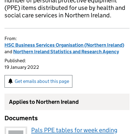
number of personal protective equipment
(PPE) items distributed for use by health and
social care services in Northern Ireland.
From:
HSC Business Services Organisation (Northern Ireland)
and
Northern Ireland Statistics and Research Agency
Published:
19 January 2022
Get emails about this page
Applies to Northern Ireland
Documents
Pals PPE tables for week ending