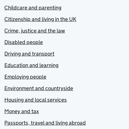
Childcare and parenting
Citizenship and living in the UK
Crime, justice and the law
Disabled people
Driving and transport
Education and learning
Employing people
Environment and countryside
Housing and local services
Money and tax
Passports, travel and living abroad