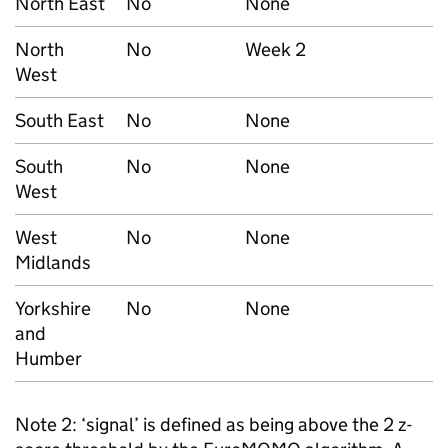
North East
No
None
North
No
Week 2
West
South East
No
None
South
No
None
West
West
No
None
Midlands
Yorkshire
No
None
and
Humber
Note 2: ‘signal’ is defined as being above the 2 z-