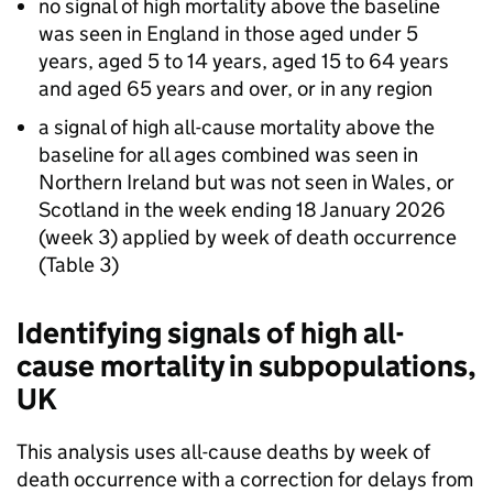
no signal of high mortality above the baseline
was seen in England in those aged under 5
years, aged 5 to 14 years, aged 15 to 64 years
and aged 65 years and over, or in any region
a signal of high all-cause mortality above the
baseline for all ages combined was seen in
Northern Ireland but was not seen in Wales, or
Scotland in the week ending 18 January 2026
(week 3) applied by week of death occurrence
(Table 3)
Identifying signals of high all-
cause mortality in subpopulations,
UK
This analysis uses all-cause deaths by week of
death occurrence with a correction for delays from