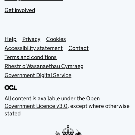
Get involved
Support links
Help
Privacy
Cookies
Accessibility statement
Contact
Terms and conditions
Rhestr o Wasanaethau Cymraeg
Government Digital Service
All content is available under the
Open
Government Licence v3.0
, except where otherwise
stated