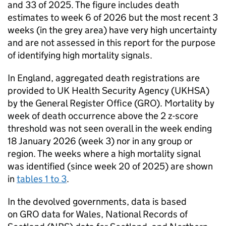
and 33 of 2025. The figure includes death
estimates to week 6 of 2026 but the most recent 3
weeks (in the grey area) have very high uncertainty
and are not assessed in this report for the purpose
of identifying high mortality signals.
In England, aggregated death registrations are
provided to UK Health Security Agency (
UKHSA
)
by the General Register Office (
GRO
). Mortality by
week of death occurrence above the 2 z-score
threshold was not seen overall in the week ending
18 January 2026 (week 3) nor in any group or
region. The weeks where a high mortality signal
was identified (since week 20 of 2025) are shown
in
tables 1 to 3
.
In the devolved governments, data is based
on
GRO
data for Wales, National Records of