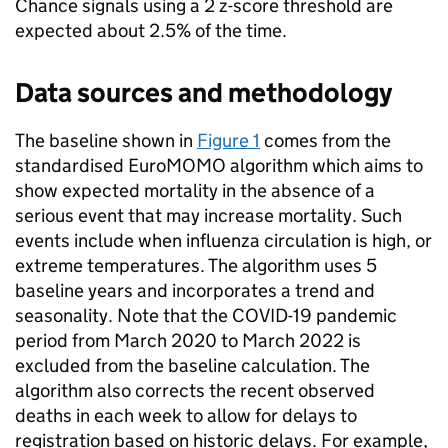
Chance signals using a 2 z-score threshold are
expected about 2.5% of the time.
Data sources and methodology
The baseline shown in
Figure 1
comes from the
standardised EuroMOMO algorithm which aims to
show expected mortality in the absence of a
serious event that may increase mortality. Such
events include when influenza circulation is high, or
extreme temperatures. The algorithm uses 5
baseline years and incorporates a trend and
seasonality. Note that the COVID-19 pandemic
period from March 2020 to March 2022 is
excluded from the baseline calculation. The
algorithm also corrects the recent observed
deaths in each week to allow for delays to
registration based on historic delays. For example,