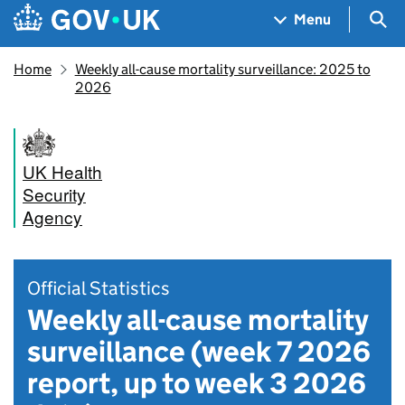
Skip to main content
Navigation menu
Sea
Menu
Home
Weekly all-cause mortality surveillance: 2025 to
2026
UK Health
Security
Agency
Official Statistics
Weekly all-cause mortality
surveillance (week 7 2026
report, up to week 3 2026