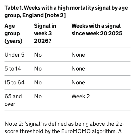
Table 1. Weeks with a high mortality signal by age
group, England [note 2]
Age
Signal in
Weeks with a signal
group
week 3
since week 20 2025
(years)
2026?
Under 5
No
None
5 to 14
No
None
15 to 64
No
None
65 and
No
Week 2
over
Note 2: ‘signal’ is defined as being above the 2 z-
score threshold by the EuroMOMO algorithm. A