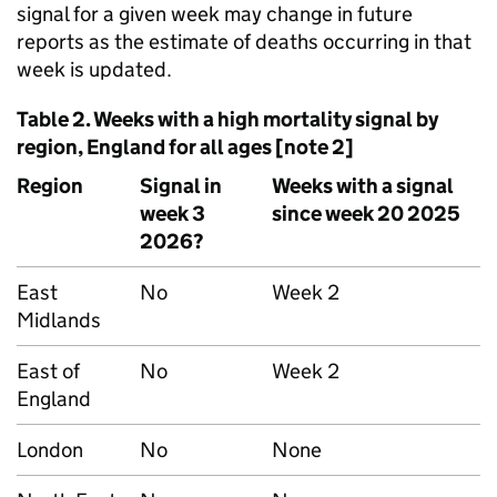
signal for a given week may change in future
reports as the estimate of deaths occurring in that
week is updated.
Table 2. Weeks with a high mortality signal by
region, England for all ages [note 2]
Region
Signal in
Weeks with a signal
week 3
since week 20 2025
2026?
East
No
Week 2
Midlands
East of
No
Week 2
England
London
No
None