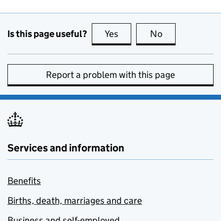
Is this page useful?
Yes
this page is useful
No
this page is no
Report a problem with this page
Services and information
Benefits
Births, death, marriages and care
Business and self-employed