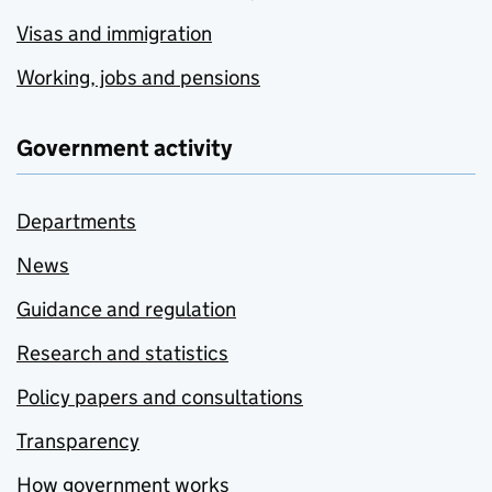
Visas and immigration
Working, jobs and pensions
Government activity
Departments
News
Guidance and regulation
Research and statistics
Policy papers and consultations
Transparency
How government works