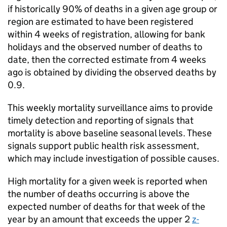
if historically 90% of deaths in a given age group or
region are estimated to have been registered
within 4 weeks of registration, allowing for bank
holidays and the observed number of deaths to
date, then the corrected estimate from 4 weeks
ago is obtained by dividing the observed deaths by
0.9.
This weekly mortality surveillance aims to provide
timely detection and reporting of signals that
mortality is above baseline seasonal levels. These
signals support public health risk assessment,
which may include investigation of possible causes.
High mortality for a given week is reported when
the number of deaths occurring is above the
expected number of deaths for that week of the
year by an amount that exceeds the upper 2
z-