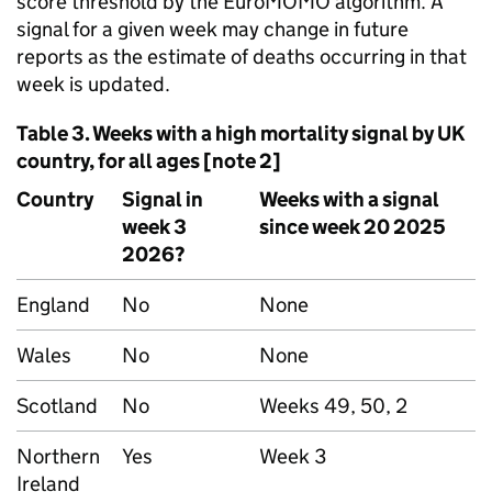
score threshold by the EuroMOMO algorithm. A
signal for a given week may change in future
reports as the estimate of deaths occurring in that
week is updated.
Table 3. Weeks with a high mortality signal by UK
country, for all ages [note 2]
Country
Signal in
Weeks with a signal
week 3
since week 20 2025
2026?
England
No
None
Wales
No
None
Scotland
No
Weeks 49, 50, 2
Northern
Yes
Week 3
Ireland