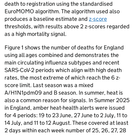
death to registration using the standardised
EuroMOMO algorithm. The algorithm used also
produces a baseline estimate and
z-score
thresholds, with results above 2 z-scores regarded
as a high mortality signal.
Figure 1 shows the number of deaths for England
using all ages combined and demonstrates the
main circulating influenza subtypes and recent
SARS-CoV-2
periods which align with high death
rates, the most extreme of which reach the 6 z-
score limit. Last season was a mixed
A/H1N1pdm09 and B season. In summer, heat is
also a common reason for signals. In Summer 2025
in England, amber heat-health alerts were issued
for 4 periods: 19 to 23 June, 27 June to 2 July, 11 to
14 July, and 11 to 12 August. These covered at least
2 days within each week number of 25, 26, 27, 28