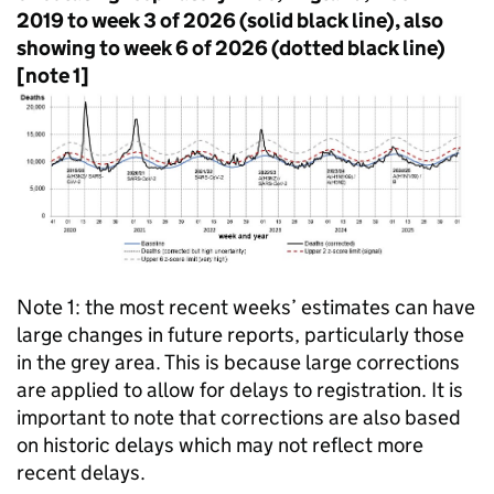
2019 to week 3 of 2026 (solid black line), also
showing to week 6 of 2026 (dotted black line)
[note 1]
Note 1: the most recent weeks’ estimates can have
large changes in future reports, particularly those
in the grey area. This is because large corrections
are applied to allow for delays to registration. It is
important to note that corrections are also based
on historic delays which may not reflect more
recent delays.