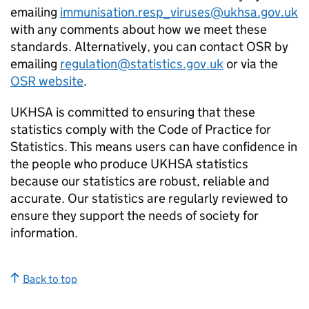
emailing
immunisation.resp_viruses@ukhsa.gov.uk
with any comments about how we meet these
standards. Alternatively, you can contact
OSR
by
emailing
regulation@statistics.gov.uk
or via the
OSR
website
.
UKHSA
is committed to ensuring that these
statistics comply with the Code of Practice for
Statistics. This means users can have confidence in
the people who produce
UKHSA
statistics
because our statistics are robust, reliable and
accurate. Our statistics are regularly reviewed to
ensure they support the needs of society for
information.
Back to top