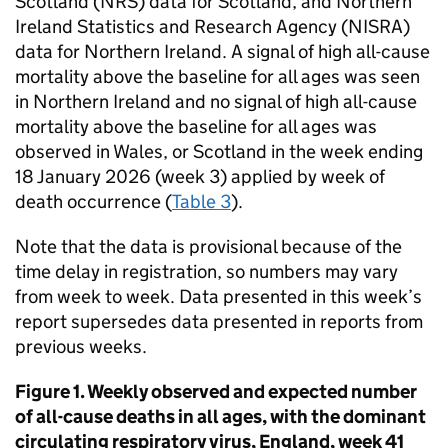
Scotland (
NRS
) data for Scotland, and Northern
Ireland Statistics and Research Agency (
NISRA
)
data for Northern Ireland. A signal of high all-cause
mortality above the baseline for all ages was seen
in Northern Ireland and no signal of high all-cause
mortality above the baseline for all ages was
observed in Wales, or Scotland in the week ending
18 January 2026 (week 3) applied by week of
death occurrence (
Table 3
).
Note that the data is provisional because of the
time delay in registration, so numbers may vary
from week to week. Data presented in this week’s
report supersedes data presented in reports from
previous weeks.
Figure 1. Weekly observed and expected number
of all-cause deaths in all ages, with the dominant
circulating respiratory virus, England, week 41