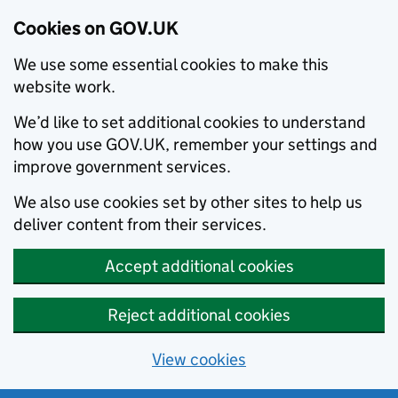
Cookies on GOV.UK
We use some essential cookies to make this
website work.
We’d like to set additional cookies to understand
how you use GOV.UK, remember your settings and
improve government services.
We also use cookies set by other sites to help us
deliver content from their services.
Accept additional cookies
Reject additional cookies
View cookies