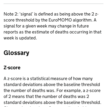
Note 2: ‘signal’ is defined as being above the 2 z-
score threshold by the EuroMOMO algorithm. A
signal for a given week may change in future
reports as the estimate of deaths occurring in that
week is updated.
Glossary
Z-score
A z-score is a statistical measure of how many
standard deviations above the baseline threshold
the number of deaths was. For example, a z-score
of 2 means that the number of deaths was 2
standard deviations above the baseline threshold.