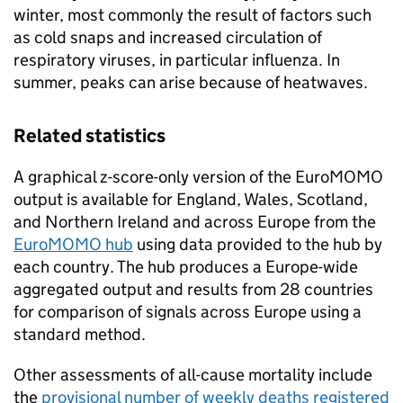
winter, most commonly the result of factors such
as cold snaps and increased circulation of
respiratory viruses, in particular influenza. In
summer, peaks can arise because of heatwaves.
Related statistics
A graphical z-score-only version of the EuroMOMO
output is available for England, Wales, Scotland,
and Northern Ireland and across Europe from the
EuroMOMO hub
using data provided to the hub by
each country. The hub produces a Europe-wide
aggregated output and results from 28 countries
for comparison of signals across Europe using a
standard method.
Other assessments of all-cause mortality include
the
provisional number of weekly deaths registered