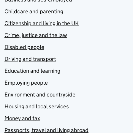
Childcare and parenting
Citizenship and living in the UK
Crime, justice and the law
Disabled people
Driving and transport
Education and learning
Employing people
Environment and countryside
Housing and local services
Money and tax
Passports, travel and living abroad