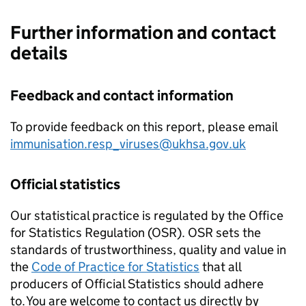
Further information and contact
details
Feedback and contact information
To provide feedback on this report, please email
immunisation.resp_viruses@ukhsa.gov.uk
Official statistics
Our statistical practice is regulated by the Office
for Statistics Regulation (
OSR
).
OSR
sets the
standards of trustworthiness, quality and value in
the
Code of Practice for Statistics
that all
producers of Official Statistics should adhere
to. You are welcome to contact us directly by