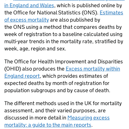
in England and Wales
, which is published online by
the Office for National Statistics (
ONS
).
Estimates
of excess mortality
are also published by
the
ONS
using a method that compares deaths by
week of registration to a baseline calculated using
multi-year trends in the mortality rate, stratified by
week, age, region and sex.
The Office for Health Improvement and Disparities
(
OHID
) also produces the
Excess mortality within
England report
, which provides estimates of
expected deaths by month of registration for
population subgroups and by cause of death.
The different methods used in the UK for mortality
assessment, and their varied purposes, are
discussed in more detail in
Measuring excess
mortality: a guide to the main reports
.