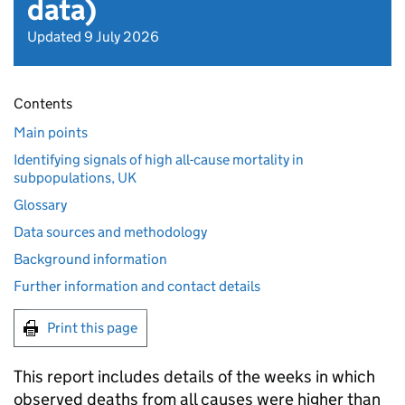
data)
Updated 9 July 2026
Contents
Main points
Identifying signals of high all-cause mortality in
subpopulations, UK
Glossary
Data sources and methodology
Background information
Further information and contact details
Print this page
This report includes details of the weeks in which
observed deaths from all causes were higher than