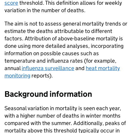
score
threshold. This definition allows for weekly
variation in the number of deaths.
The aim is not to assess general mortality trends or
estimate the deaths attributable to different
factors. Attribution of above-baseline mortality is
done using more detailed analyses, incorporating
information on possible causes such as
temperature and influenza rates (for example,
annual
influenza surveillance
and
heat mortality
monitoring
reports).
Background information
Seasonal variation in mortality is seen each year,
with a higher number of deaths in winter months
compared with the summer. Additionally, peaks of
mortality above this threshold typically occur in