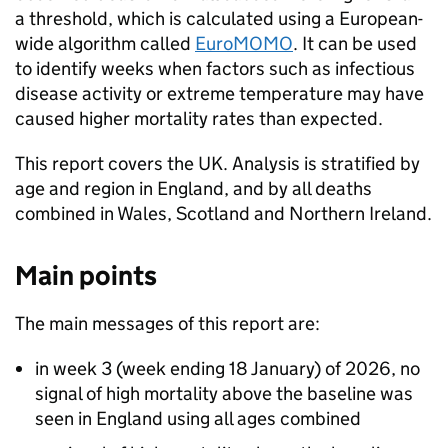
a threshold, which is calculated using a European-
wide algorithm called
EuroMOMO
. It can be used
to identify weeks when factors such as infectious
disease activity or extreme temperature may have
caused higher mortality rates than expected.
This report covers the UK. Analysis is stratified by
age and region in England, and by all deaths
combined in Wales, Scotland and Northern Ireland.
Main points
The main messages of this report are:
in week 3 (week ending 18 January) of 2026, no
signal of high mortality above the baseline was
seen in England using all ages combined