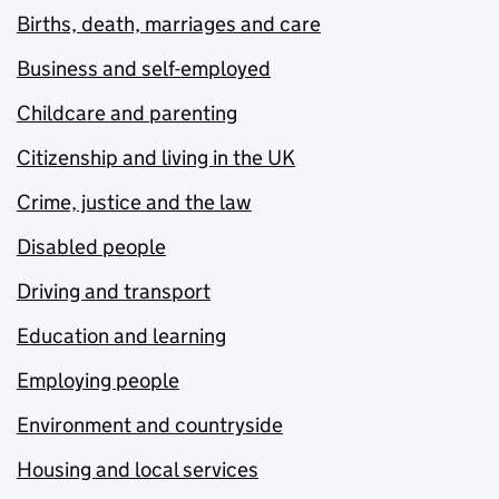
Births, death, marriages and care
Business and self-employed
Childcare and parenting
Citizenship and living in the UK
Crime, justice and the law
Disabled people
Driving and transport
Education and learning
Employing people
Environment and countryside
Housing and local services