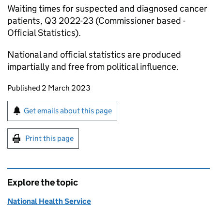
Waiting times for suspected and diagnosed cancer
patients, Q3 2022-23 (Commissioner based -
Official Statistics).
National and official statistics are produced
impartially and free from political influence.
Updates to this page
Published 2 March 2023
Sign up for emails or print this page
Get emails about this page
Print this page
Explore the topic
National Health Service