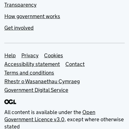
Transparency
How government works
Get involved
Support links
Help
Privacy
Cookies
Accessibility statement
Contact
Terms and conditions
Rhestr o Wasanaethau Cymraeg
Government Digital Service
All content is available under the
Open
Government Licence v3.0
, except where otherwise
stated