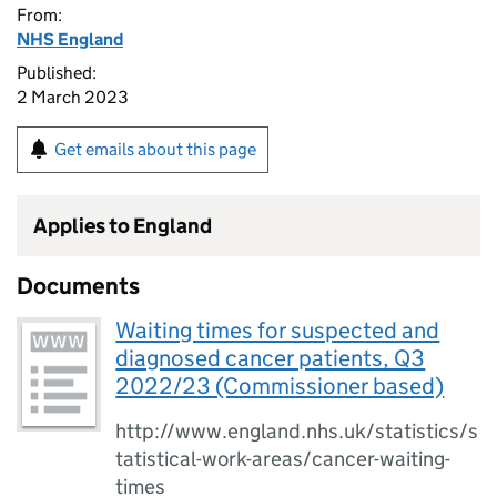
From:
NHS England
Published:
2 March 2023
Get emails about this page
Applies to England
Documents
Waiting times for suspected and
diagnosed cancer patients, Q3
2022/23 (Commissioner based)
http://www.england.nhs.uk/statistics/s
tatistical-work-areas/cancer-waiting-
times