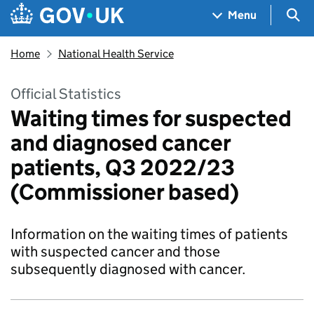
Skip to main content
Navigation menu
Sea
Menu
Home
National Health Service
Official Statistics
Waiting times for suspected
and diagnosed cancer
patients, Q3 2022/23
(Commissioner based)
Information on the waiting times of patients
with suspected cancer and those
subsequently diagnosed with cancer.