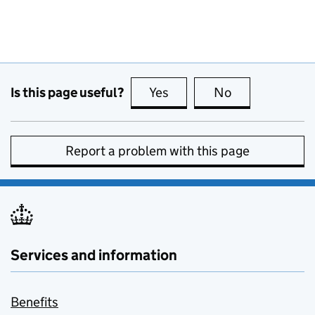
Is this page useful?
Yes
this page is useful
No
this page is no
Report a problem with this page
Services and information
Benefits