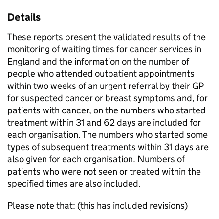
Details
These reports present the validated results of the
monitoring of waiting times for cancer services in
England and the information on the number of
people who attended outpatient appointments
within two weeks of an urgent referral by their GP
for suspected cancer or breast symptoms and, for
patients with cancer, on the numbers who started
treatment within 31 and 62 days are included for
each organisation. The numbers who started some
types of subsequent treatments within 31 days are
also given for each organisation. Numbers of
patients who were not seen or treated within the
specified times are also included.
Please note that: (this has included revisions)