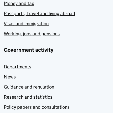
Money and tax
Passports, travel and living abroad
Visas and immigration
Working, jobs and pensions
Government activity
Departments
News
Guidance and regulation
Research and statistics
Policy papers and consultations