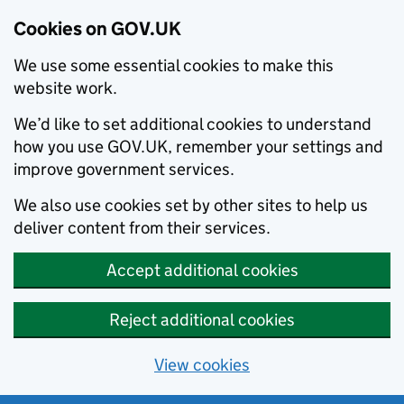
Cookies on GOV.UK
We use some essential cookies to make this
website work.
We’d like to set additional cookies to understand
how you use GOV.UK, remember your settings and
improve government services.
We also use cookies set by other sites to help us
deliver content from their services.
Accept additional cookies
Reject additional cookies
View cookies