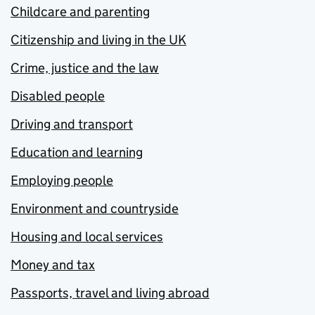
Childcare and parenting
Citizenship and living in the UK
Crime, justice and the law
Disabled people
Driving and transport
Education and learning
Employing people
Environment and countryside
Housing and local services
Money and tax
Passports, travel and living abroad