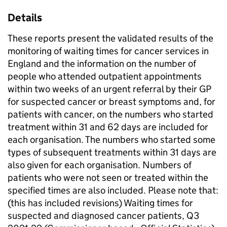
Details
These reports present the validated results of the
monitoring of waiting times for cancer services in
England and the information on the number of
people who attended outpatient appointments
within two weeks of an urgent referral by their GP
for suspected cancer or breast symptoms and, for
patients with cancer, on the numbers who started
treatment within 31 and 62 days are included for
each organisation. The numbers who started some
types of subsequent treatments within 31 days are
also given for each organisation. Numbers of
patients who were not seen or treated within the
specified times are also included. Please note that:
(this has included revisions) Waiting times for
suspected and diagnosed cancer patients, Q3