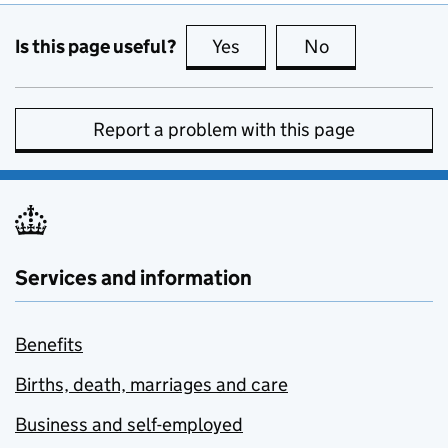
Is this page useful?
Yes
this page is useful
No
this page is no
Report a problem with this page
Services and information
Benefits
Births, death, marriages and care
Business and self-employed