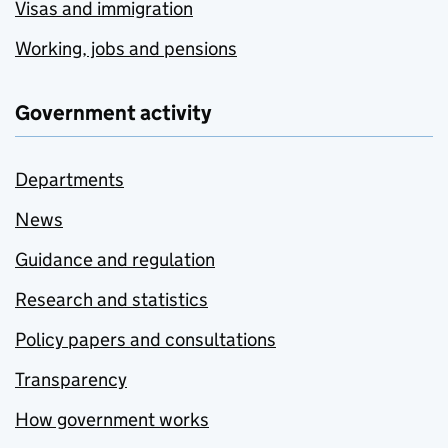
Visas and immigration
Working, jobs and pensions
Government activity
Departments
News
Guidance and regulation
Research and statistics
Policy papers and consultations
Transparency
How government works