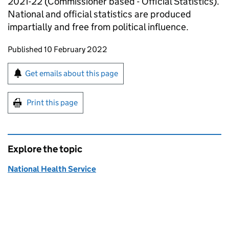
2021-22 (Commissioner based - Official Statistics).
National and official statistics are produced
impartially and free from political influence.
Updates to this page
Published 10 February 2022
Sign up for emails or print this page
Get emails about this page
Print this page
Explore the topic
National Health Service