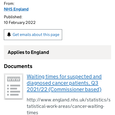
From:
NHS England
Published:
10 February 2022
Get emails about this page
Applies to England
Documents
Waiting times for suspected and
diagnosed cancer patients, Q3
2021/22 (Commissioner based)
http://www.england.nhs.uk/statistics/s
tatistical-work-areas/cancer-waiting-
times