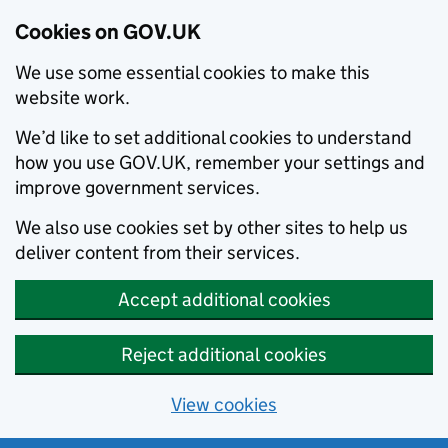
Cookies on GOV.UK
We use some essential cookies to make this
website work.
We’d like to set additional cookies to understand
how you use GOV.UK, remember your settings and
improve government services.
We also use cookies set by other sites to help us
deliver content from their services.
Accept additional cookies
Reject additional cookies
View cookies