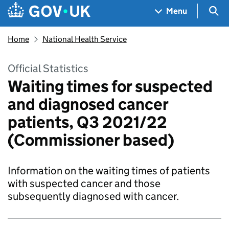
Skip to main content
Navigation menu
Sea
Menu
Home
National Health Service
Official Statistics
Waiting times for suspected
and diagnosed cancer
patients, Q3 2021/22
(Commissioner based)
Information on the waiting times of patients
with suspected cancer and those
subsequently diagnosed with cancer.