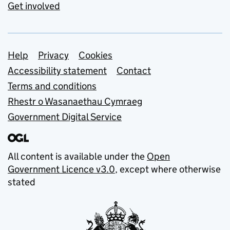
Get involved
Support links
Help
Privacy
Cookies
Accessibility statement
Contact
Terms and conditions
Rhestr o Wasanaethau Cymraeg
Government Digital Service
All content is available under the
Open
Government Licence v3.0
, except where otherwise
stated