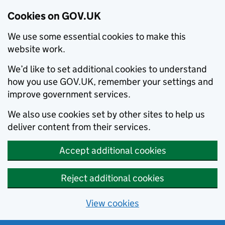
Cookies on GOV.UK
We use some essential cookies to make this
website work.
We’d like to set additional cookies to understand
how you use GOV.UK, remember your settings and
improve government services.
We also use cookies set by other sites to help us
deliver content from their services.
Accept additional cookies
Reject additional cookies
View cookies