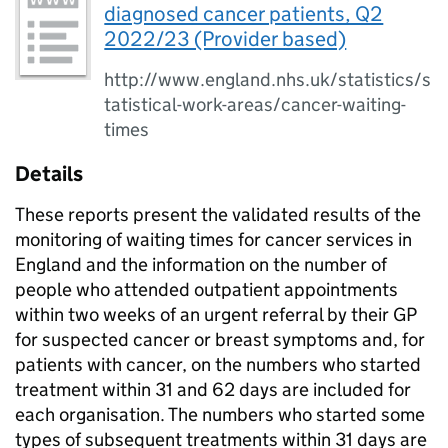
diagnosed cancer patients, Q2
2022/23 (Provider based)
http://www.england.nhs.uk/statistics/s
tatistical-work-areas/cancer-waiting-
times
Details
These reports present the validated results of the
monitoring of waiting times for cancer services in
England and the information on the number of
people who attended outpatient appointments
within two weeks of an urgent referral by their GP
for suspected cancer or breast symptoms and, for
patients with cancer, on the numbers who started
treatment within 31 and 62 days are included for
each organisation. The numbers who started some
types of subsequent treatments within 31 days are