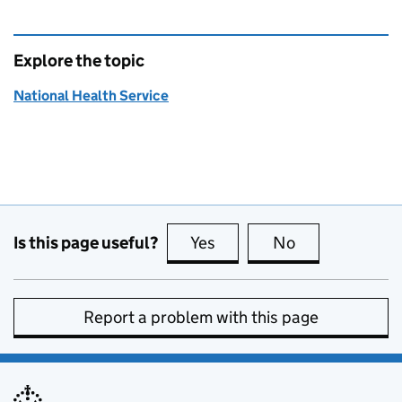
Explore the topic
National Health Service
Is this page useful?
Yes
this page is useful
No
this page is no
Report a problem with this page