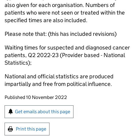
also given for each organisation. Numbers of
patients who were not seen or treated within the
specified times are also included.
Please note that: (this has included revisions)
Waiting times for suspected and diagnosed cancer
patients, Q2 2022-23 (Provider based - National
Statistics);
National and official statistics are produced
impartially and free from political influence.
Updates to this page
Published 10 November 2022
Sign up for emails or print this page
Get emails about this page
Print this page