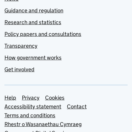
Guidance and regulation
Research and statistics
Policy papers and consultations
Transparency
How government works
Get involved
Support links
Help
Privacy
Cookies
Accessibility statement
Contact
Terms and conditions
Rhestr o Wasanaethau Cymraeg