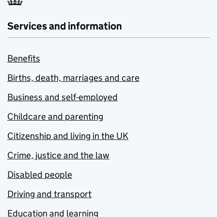
Services and information
Benefits
Births, death, marriages and care
Business and self-employed
Childcare and parenting
Citizenship and living in the UK
Crime, justice and the law
Disabled people
Driving and transport
Education and learning