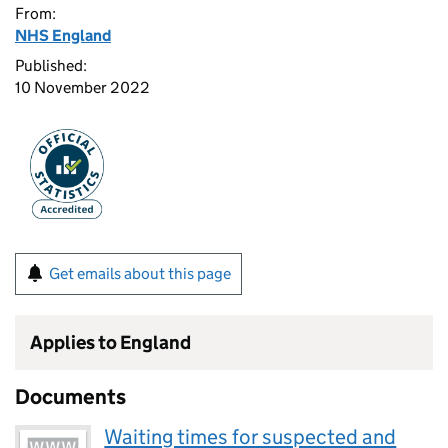
From:
NHS England
Published:
10 November 2022
Get emails about this page
Applies to England
Documents
Waiting times for suspected and