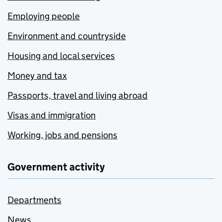
Employing people
Environment and countryside
Housing and local services
Money and tax
Passports, travel and living abroad
Visas and immigration
Working, jobs and pensions
Government activity
Departments
News