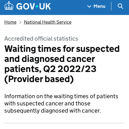
Skip to main content
Navigation menu
Sea
Menu
Home
National Health Service
Accredited official statistics
Waiting times for suspected
and diagnosed cancer
patients, Q2 2022/23
(Provider based)
Information on the waiting times of patients
with suspected cancer and those
subsequently diagnosed with cancer.