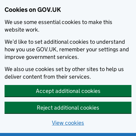
Cookies on GOV.UK
We use some essential cookies to make this
website work.
We’d like to set additional cookies to understand
how you use GOV.UK, remember your settings and
improve government services.
We also use cookies set by other sites to help us
deliver content from their services.
Accept additional cookies
Reject additional cookies
View cookies