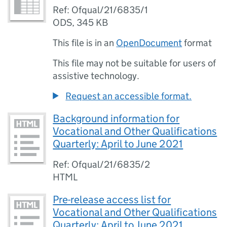
Ref: Ofqual/21/6835/1
ODS
,
345 KB
This file is in an
OpenDocument
format
This file may not be suitable for users of
assistive technology.
Request an accessible format.
Background information for
Vocational and Other Qualifications
Quarterly: April to June 2021
Ref: Ofqual/21/6835/2
HTML
Pre-release access list for
Vocational and Other Qualifications
Quarterly: April to June 2021