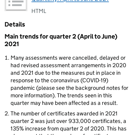
HTML
Details
Main trends for quarter 2 (April to June)
2021
Many assessments were cancelled, delayed or
had revised assessment arrangements in 2020
and 2021 due to the measures put in place in
response to the coronavirus (COVID-19)
pandemic (please see the background notes for
more information). The trends seen in this
quarter may have been affected as a result.
The number of certificates awarded in 2021
quarter 2 was just over 933,000 certificates, a
135% increase from quarter 2 of 2020. This has