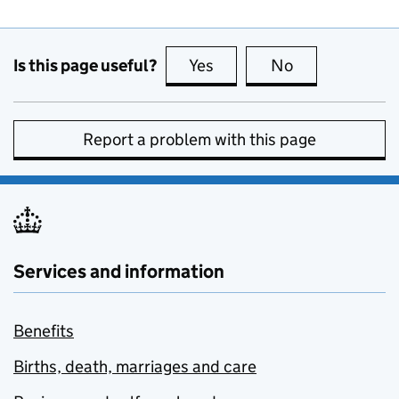
Is this page useful?
Yes
this page is useful
No
this page is no
Report a problem with this page
Services and information
Benefits
Births, death, marriages and care