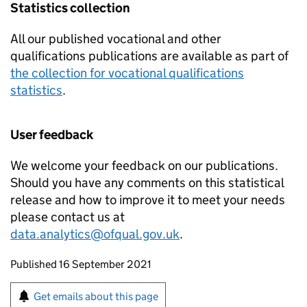
Statistics collection
All our published vocational and other
qualifications publications are available as part of
the collection for vocational qualifications
statistics
.
User feedback
We welcome your feedback on our publications.
Should you have any comments on this statistical
release and how to improve it to meet your needs
please contact us at
data.analytics@ofqual.gov.uk
.
Updates to this page
Published 16 September 2021
Sign up for emails or print this page
Get emails about this page