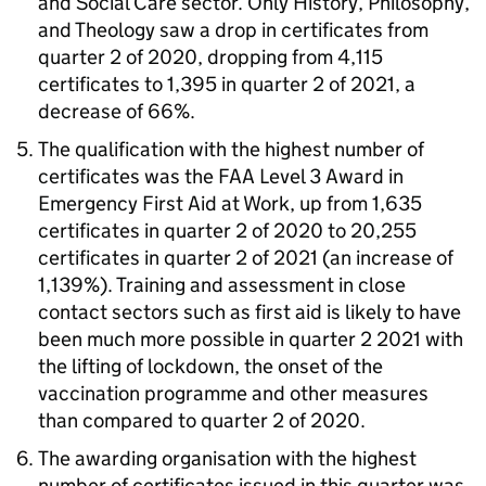
and Social Care sector. Only History, Philosophy,
and Theology saw a drop in certificates from
quarter 2 of 2020, dropping from 4,115
certificates to 1,395 in quarter 2 of 2021, a
decrease of 66%.
The qualification with the highest number of
certificates was the FAA Level 3 Award in
Emergency First Aid at Work, up from 1,635
certificates in quarter 2 of 2020 to 20,255
certificates in quarter 2 of 2021 (an increase of
1,139%). Training and assessment in close
contact sectors such as first aid is likely to have
been much more possible in quarter 2 2021 with
the lifting of lockdown, the onset of the
vaccination programme and other measures
than compared to quarter 2 of 2020.
The awarding organisation with the highest
number of certificates issued in this quarter was