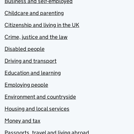
Business and self-employed
Childcare and parenting
Citizenship and living in the UK
Crime, justice and the law
Disabled people
Driving and transport
Education and learning
Employing people
Environment and countryside
Housing and local services
Money and tax
Passports, travel and living abroad