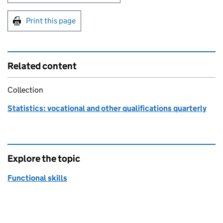
Print this page
Related content
Collection
Statistics: vocational and other qualifications quarterly
Explore the topic
Functional skills