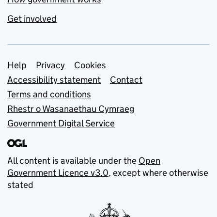
Get involved
Support links
Help
Privacy
Cookies
Accessibility statement
Contact
Terms and conditions
Rhestr o Wasanaethau Cymraeg
Government Digital Service
All content is available under the
Open
Government Licence v3.0
, except where otherwise
stated