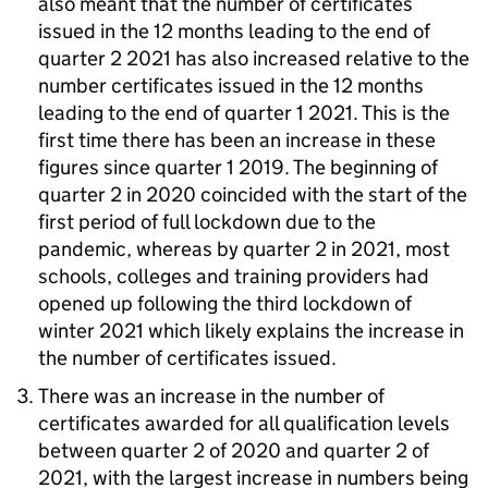
also meant that the number of certificates
issued in the 12 months leading to the end of
quarter 2 2021 has also increased relative to the
number certificates issued in the 12 months
leading to the end of quarter 1 2021. This is the
first time there has been an increase in these
figures since quarter 1 2019. The beginning of
quarter 2 in 2020 coincided with the start of the
first period of full lockdown due to the
pandemic, whereas by quarter 2 in 2021, most
schools, colleges and training providers had
opened up following the third lockdown of
winter 2021 which likely explains the increase in
the number of certificates issued.
There was an increase in the number of
certificates awarded for all qualification levels
between quarter 2 of 2020 and quarter 2 of
2021, with the largest increase in numbers being