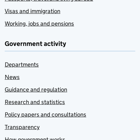
Visas and immigration
Working, jobs and pensions
Government activity
Departments
News
Guidance and regulation
Research and statistics
Policy papers and consultations
Transparency
How government works