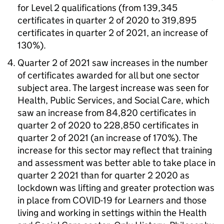
for Level 2 qualifications (from 139,345
certificates in quarter 2 of 2020 to 319,895
certificates in quarter 2 of 2021, an increase of
130%).
Quarter 2 of 2021 saw increases in the number
of certificates awarded for all but one sector
subject area. The largest increase was seen for
Health, Public Services, and Social Care, which
saw an increase from 84,820 certificates in
quarter 2 of 2020 to 228,850 certificates in
quarter 2 of 2021 (an increase of 170%). The
increase for this sector may reflect that training
and assessment was better able to take place in
quarter 2 2021 than for quarter 2 2020 as
lockdown was lifting and greater protection was
in place from COVID-19 for Learners and those
living and working in settings within the Health