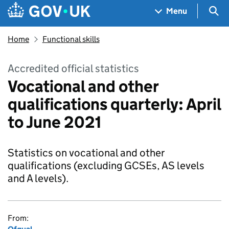
Skip to main content
Navigation menu
Sea
Menu
Home
Functional skills
Accredited official statistics
Vocational and other
qualifications quarterly: April
to June 2021
Statistics on vocational and other
qualifications (excluding GCSEs, AS levels
and A levels).
From: