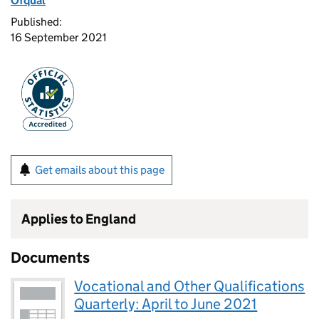
Ofqual
Published:
16 September 2021
Get emails about this page
Applies to England
Documents
Vocational and Other Qualifications
Quarterly: April to June 2021