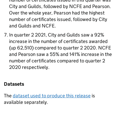
City and Guilds, followed by NCFE and Pearson.
Over the whole year, Pearson had the highest
number of certificates issued, followed by City
and Guilds and NCFE.
In quarter 2 2021, City and Guilds saw a 92%
increase in the number of certificates awarded
(up 62,510) compared to quarter 2 2020. NCFE
and Pearson saw a 55% and 141% increase in the
number of certificates compared to quarter 2
2020 respectively.
Datasets
The
dataset used to produce this release
is
available separately.