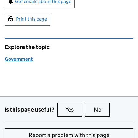
Get emails about this page
Print this page
Explore the topic
Government
Is this page useful?
Yes
this page is useful
No
this page is no
Report a problem with this page