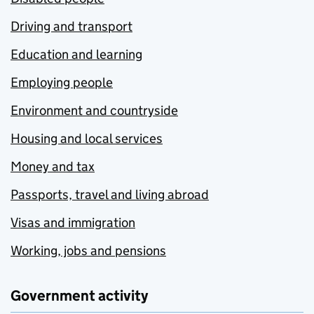
Driving and transport
Education and learning
Employing people
Environment and countryside
Housing and local services
Money and tax
Passports, travel and living abroad
Visas and immigration
Working, jobs and pensions
Government activity