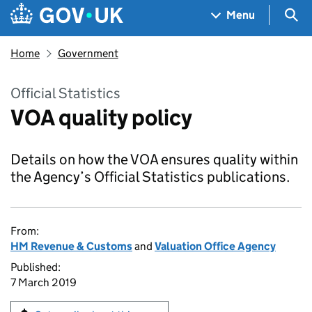
Skip to main content
Navigation menu
Sea
Menu
Home
Government
Official Statistics
VOA quality policy
Details on how the VOA ensures quality within
the Agency’s Official Statistics publications.
From:
HM Revenue & Customs
and
Valuation Office Agency
Published:
7 March 2019