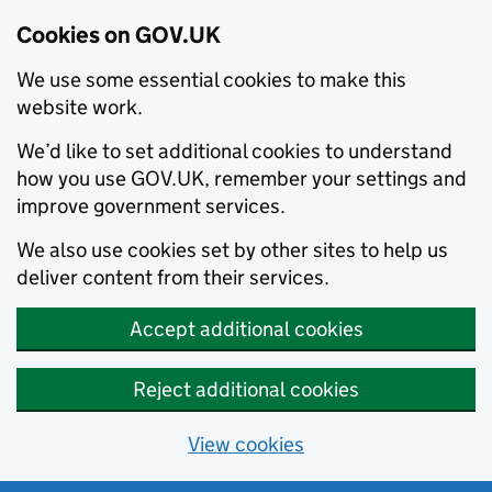
Cookies on GOV.UK
We use some essential cookies to make this
website work.
We’d like to set additional cookies to understand
how you use GOV.UK, remember your settings and
improve government services.
We also use cookies set by other sites to help us
deliver content from their services.
Accept additional cookies
Reject additional cookies
View cookies