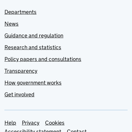
Departments
News
Guidance and regulation
Research and statistics
Policy papers and consultations
Transparency
How government works
Get involved
Support links
Help
Privacy
Cookies
Accessibility statement
Contact