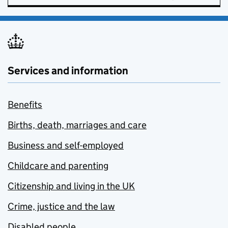
Services and information
Benefits
Births, death, marriages and care
Business and self-employed
Childcare and parenting
Citizenship and living in the UK
Crime, justice and the law
Disabled people