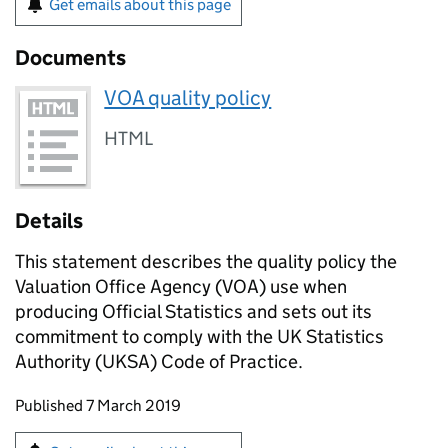
Get emails about this page
Documents
VOA quality policy
HTML
Details
This statement describes the quality policy the
Valuation Office Agency (VOA) use when
producing Official Statistics and sets out its
commitment to comply with the UK Statistics
Authority (UKSA) Code of Practice.
Updates to this page
Published 7 March 2019
Sign up for emails or print this page