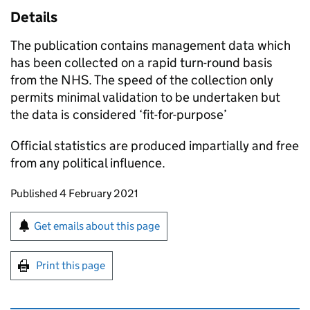
Details
The publication contains management data which
has been collected on a rapid turn-round basis
from the NHS. The speed of the collection only
permits minimal validation to be undertaken but
the data is considered ‘fit-for-purpose’
Official statistics are produced impartially and free
from any political influence.
Updates to this page
Published 4 February 2021
Sign up for emails or print this page
Get emails about this page
Print this page