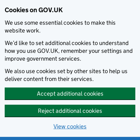
Cookies on GOV.UK
We use some essential cookies to make this
website work.
We’d like to set additional cookies to understand
how you use GOV.UK, remember your settings and
improve government services.
We also use cookies set by other sites to help us
deliver content from their services.
Accept additional cookies
Reject additional cookies
View cookies