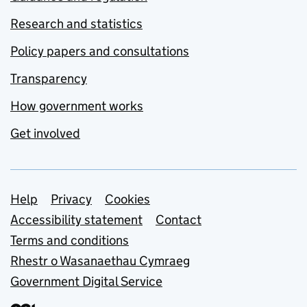
Research and statistics
Policy papers and consultations
Transparency
How government works
Get involved
Support links
Help
Privacy
Cookies
Accessibility statement
Contact
Terms and conditions
Rhestr o Wasanaethau Cymraeg
Government Digital Service