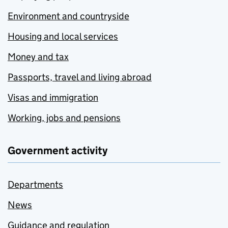
Environment and countryside
Housing and local services
Money and tax
Passports, travel and living abroad
Visas and immigration
Working, jobs and pensions
Government activity
Departments
News
Guidance and regulation