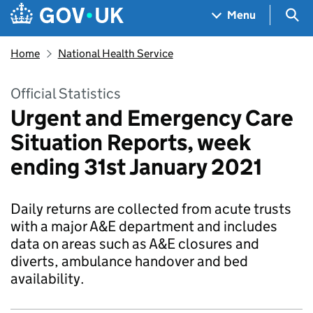
Skip to main content
Navigation menu
Sea
Menu
Home
National Health Service
Official Statistics
Urgent and Emergency Care
Situation Reports, week
ending 31st January 2021
Daily returns are collected from acute trusts
with a major A&E department and includes
data on areas such as A&E closures and
diverts, ambulance handover and bed
availability.