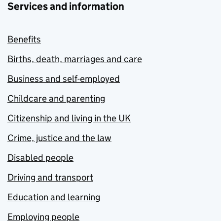
Services and information
Benefits
Births, death, marriages and care
Business and self-employed
Childcare and parenting
Citizenship and living in the UK
Crime, justice and the law
Disabled people
Driving and transport
Education and learning
Employing people