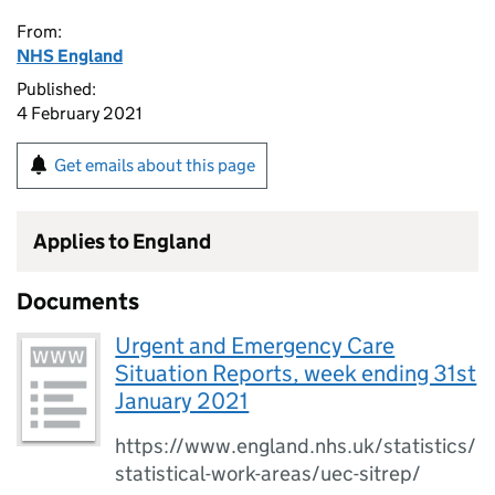
From:
NHS England
Published:
4 February 2021
Get emails about this page
Applies to England
Documents
Urgent and Emergency Care
Situation Reports, week ending 31st
January 2021
https://www.england.nhs.uk/statistics/
statistical-work-areas/uec-sitrep/