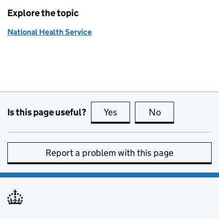
Explore the topic
National Health Service
Is this page useful?
Yes
this page is useful
No
this page is no
Report a problem with this page